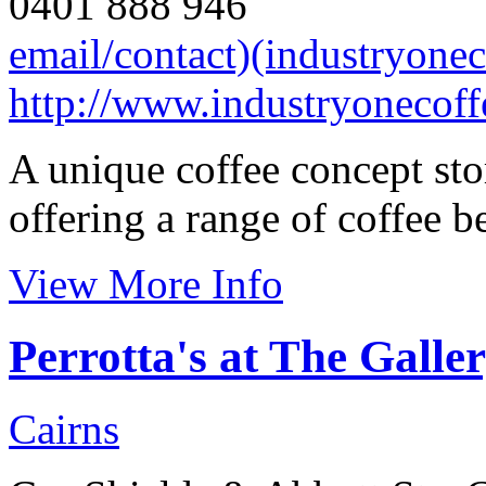
0401 888 946
email/contact)(industryone
http://www.industryonecof
A unique coffee concept sto
offering a range of coffee b
View More Info
Perrotta's at The Galle
Cairns