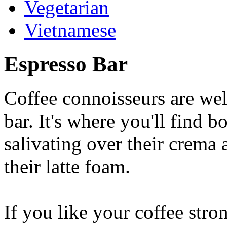
Vegetarian
Vietnamese
Espresso Bar
Coffee connoisseurs are wel
bar. It's where you'll find 
salivating over their crema 
their latte foam.
If you like your coffee stron