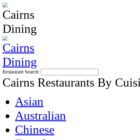
Restaurant Search:
Cairns Restaurants By Cuis
Asian
Australian
Chinese