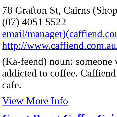
78 Grafton St, Cairns (Shop
(07) 4051 5522
email/manager)(caffiend.c
http://www.caffiend.com.au
(Ka-feend) noun: someone w
addicted to coffee. Caffiend
cafe.
View More Info