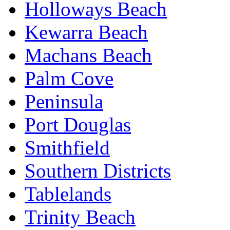
Holloways Beach
Kewarra Beach
Machans Beach
Palm Cove
Peninsula
Port Douglas
Smithfield
Southern Districts
Tablelands
Trinity Beach