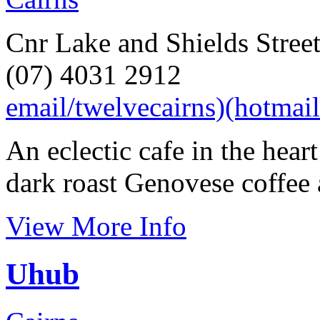
Cnr Lake and Shields Street
(07) 4031 2912
email/twelvecairns)(hotmai
An eclectic cafe in the hear
dark roast Genovese coffee 
View More Info
Uhub