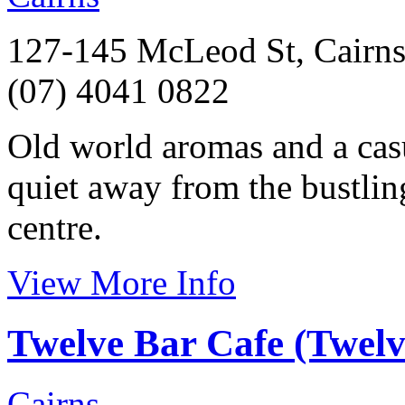
127-145 McLeod St, Cairns
(07) 4041 0822
Old world aromas and a casu
quiet away from the bustlin
centre.
View More Info
Twelve Bar Cafe (Twel
Cairns