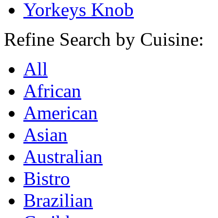
Yorkeys Knob
Refine Search by Cuisine:
All
African
American
Asian
Australian
Bistro
Brazilian