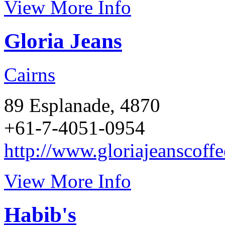
View More Info
Gloria Jeans
Cairns
89 Esplanade, 4870
+61-7-4051-0954
http://www.gloriajeanscoff
View More Info
Habib's