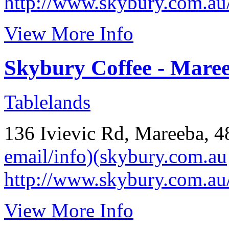
http://www.skybury.com.au
View More Info
Skybury Coffee - Mare
Tablelands
136 Ivievic Rd, Mareeba, 
email/info)(skybury.com.au
http://www.skybury.com.au
View More Info