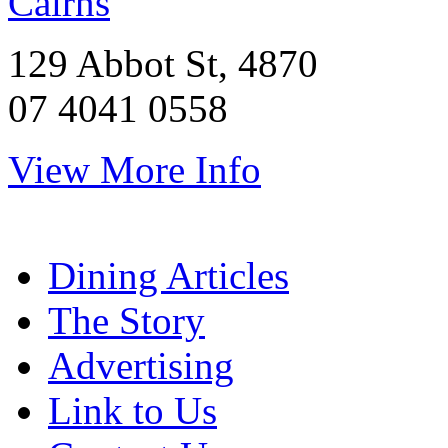
Cairns
129 Abbot St, 4870
07 4041 0558
View More Info
Dining Articles
The Story
Advertising
Link to Us