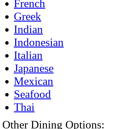
French
Greek
Indian
Indonesian
Italian
Japanese
Mexican
Seafood
Thai
Other Dining Options: