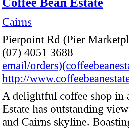
Coffee Bean Estate
Cairns
Pierpoint Rd (Pier Marketpl
(07) 4051 3688
email/orders)(coffeebeanes
http://www.coffeebeanestat
A delightful coffee shop in
Estate has outstanding view
and Cairns skyline. Boastin