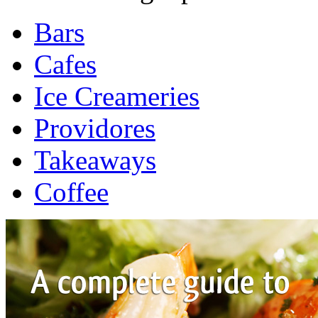
Bars
Cafes
Ice Creameries
Providores
Takeaways
Coffee