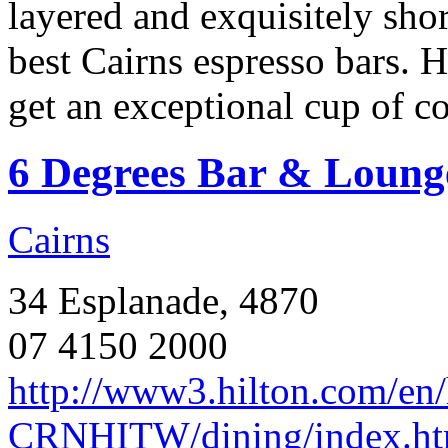
layered and exquisitely shor
best Cairns espresso bars. H
get an exceptional cup of co
6 Degrees Bar & Loung
Cairns
34 Esplanade, 4870
07 4150 2000
http://www3.hilton.com/en/h
CRNHITW/dining/index.ht