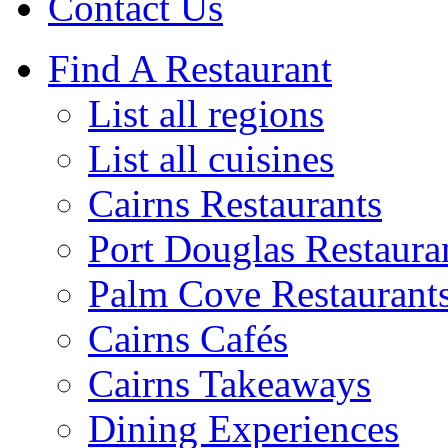
Contact Us
Find A Restaurant
List all regions
List all cuisines
Cairns Restaurants
Port Douglas Restaura
Palm Cove Restaurant
Cairns Cafés
Cairns Takeaways
Dining Experiences