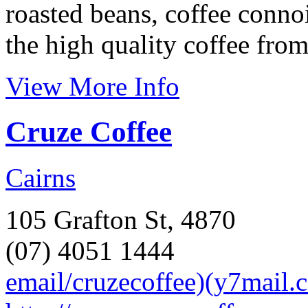
roasted beans, coffee conno
the high quality coffee from
View More Info
Cruze Coffee
Cairns
105 Grafton St, 4870
(07) 4051 1444
email/cruzecoffee)(y7mail.