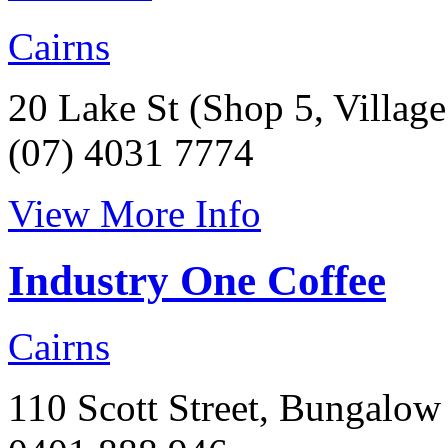
Cairns
20 Lake St (Shop 5, Villag
(07) 4031 7774
View More Info
Industry One Coffee
Cairns
110 Scott Street, Bungalow