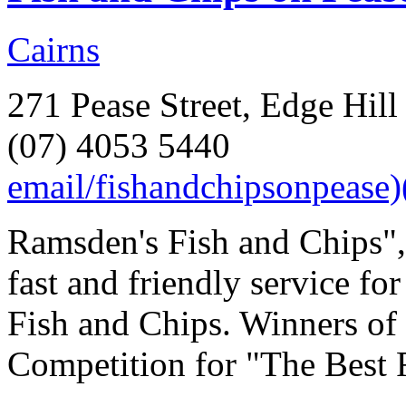
Cairns
271 Pease Street, Edge Hill
(07) 4053 5440
email/fishandchipsonpease
Ramsden's Fish and Chips",
fast and friendly service fo
Fish and Chips. Winners of
Competition for "The Best F