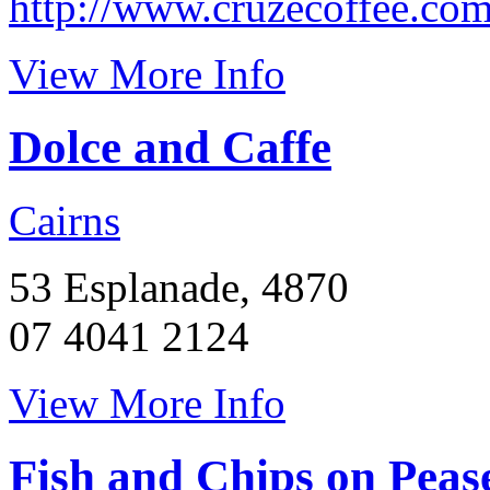
http://www.cruzecoffee.com
View More Info
Dolce and Caffe
Cairns
53 Esplanade, 4870
07 4041 2124
View More Info
Fish and Chips on Peas