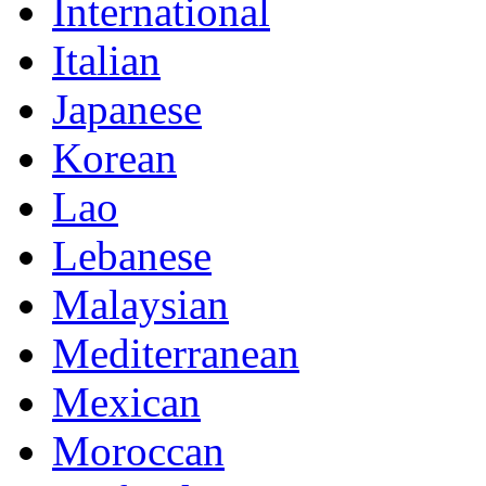
International
Italian
Japanese
Korean
Lao
Lebanese
Malaysian
Mediterranean
Mexican
Moroccan