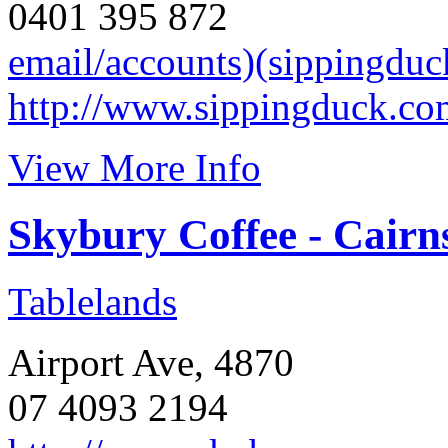
0401 395 872
email/accounts)(sippingdu
http://www.sippingduck.co
View More Info
Skybury Coffee - Cairn
Tablelands
Airport Ave, 4870
07 4093 2194