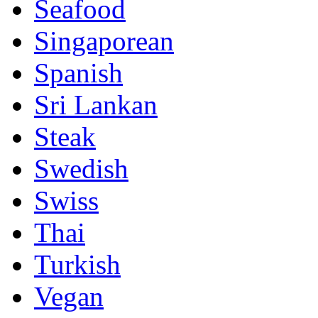
Seafood
Singaporean
Spanish
Sri Lankan
Steak
Swedish
Swiss
Thai
Turkish
Vegan