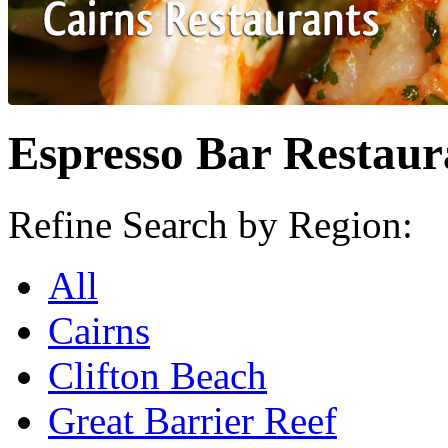
Espresso Bar Restaur
Refine Search by Region:
All
Cairns
Clifton Beach
Great Barrier Reef