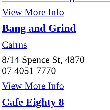
View More Info
Bang and Grind
Cairns
8/14 Spence St, 4870
07 4051 7770
View More Info
Cafe Eighty 8