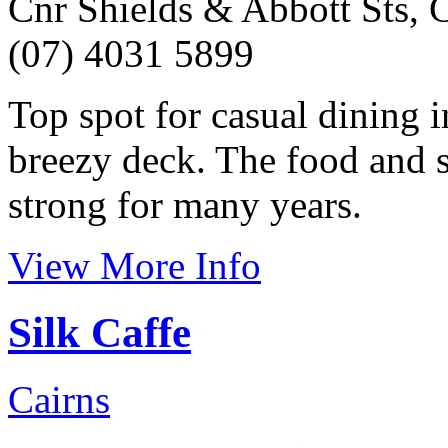
Cnr Shields & Abbott Sts, C
(07) 4031 5899
Top spot for casual dining i
breezy deck. The food and s
strong for many years.
View More Info
Silk Caffe
Cairns