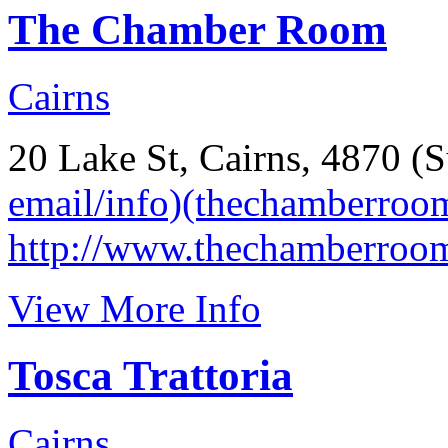
The Chamber Room
Cairns
20 Lake St, Cairns, 4870 (S
email/info)(thechamberroo
http://www.thechamberroo
View More Info
Tosca Trattoria
Cairns