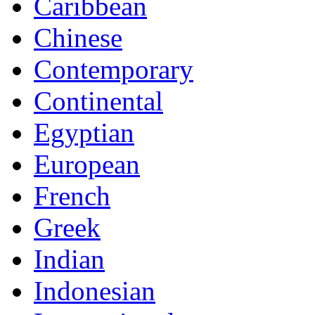
Caribbean
Chinese
Contemporary
Continental
Egyptian
European
French
Greek
Indian
Indonesian