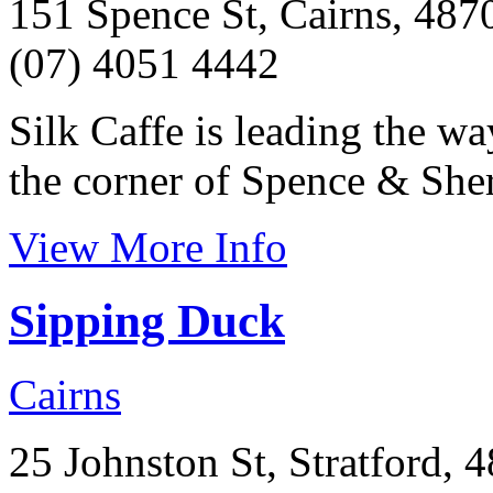
151 Spence St, Cairns, 487
(07) 4051 4442
Silk Caffe is leading the w
the corner of Spence & Sher
View More Info
Sipping Duck
Cairns
25 Johnston St, Stratford, 