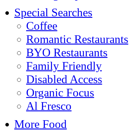
Special Searches
Coffee
Romantic Restaurants
BYO Restaurants
Family Friendly
Disabled Access
Organic Focus
Al Fresco
More Food