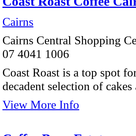
Coast Roast Coffee Cai
Cairns
Cairns Central Shopping Ce
07 4041 1006
Coast Roast is a top spot fo
decadent selection of cakes 
View More Info