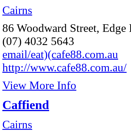
Cairns
86 Woodward Street, Edge H
(07) 4032 5643
email/eat)(cafe88.com.au
http://www.cafe88.com.au/
View More Info
Caffiend
Cairns