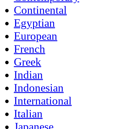
Continental
Egyptian
European
French
Greek
Indian
Indonesian
International
Italian
Japanese