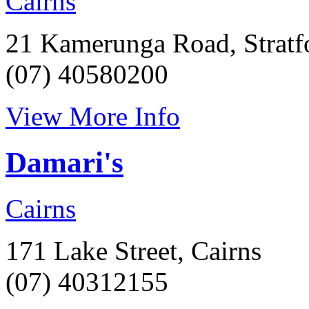
Cairns
21 Kamerunga Road, Stratf
(07) 40580200
View More Info
Damari's
Cairns
171 Lake Street, Cairns
(07) 40312155