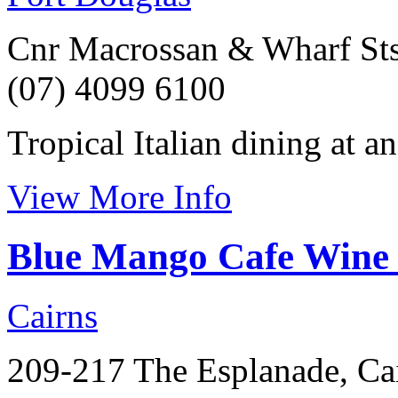
Cnr Macrossan & Wharf Sts
(07) 4099 6100
Tropical Italian dining at a
View More Info
Blue Mango Cafe Wine
Cairns
209-217 The Esplanade, Ca