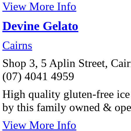
View More Info
Devine Gelato
Cairns
Shop 3, 5 Aplin Street, Cai
(07) 4041 4959
High quality gluten-free ic
by this family owned & ope
View More Info