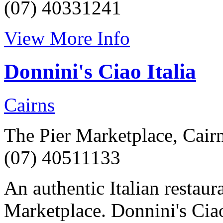
(07) 40331241
View More Info
Donnini's Ciao Italia
Cairns
The Pier Marketplace, Cair
(07) 40511133
An authentic Italian restaur
Marketplace. Donnini's Ciao