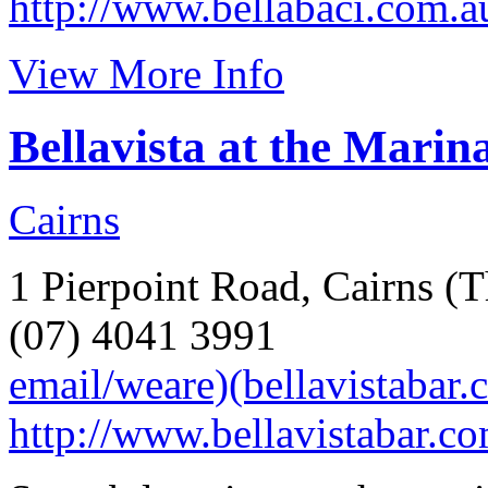
http://www.bellabaci.com.a
View More Info
Bellavista at the Marin
Cairns
1 Pierpoint Road, Cairns (T
(07) 4041 3991
email/weare)(bellavistabar.
http://www.bellavistabar.co