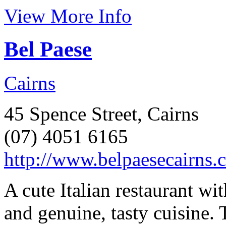
View More Info
Bel Paese
Cairns
45 Spence Street, Cairns
(07) 4051 6165
http://www.belpaesecairns.
A cute Italian restaurant w
and genuine, tasty cuisine. 