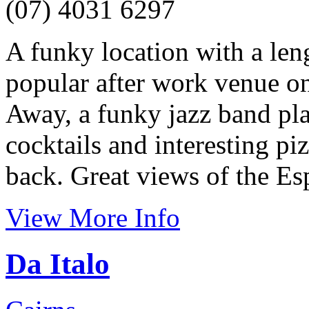
(07) 4031 6297
A funky location with a len
popular after work venue on
Away, a funky jazz band pla
cocktails and interesting pi
back. Great views of the Es
View More Info
Da Italo