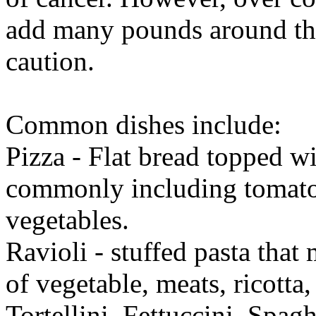
add many pounds around the
caution.
Common dishes include:
Pizza - Flat bread topped wi
commonly including tomato 
vegetables.
Ravioli - stuffed pasta that
of vegetable, meats, ricotta,
Tortellini, Fettuccini, Spa