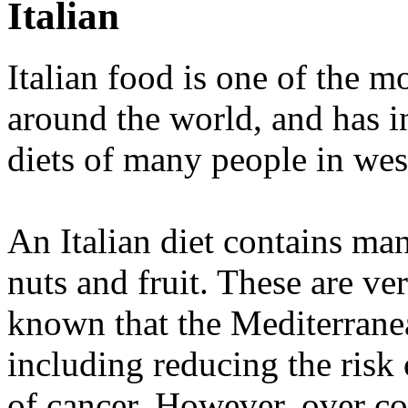
Italian
Italian food is one of the m
around the world, and has in
diets of many people in wes
An Italian diet contains ma
nuts and fruit. These are ver
known that the Mediterranea
including reducing the risk
of cancer. However, over co