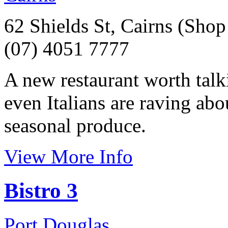
62 Shields St, Cairns (Shop
(07) 4051 7777
A new restaurant worth talk
even Italians are raving abo
seasonal produce.
View More Info
Bistro 3
Port Douglas