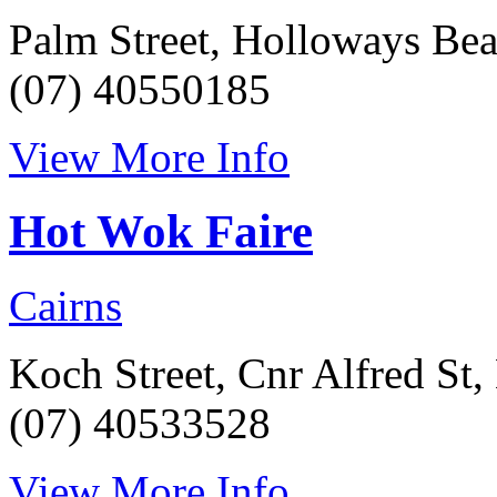
Palm Street, Holloways Be
(07) 40550185
View More Info
Hot Wok Faire
Cairns
Koch Street, Cnr Alfred St
(07) 40533528
View More Info