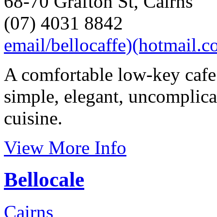
68-70 Grafton St, Cairns
(07) 4031 8842
email/bellocaffe)(hotmail.
A comfortable low-key cafe
simple, elegant, uncomplica
cuisine.
View More Info
Bellocale
Cairns