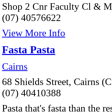
Shop 2 Cnr Faculty Cl & M
(07) 40576622
View More Info
Fasta Pasta
Cairns
68 Shields Street, Cairns (
(07) 40410388
Pasta that's fasta than the r