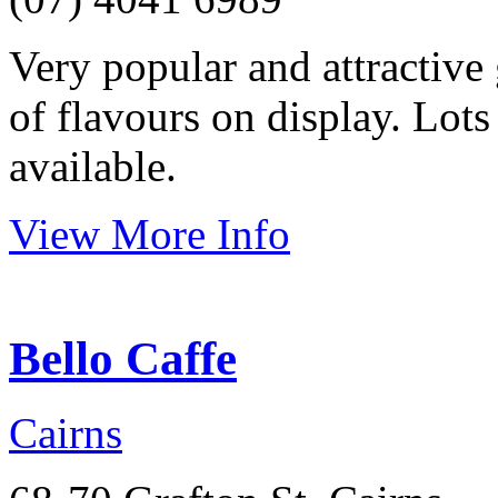
Very popular and attractive 
of flavours on display. Lots 
available.
View More Info
Bello Caffe
Cairns