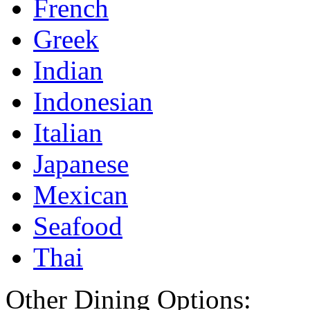
French
Greek
Indian
Indonesian
Italian
Japanese
Mexican
Seafood
Thai
Other Dining Options: