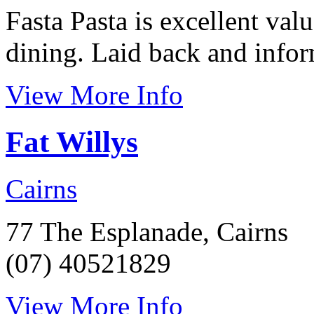
Fasta Pasta is excellent val
dining. Laid back and inform
View More Info
Fat Willys
Cairns
77 The Esplanade, Cairns
(07) 40521829
View More Info