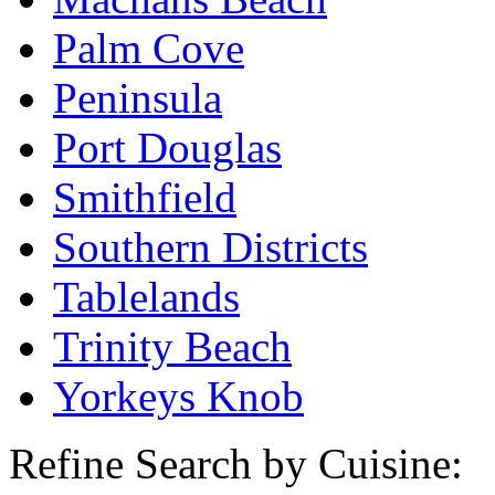
Palm Cove
Peninsula
Port Douglas
Smithfield
Southern Districts
Tablelands
Trinity Beach
Yorkeys Knob
Refine Search by Cuisine: