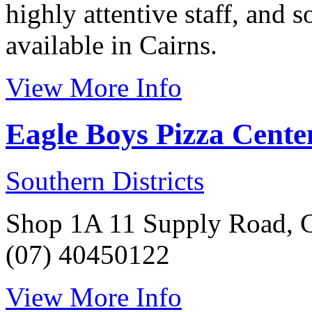
highly attentive staff, and s
available in Cairns.
View More Info
Eagle Boys Pizza Cent
Southern Districts
Shop 1A 11 Supply Road, C
(07) 40450122
View More Info