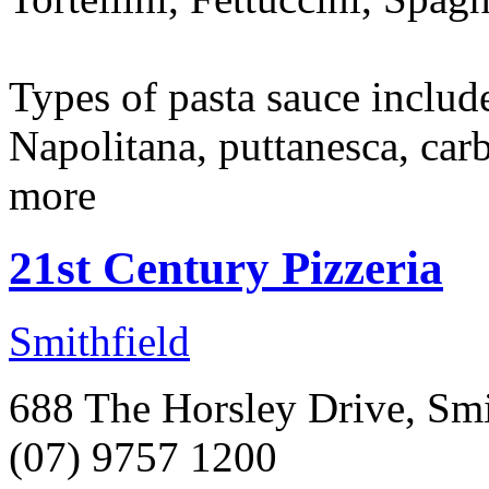
Types of pasta sauce includ
Napolitana, puttanesca, car
more
21st Century Pizzeria
Smithfield
688 The Horsley Drive, Smi
(07) 9757 1200