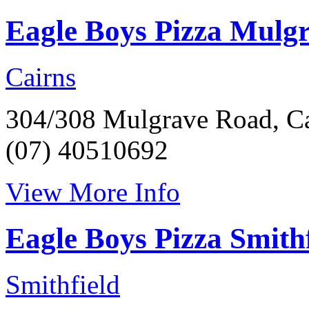
Eagle Boys Pizza Mulg
Cairns
304/308 Mulgrave Road, Ca
(07) 40510692
View More Info
Eagle Boys Pizza Smithf
Smithfield