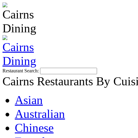
Restaurant Search:
Cairns Restaurants By Cuis
Asian
Australian
Chinese