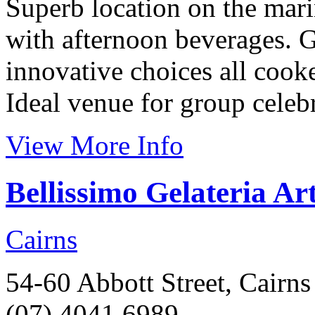
Superb location on the mari
with afternoon beverages. Gr
innovative choices all cook
Ideal venue for group celebr
View More Info
Bellissimo Gelateria Ar
Cairns
54-60 Abbott Street, Cairns
(07) 4041 6989