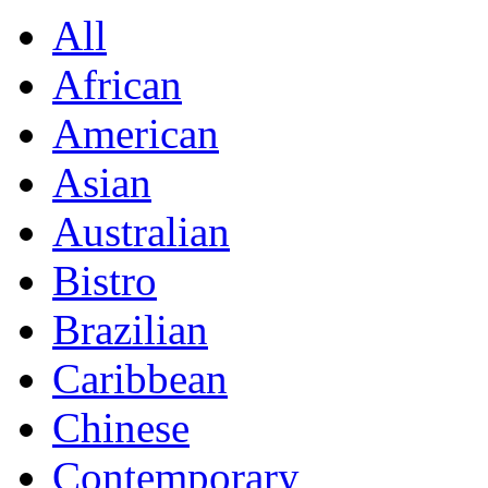
All
African
American
Asian
Australian
Bistro
Brazilian
Caribbean
Chinese
Contemporary