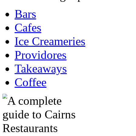
Bars
Cafes
Ice Creameries
Providores
Takeaways
Coffee