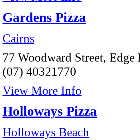
Gardens Pizza
Cairns
77 Woodward Street, Edge 
(07) 40321770
View More Info
Holloways Pizza
Holloways Beach