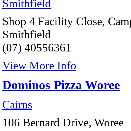
Smithfield
Shop 4 Facility Close, Cam
Smithfield
(07) 40556361
View More Info
Dominos Pizza Woree
Cairns
106 Bernard Drive, Woree