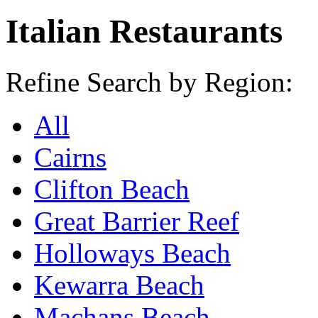
Italian Restaurants
Refine Search by Region:
All
Cairns
Clifton Beach
Great Barrier Reef
Holloways Beach
Kewarra Beach
Machans Beach