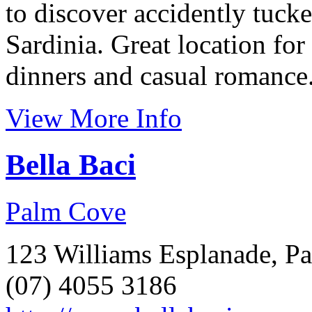
to discover accidently tuck
Sardinia. Great location for
dinners and casual romance
View More Info
Bella Baci
Palm Cove
123 Williams Esplanade, P
(07) 4055 3186