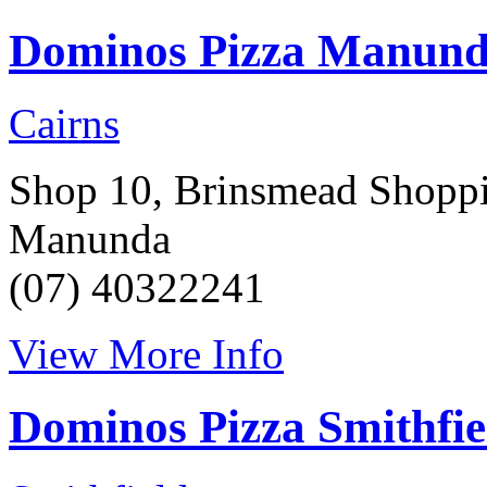
Dominos Pizza Manun
Cairns
Shop 10, Brinsmead Shoppin
Manunda
(07) 40322241
View More Info
Dominos Pizza Smithfie