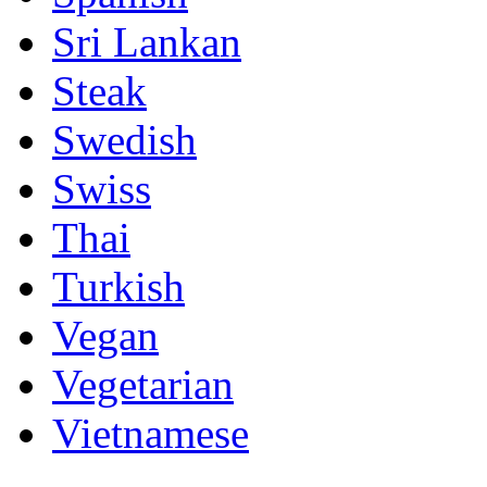
Sri Lankan
Steak
Swedish
Swiss
Thai
Turkish
Vegan
Vegetarian
Vietnamese