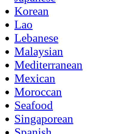
Korean
Lao
Lebanese
Malaysian
Mediterranean
Mexican
Moroccan
Seafood
Singaporean
Spanish