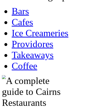
Bars
Cafes
Ice Creameries
Providores
Takeaways
Coffee