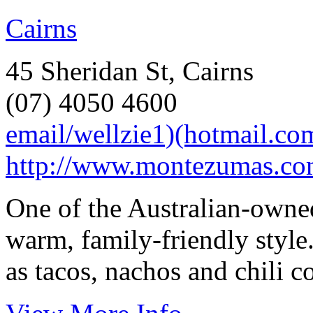
Cairns
45 Sheridan St, Cairns
(07) 4050 4600
email/wellzie1)(hotmail.co
http://www.montezumas.com
One of the Australian-owne
warm, family-friendly style
as tacos, nachos and chili c