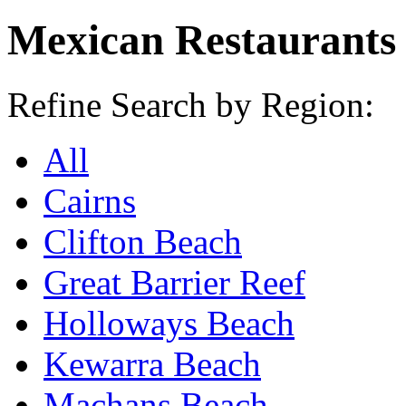
Mexican Restaurants
Refine Search by Region:
All
Cairns
Clifton Beach
Great Barrier Reef
Holloways Beach
Kewarra Beach
Machans Beach