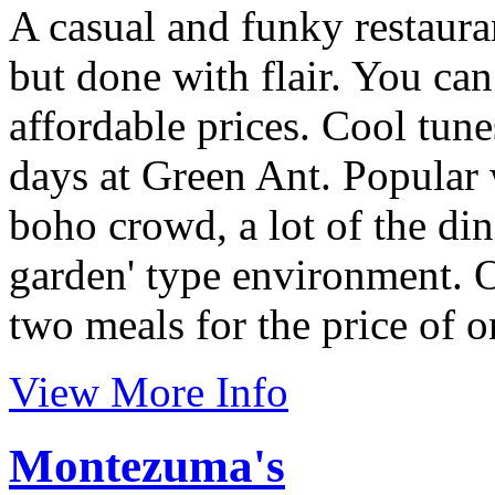
A casual and funky restaur
but done with flair. You can
affordable prices. Cool tun
days at Green Ant. Popular
boho crowd, a lot of the din
garden' type environment. O
two meals for the price of o
View More Info
Montezuma's