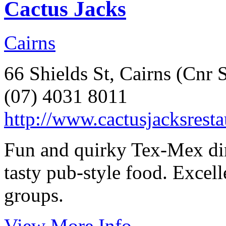
Cactus Jacks
Cairns
66 Shields St, Cairns (Cnr 
(07) 4031 8011
http://www.cactusjacksrest
Fun and quirky Tex-Mex din
tasty pub-style food. Excell
groups.
View More Info