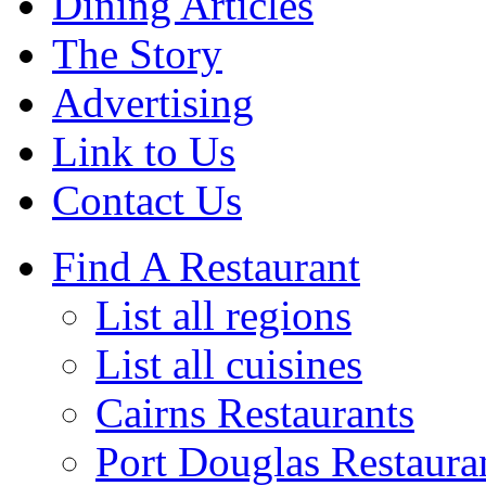
Dining Articles
The Story
Advertising
Link to Us
Contact Us
Find A Restaurant
List all regions
List all cuisines
Cairns Restaurants
Port Douglas Restaura