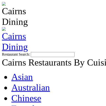
Restaurant Search:
Cairns Restaurants By Cuis
Asian
Australian
Chinese