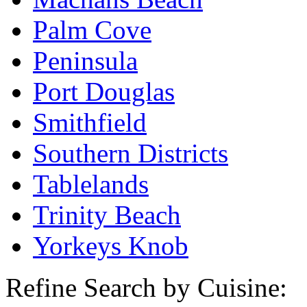
Palm Cove
Peninsula
Port Douglas
Smithfield
Southern Districts
Tablelands
Trinity Beach
Yorkeys Knob
Refine Search by Cuisine: