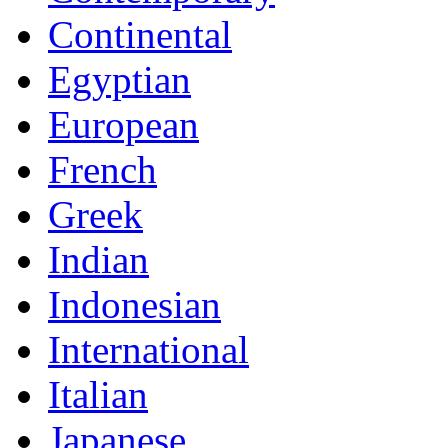
Continental
Egyptian
European
French
Greek
Indian
Indonesian
International
Italian
Japanese