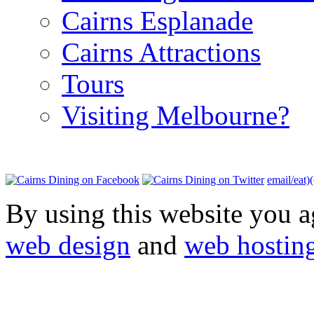
Cairns Esplanade
Cairns Attractions
Tours
Visiting Melbourne?
email/eat)
By using this website you a
web design
and
web hostin