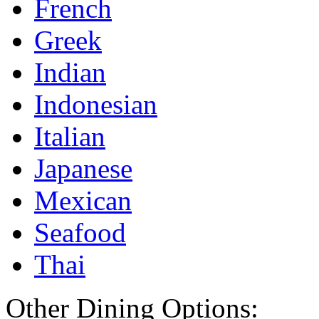
French
Greek
Indian
Indonesian
Italian
Japanese
Mexican
Seafood
Thai
Other Dining Options: