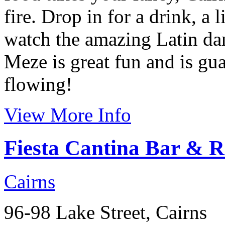
fire. Drop in for a drink, a 
watch the amazing Latin danc
Meze is great fun and is gua
flowing!
View More Info
Fiesta Cantina Bar & R
Cairns
96-98 Lake Street, Cairns