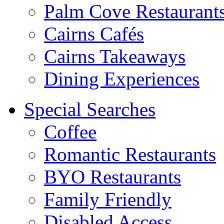
Palm Cove Restaurant
Cairns Cafés
Cairns Takeaways
Dining Experiences
Special Searches
Coffee
Romantic Restaurants
BYO Restaurants
Family Friendly
Disabled Access