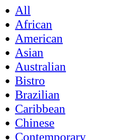
All
African
American
Asian
Australian
Bistro
Brazilian
Caribbean
Chinese
Contemporary