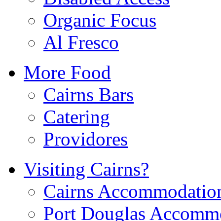
Organic Focus
Al Fresco
More Food
Cairns Bars
Catering
Providores
Visiting Cairns?
Cairns Accommodatio
Port Douglas Accomm