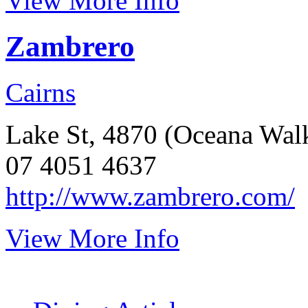
View More Info
Zambrero
Cairns
Lake St, 4870 (Oceana Wal
07 4051 4637
http://www.zambrero.com/
View More Info