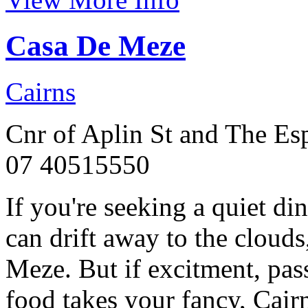
Casa De Meze
Cairns
Cnr of Aplin St and The Es
07 40515550
If you're seeking a quiet d
can drift away to the clouds
Meze. But if excitment, pass
food takes your fancy, Cairn