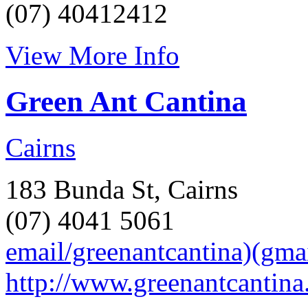
(07) 40412412
View More Info
Green Ant Cantina
Cairns
183 Bunda St, Cairns
(07) 4041 5061
email/greenantcantina)(gma
http://www.greenantcantina