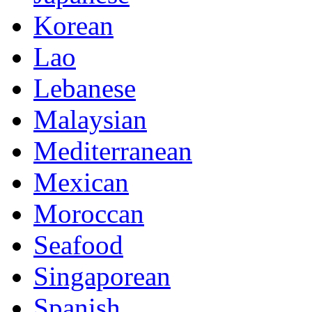
Korean
Lao
Lebanese
Malaysian
Mediterranean
Mexican
Moroccan
Seafood
Singaporean
Spanish