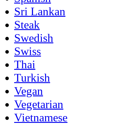
Sri Lankan
Steak
Swedish
Swiss
Thai
Turkish
Vegan
Vegetarian
Vietnamese