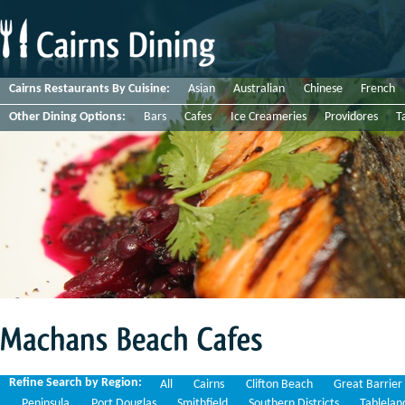
Cairns Restaurants By Cuisine:
Asian
Australian
Chinese
French
Other Dining Options:
Bars
Cafes
Ice Creameries
Providores
T
Machans
Beach
Cafes
Refine Search by Region:
All
Cairns
Clifton Beach
Great Barrier
Peninsula
Port Douglas
Smithfield
Southern Districts
Tablelan