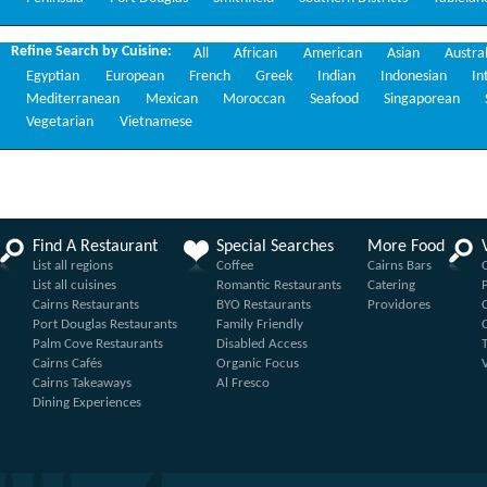
Refine Search by Cuisine:
All
African
American
Asian
Austra
Egyptian
European
French
Greek
Indian
Indonesian
In
Mediterranean
Mexican
Moroccan
Seafood
Singaporean
Vegetarian
Vietnamese
Find A Restaurant
Special Searches
More Food
List all regions
Coffee
Cairns Bars
List all cuisines
Romantic Restaurants
Catering
Cairns Restaurants
BYO Restaurants
Providores
Port Douglas Restaurants
Family Friendly
Palm Cove Restaurants
Disabled Access
Cairns Cafés
Organic Focus
Cairns Takeaways
Al Fresco
Dining Experiences