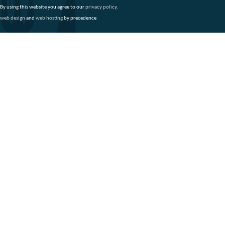
By using this website you agree to our
privacy policy
.
web design
and
web hosting
by precedence