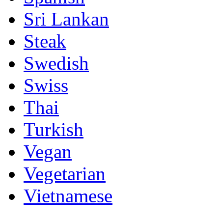
Sri Lankan
Steak
Swedish
Swiss
Thai
Turkish
Vegan
Vegetarian
Vietnamese