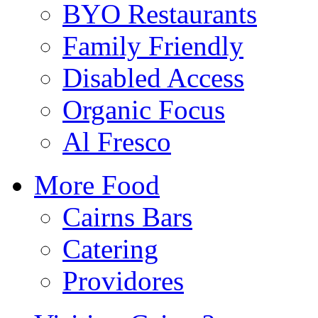
BYO Restaurants
Family Friendly
Disabled Access
Organic Focus
Al Fresco
More Food
Cairns Bars
Catering
Providores