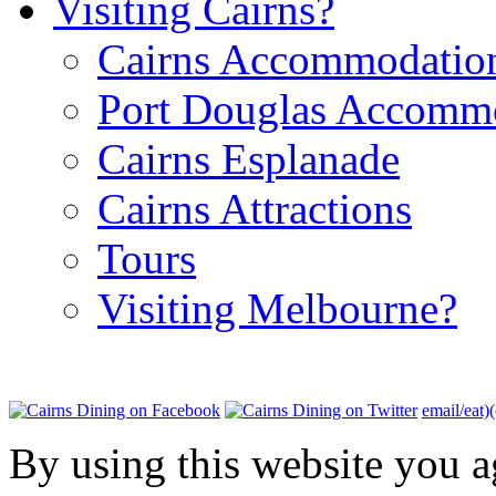
Visiting Cairns?
Cairns Accommodatio
Port Douglas Accomm
Cairns Esplanade
Cairns Attractions
Tours
Visiting Melbourne?
email/eat)
By using this website you a