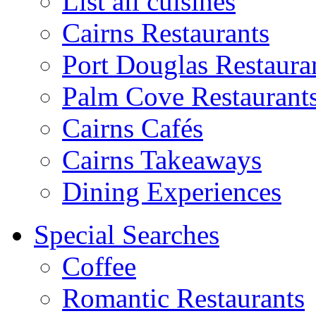
List all cuisines
Cairns Restaurants
Port Douglas Restaura
Palm Cove Restaurant
Cairns Cafés
Cairns Takeaways
Dining Experiences
Special Searches
Coffee
Romantic Restaurants