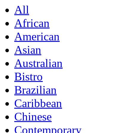
All
African
American
Asian
Australian
Bistro
Brazilian
Caribbean
Chinese
Contemporary