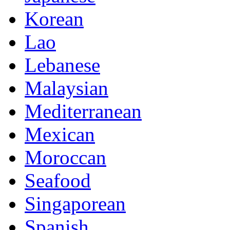
Korean
Lao
Lebanese
Malaysian
Mediterranean
Mexican
Moroccan
Seafood
Singaporean
Spanish