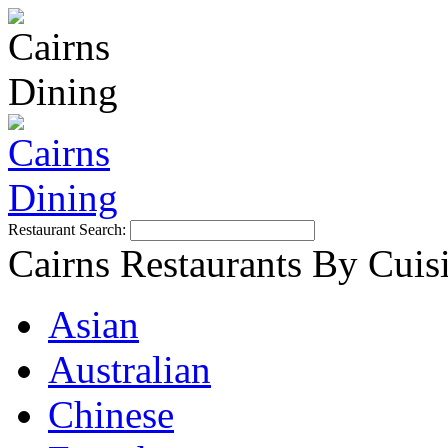
Restaurant Search:
Cairns Restaurants By Cuis
Asian
Australian
Chinese