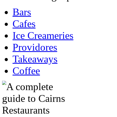
Bars
Cafes
Ice Creameries
Providores
Takeaways
Coffee