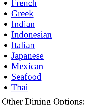
French
Greek
Indian
Indonesian
Italian
Japanese
Mexican
Seafood
Thai
Other Dining Options: