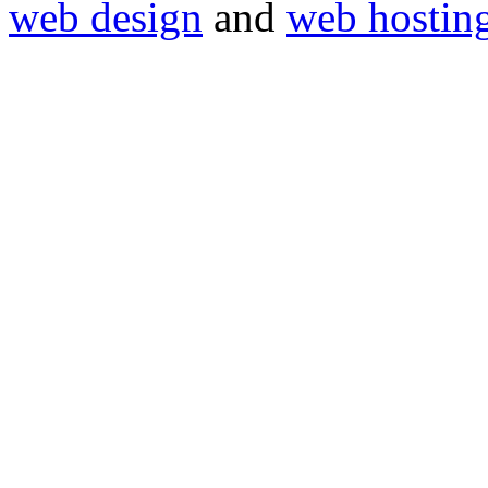
web design
and
web hostin