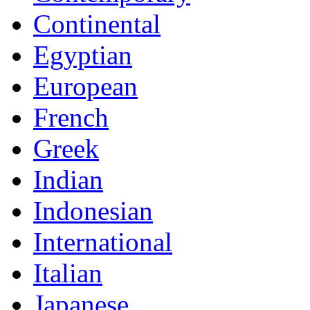
Continental
Egyptian
European
French
Greek
Indian
Indonesian
International
Italian
Japanese