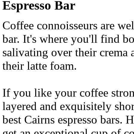
Espresso Bar
Coffee connoisseurs are wel
bar. It's where you'll find 
salivating over their crema 
their latte foam.
If you like your coffee stron
layered and exquisitely shor
best Cairns espresso bars. H
get an exceptional cup of co