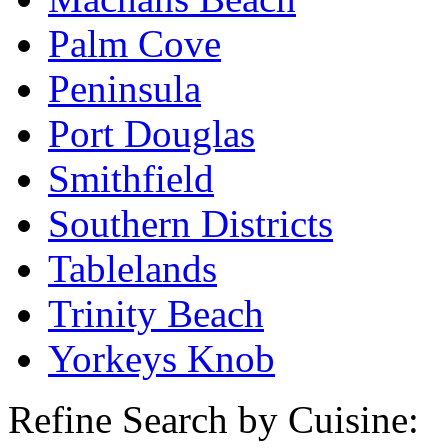
Palm Cove
Peninsula
Port Douglas
Smithfield
Southern Districts
Tablelands
Trinity Beach
Yorkeys Knob
Refine Search by Cuisine: