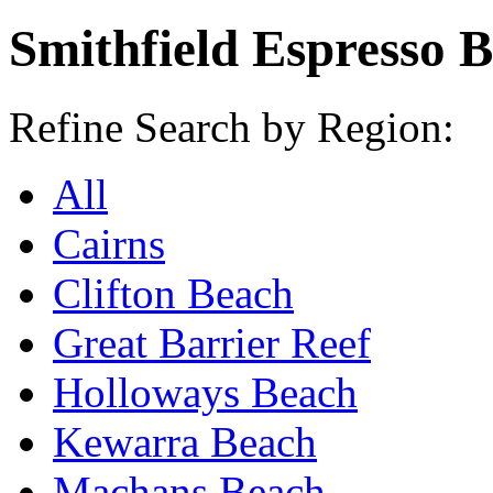
Smithfield Espresso 
Refine Search by Region:
All
Cairns
Clifton Beach
Great Barrier Reef
Holloways Beach
Kewarra Beach
Machans Beach