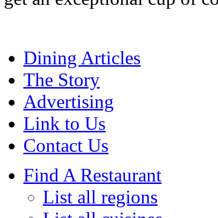
Dining Articles
The Story
Advertising
Link to Us
Contact Us
Find A Restaurant
List all regions