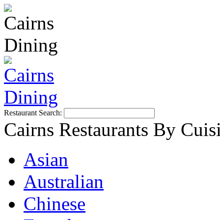
Restaurant Search:
Cairns Restaurants By Cuis
Asian
Australian
Chinese