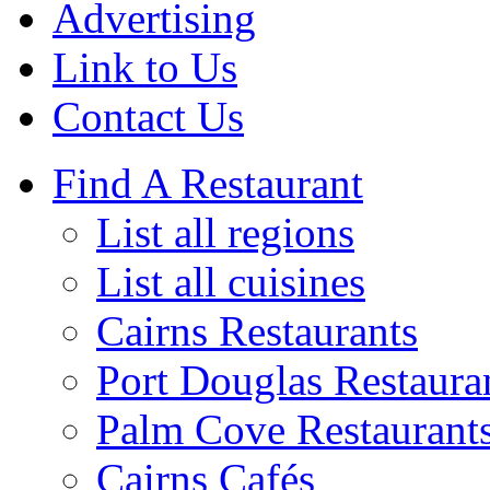
Advertising
Link to Us
Contact Us
Find A Restaurant
List all regions
List all cuisines
Cairns Restaurants
Port Douglas Restaura
Palm Cove Restaurant
Cairns Cafés