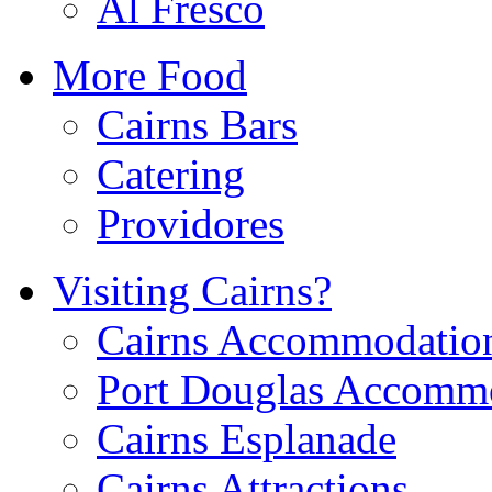
Al Fresco
More Food
Cairns Bars
Catering
Providores
Visiting Cairns?
Cairns Accommodatio
Port Douglas Accomm
Cairns Esplanade
Cairns Attractions