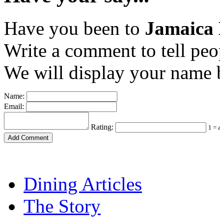
Have you been to
Jamaica 
Write a comment to tell peo
We will display your name b
Name:
Email:
Rating:
1 = 
Dining Articles
The Story