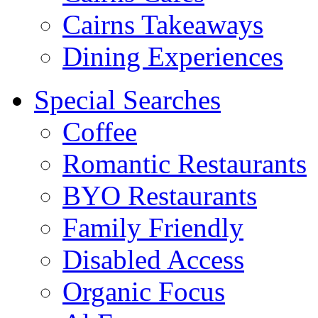
Cairns Takeaways
Dining Experiences
Special Searches
Coffee
Romantic Restaurants
BYO Restaurants
Family Friendly
Disabled Access
Organic Focus