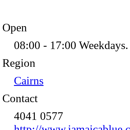
Open
08:00 - 17:00 Weekdays.
Region
Cairns
Contact
4041 0577
http://www.jamaicablue.