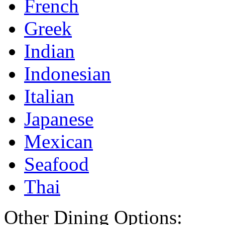
French
Greek
Indian
Indonesian
Italian
Japanese
Mexican
Seafood
Thai
Other Dining Options: