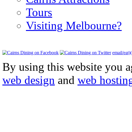
Tours
Visiting Melbourne?
email/eat)
By using this website you a
web design
and
web hostin