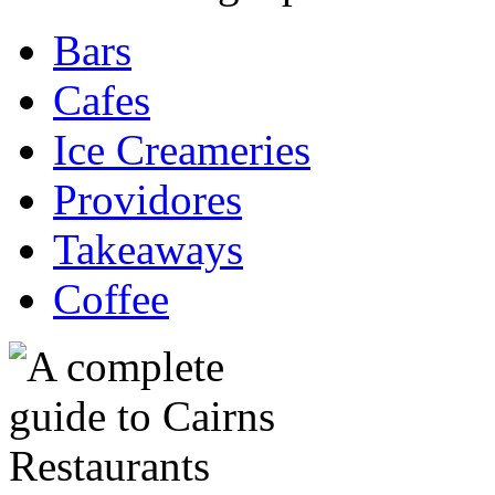
Bars
Cafes
Ice Creameries
Providores
Takeaways
Coffee