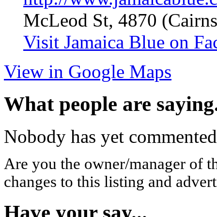
McLeod St, 4870 (Cairns
Visit Jamaica Blue on F
View in Google Maps
What people are saying.
Nobody has yet commented o
Are you the owner/manager of t
changes to this listing and advert
Have your say...