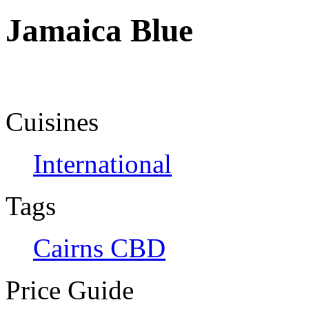
Jamaica Blue
Cuisines
International
Tags
Cairns CBD
Price Guide