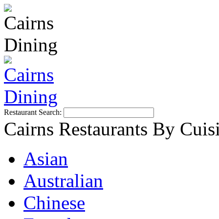
Restaurant Search:
Cairns Restaurants By Cuis
Asian
Australian
Chinese