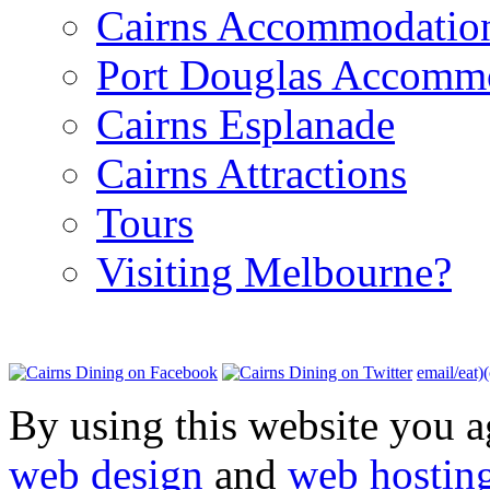
Cairns Accommodatio
Port Douglas Accomm
Cairns Esplanade
Cairns Attractions
Tours
Visiting Melbourne?
email/eat)
By using this website you a
web design
and
web hostin