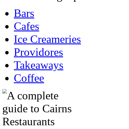
Bars
Cafes
Ice Creameries
Providores
Takeaways
Coffee