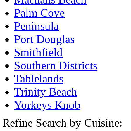
Palm Cove
Peninsula
Port Douglas
Smithfield
Southern Districts
Tablelands
Trinity Beach
Yorkeys Knob
Refine Search by Cuisine: