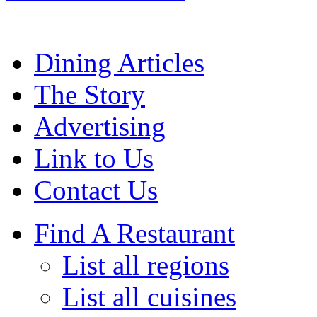
Dining Articles
The Story
Advertising
Link to Us
Contact Us
Find A Restaurant
List all regions
List all cuisines