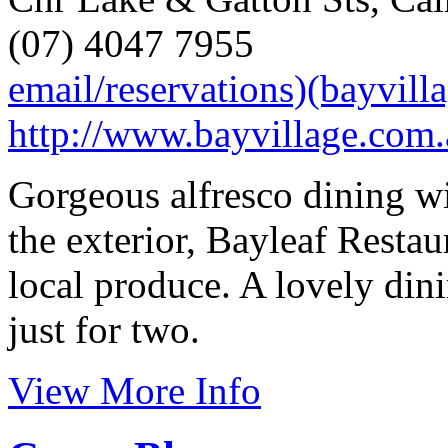
(07) 4047 7955
email/reservations)(bayvill
http://www.bayvillage.com.
Gorgeous alfresco dining w
the exterior, Bayleaf Resta
local produce. A lovely din
just for two.
View More Info