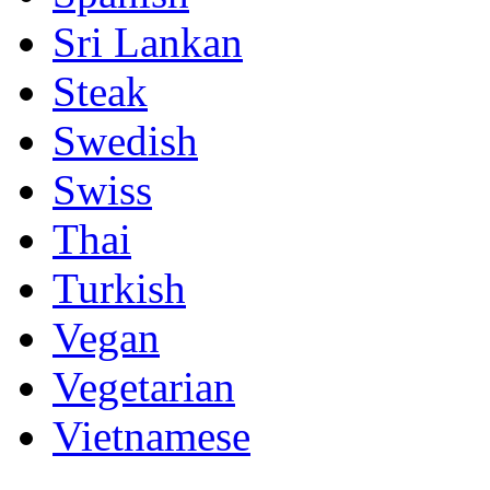
Sri Lankan
Steak
Swedish
Swiss
Thai
Turkish
Vegan
Vegetarian
Vietnamese