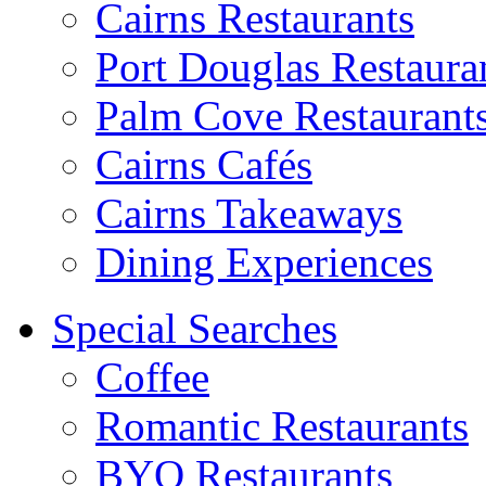
Cairns Restaurants
Port Douglas Restaura
Palm Cove Restaurant
Cairns Cafés
Cairns Takeaways
Dining Experiences
Special Searches
Coffee
Romantic Restaurants
BYO Restaurants