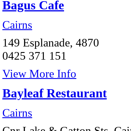
Bagus Cafe
Cairns
149 Esplanade, 4870
0425 371 151
View More Info
Bayleaf Restaurant
Cairns
Cnr Lake & Gatton Sts, Cai