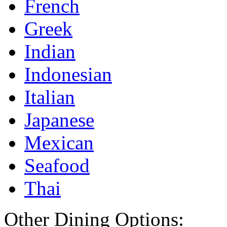
French
Greek
Indian
Indonesian
Italian
Japanese
Mexican
Seafood
Thai
Other Dining Options: