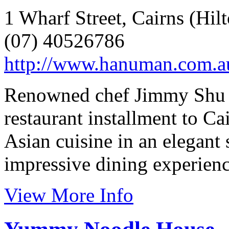
1 Wharf Street, Cairns (Hil
(07) 40526786
http://www.hanuman.com.a
Renowned chef Jimmy Shu br
restaurant installment to C
Asian cuisine in an elegant
impressive dining experienc
View More Info