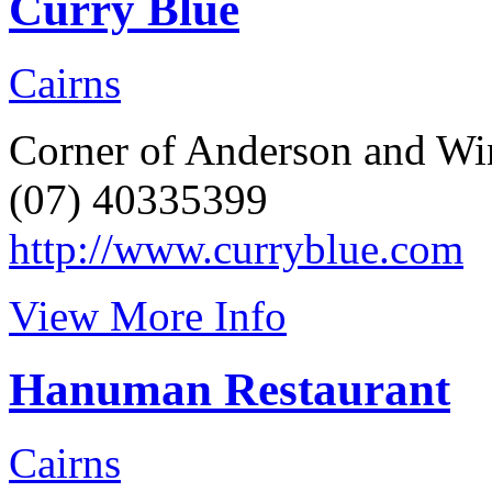
Curry Blue
Cairns
Corner of Anderson and Win
(07) 40335399
http://www.curryblue.com
View More Info
Hanuman Restaurant
Cairns