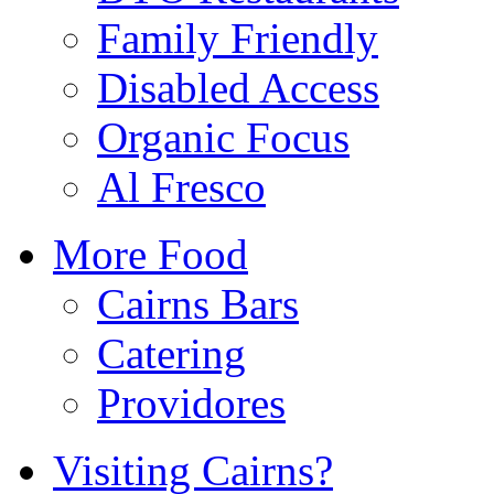
Family Friendly
Disabled Access
Organic Focus
Al Fresco
More Food
Cairns Bars
Catering
Providores
Visiting Cairns?