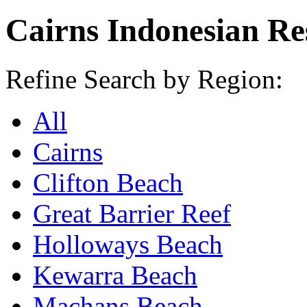
Cairns Indonesian Re
Refine Search by Region:
All
Cairns
Clifton Beach
Great Barrier Reef
Holloways Beach
Kewarra Beach
Machans Beach