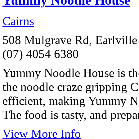
Yummy Noodle House
Cairns
508 Mulgrave Rd, Earlville
(07) 4054 6380
Yummy Noodle House is the l
the noodle craze gripping C
efficient, making Yummy No
The food is tasty, and prepa
View More Info