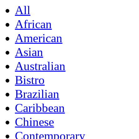
All
African
American
Asian
Australian
Bistro
Brazilian
Caribbean
Chinese
Contemporary