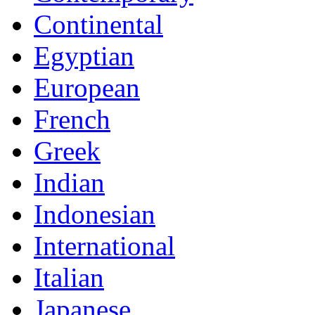
Continental
Egyptian
European
French
Greek
Indian
Indonesian
International
Italian
Japanese