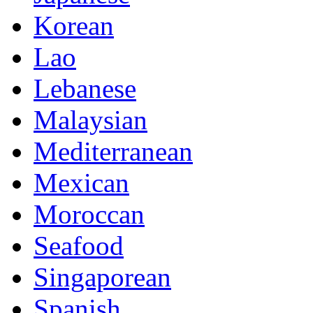
Korean
Lao
Lebanese
Malaysian
Mediterranean
Mexican
Moroccan
Seafood
Singaporean
Spanish