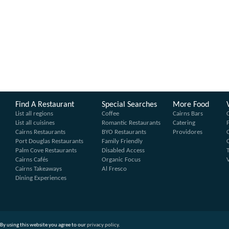
Find A Restaurant
Special Searches
More Food
List all regions
Coffee
Cairns Bars
List all cuisines
Romantic Restaurants
Catering
Cairns Restaurants
BYO Restaurants
Providores
Port Douglas Restaurants
Family Friendly
Palm Cove Restaurants
Disabled Access
Cairns Cafés
Organic Focus
Cairns Takeaways
Al Fresco
Dining Experiences
By using this website you agree to our
privacy policy
.