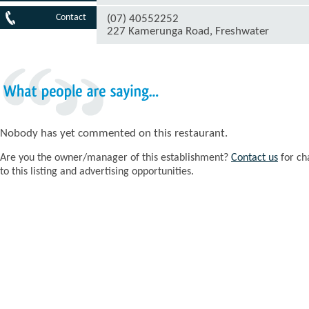
Contact
(07) 40552252
227 Kamerunga Road, Freshwater
What
people
are
saying...
Nobody has yet commented on this restaurant.
Are you the owner/manager of this establishment?
Contact us
for ch
to this listing and advertising opportunities.