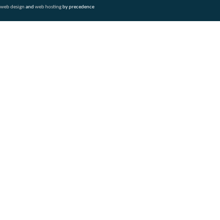
web design
and
web hosting
by precedence