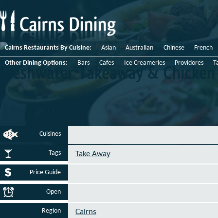
Cairns Restaurants By Cuisine:
Asian
Australian
Chinese
French
Other Dining Options:
Bars
Cafes
Ice Creameries
Providores
T
Freshwater
Takeaway
&
Chicken
Cuisines
Tags
Take Away
Price Guide
Open
Region
Cairns