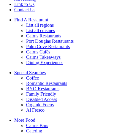
Link to Us
Contact Us
Find A Restaurant
List all regions
List all cuisines
Cairns Restaurants
Port Douglas Restaurants
Palm Cove Restaurants
Cairns Cafés
Cairns Takeaways
Dining Experiences
Special Searches
Coffee
Romantic Restaurants
BYO Restaurants
Family Friendly
Disabled Access
Organic Focus
Al Fresco
More Food
Cairns Bars
Catering