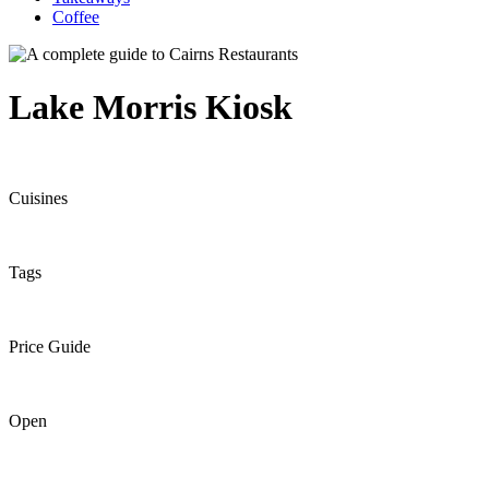
Coffee
Lake Morris Kiosk
Cuisines
Tags
Price Guide
Open