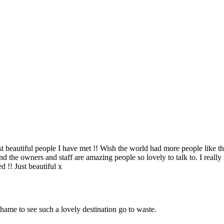
t beautiful people I have met !! Wish the world had more people like this
nd the owners and staff are amazing people so lovely to talk to. I reall
d !! Just beautiful x
 shame to see such a lovely destination go to waste.