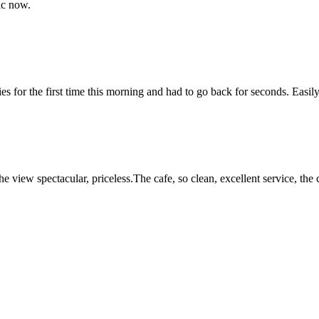
ic now.
s for the first time this morning and had to go back for seconds. Easily 
the view spectacular, priceless.The cafe, so clean, excellent service, th