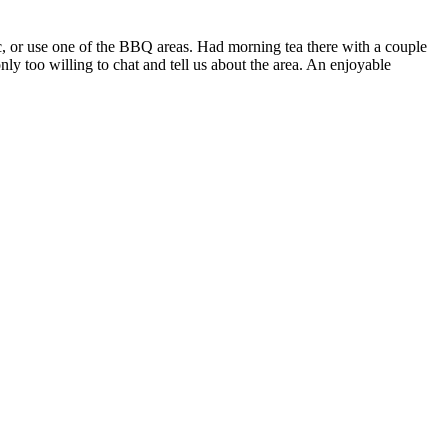
nic, or use one of the BBQ areas. Had morning tea there with a couple
y too willing to chat and tell us about the area. An enjoyable