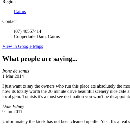
Region
Cairns
Contact
(07) 40557414
Copperlode Dam, Cairns
View in Google Maps
What people are saying...
Irone de santis
1 Mar 2014
I just want to say the owners who run this place ate absolutely the mos
now its totally worth the 20 minute drive beautiful scenery nice cafe a
local gem. Tourists it's a must see destination you won't be disappointe
Dale Edney
9 Jun 2011
Unfortunately the kiosk has not been cleaned up after Yasi. It's a real