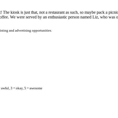
! The kiosk is just that, not a restaurant as such, so maybe pack a pic
offee. We were served by an enthusiastic person named Liz, who was onl
listing and advertising opportunities.
= awful, 3 = okay, 5 = awesome