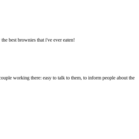
the best brownies that i've ever eaten!
e couple working there: easy to talk to them, to inform people about the