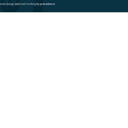
web design
and
web hosting
by precedence