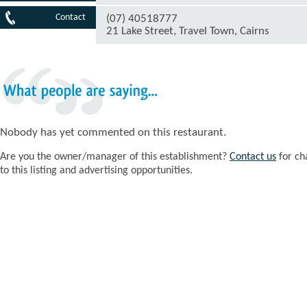
Contact
(07) 40518777
21 Lake Street, Travel Town, Cairns
What
people
are
saying...
Nobody has yet commented on this restaurant.
Are you the owner/manager of this establishment?
Contact us
for ch
to this listing and advertising opportunities.