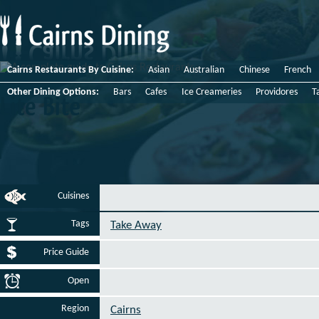
Cairns Restaurants By Cuisine:
Asian
Australian
Chinese
French
Other Dining Options:
Bars
Cafes
Ice Creameries
Providores
T
Lite
Bite
Cuisines
Tags
Take Away
Price Guide
Open
Region
Cairns