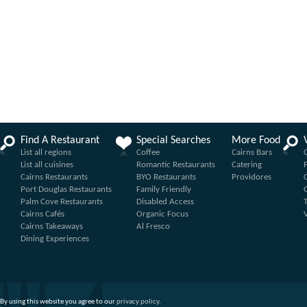
Find A Restaurant
Special Searches
More Food
List all regions
Coffee
Cairns Bars
List all cuisines
Romantic Restaurants
Catering
Cairns Restaurants
BYO Restaurants
Providores
Port Douglas Restaurants
Family Friendly
Palm Cove Restaurants
Disabled Access
Cairns Cafés
Organic Focus
Cairns Takeaways
Al Fresco
Dining Experiences
By using this website you agree to our
privacy policy
.