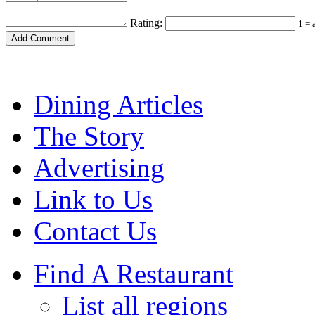
Rating:
1 = 
Dining Articles
The Story
Advertising
Link to Us
Contact Us
Find A Restaurant
List all regions