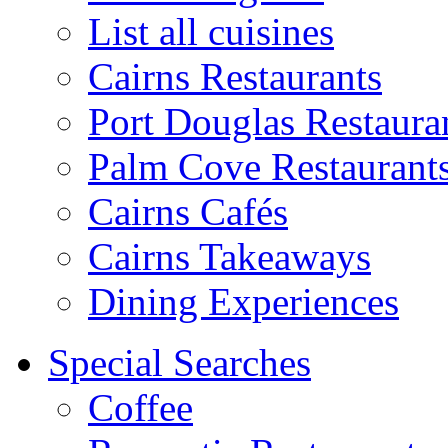
List all cuisines
Cairns Restaurants
Port Douglas Restaura
Palm Cove Restaurant
Cairns Cafés
Cairns Takeaways
Dining Experiences
Special Searches
Coffee