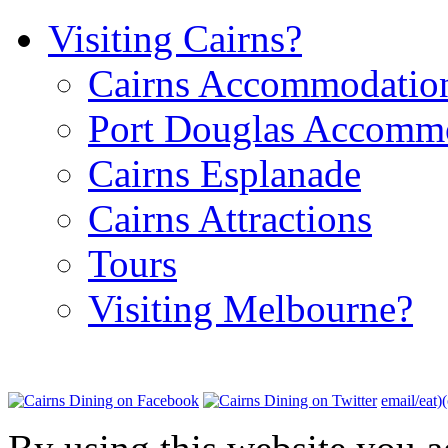
Visiting Cairns?
Cairns Accommodatio
Port Douglas Accomm
Cairns Esplanade
Cairns Attractions
Tours
Visiting Melbourne?
email/eat)