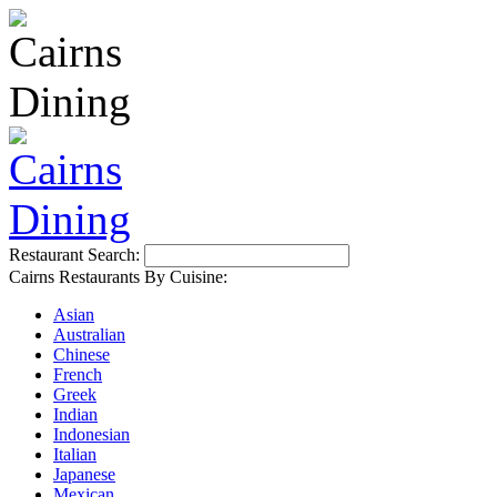
Restaurant Search:
Cairns Restaurants By Cuisine:
Asian
Australian
Chinese
French
Greek
Indian
Indonesian
Italian
Japanese
Mexican