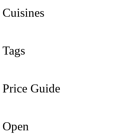
Cuisines
Tags
Price Guide
Open