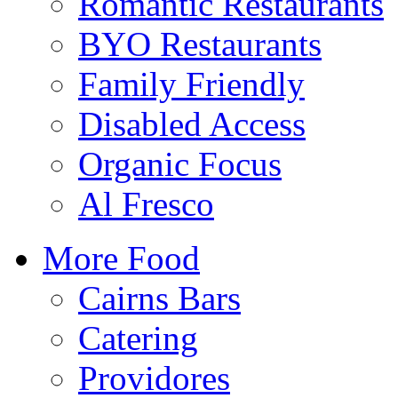
Romantic Restaurants
BYO Restaurants
Family Friendly
Disabled Access
Organic Focus
Al Fresco
More Food
Cairns Bars
Catering
Providores