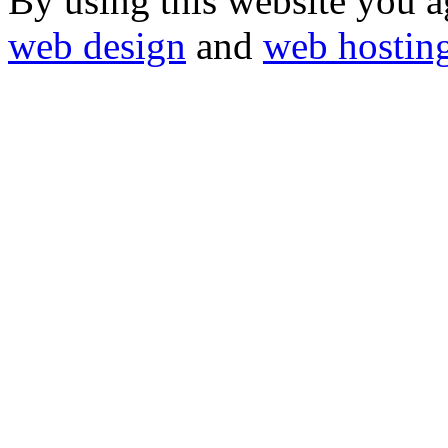
By using this website you a
web design
and
web hostin