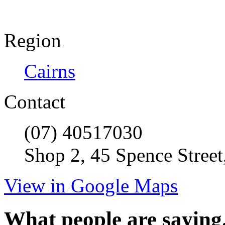
Region
Cairns
Contact
(07) 40517030
Shop 2, 45 Spence Street
View in Google Maps
What people are saying.