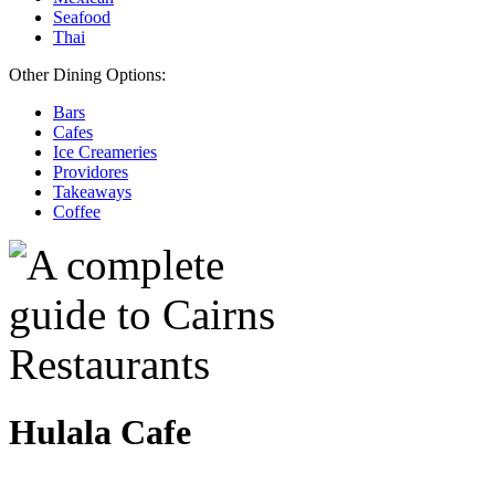
Seafood
Thai
Other Dining Options:
Bars
Cafes
Ice Creameries
Providores
Takeaways
Coffee
Hulala Cafe