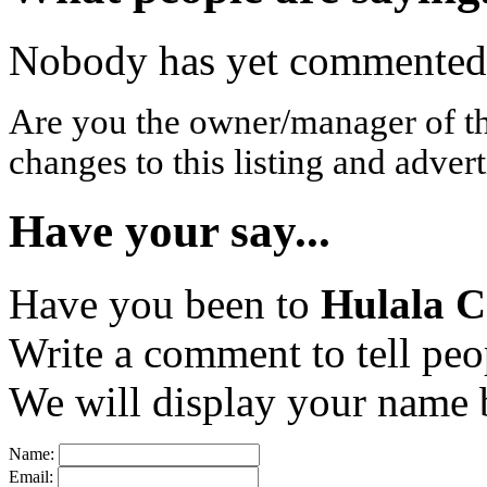
Nobody has yet commented o
Are you the owner/manager of t
changes to this listing and advert
Have your say...
Have you been to
Hulala C
Write a comment to tell peo
We will display your name b
Name:
Email: