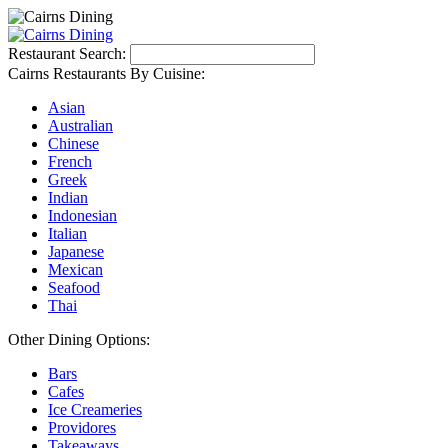
Restaurant Search:
Cairns Restaurants By Cuisine:
Asian
Australian
Chinese
French
Greek
Indian
Indonesian
Italian
Japanese
Mexican
Seafood
Thai
Other Dining Options:
Bars
Cafes
Ice Creameries
Providores
Takeaways