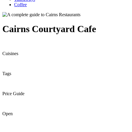
Coffee
Cairns Courtyard Cafe
Cuisines
Tags
Price Guide
Open