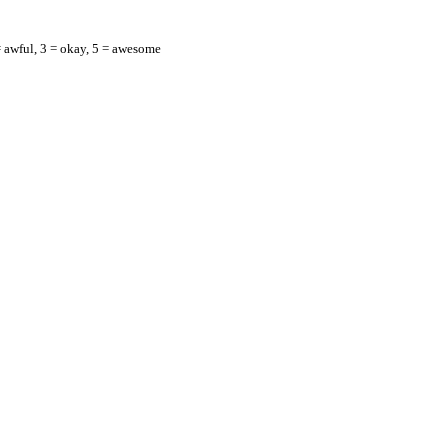
= awful, 3 = okay, 5 = awesome