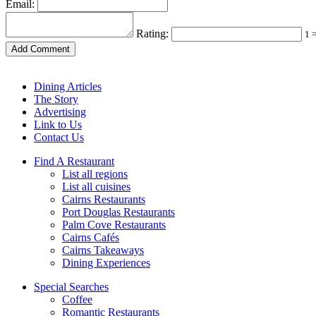
Email:
Rating:
1 
Dining Articles
The Story
Advertising
Link to Us
Contact Us
Find A Restaurant
List all regions
List all cuisines
Cairns Restaurants
Port Douglas Restaurants
Palm Cove Restaurants
Cairns Cafés
Cairns Takeaways
Dining Experiences
Special Searches
Coffee
Romantic Restaurants