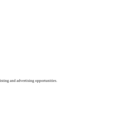
listing and advertising opportunities.