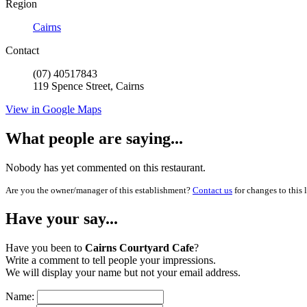
Region
Cairns
Contact
(07) 40517843
119 Spence Street, Cairns
View in Google Maps
What people are saying...
Nobody has yet commented on this restaurant.
Are you the owner/manager of this establishment?
Contact us
for changes to this 
Have your say...
Have you been to
Cairns Courtyard Cafe
?
Write a comment to tell people your impressions.
We will display your name but not your email address.
Name: