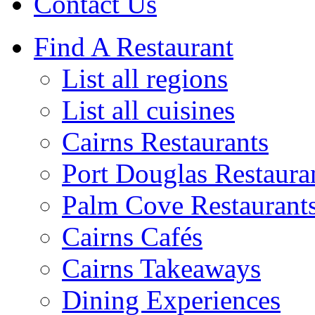
Contact Us
Find A Restaurant
List all regions
List all cuisines
Cairns Restaurants
Port Douglas Restaura
Palm Cove Restaurant
Cairns Cafés
Cairns Takeaways
Dining Experiences