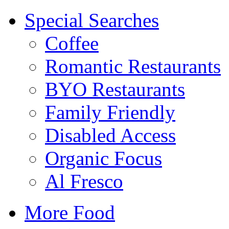
Special Searches
Coffee
Romantic Restaurants
BYO Restaurants
Family Friendly
Disabled Access
Organic Focus
Al Fresco
More Food