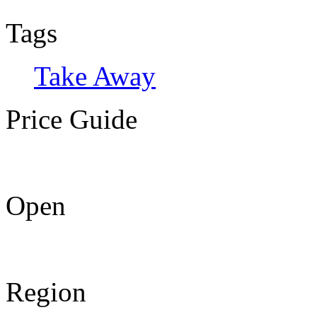
Tags
Take Away
Price Guide
Open
Region