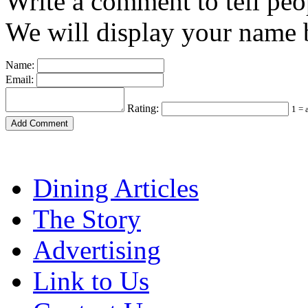
Write a comment to tell peo
We will display your name b
Name:
Email:
Rating:
1 = 
Dining Articles
The Story
Advertising
Link to Us