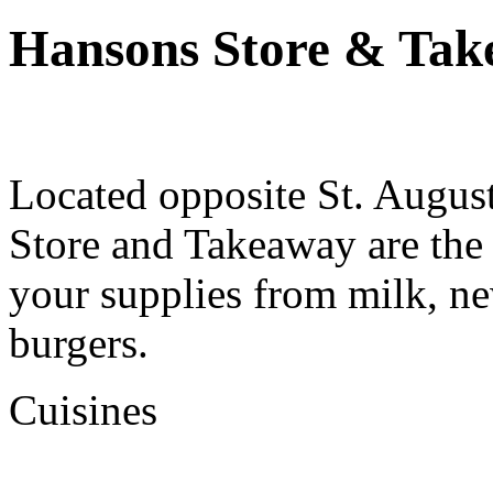
Hansons Store & Tak
Located opposite St. Augus
Store and Takeaway are the 
your supplies from milk, n
burgers.
Cuisines