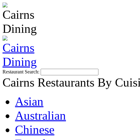
Restaurant Search:
Cairns Restaurants By Cuis
Asian
Australian
Chinese