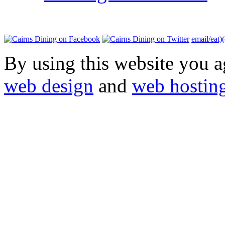
email/eat)
By using this website you a
web design
and
web hostin