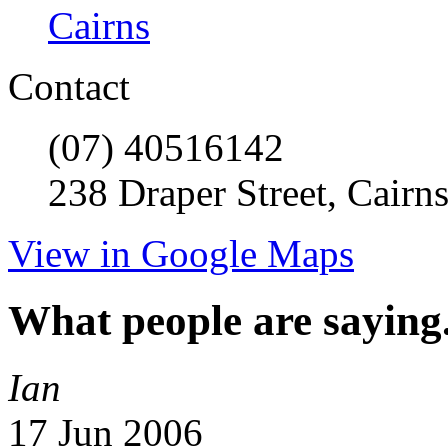
Cairns
Contact
(07) 40516142
238 Draper Street, Cairn
View in Google Maps
What people are saying.
Ian
17 Jun 2006