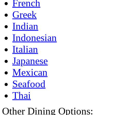
French
Greek
Indian
Indonesian
Italian
Japanese
Mexican
Seafood
Thai
Other Dining Options: