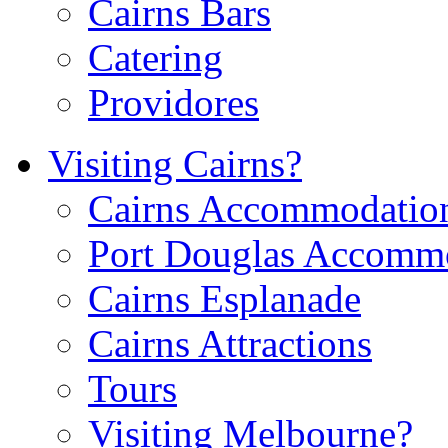
Cairns Bars
Catering
Providores
Visiting Cairns?
Cairns Accommodatio
Port Douglas Accomm
Cairns Esplanade
Cairns Attractions
Tours
Visiting Melbourne?