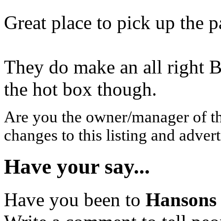
Great place to pick up the 
They do make an all right B
the hot box though.
Are you the owner/manager of t
changes to this listing and advert
Have your say...
Have you been to
Hansons 