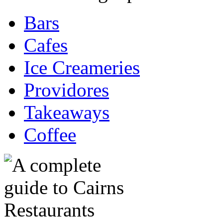
Bars
Cafes
Ice Creameries
Providores
Takeaways
Coffee