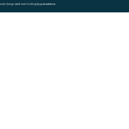
web design
and
web hosting
by precedence