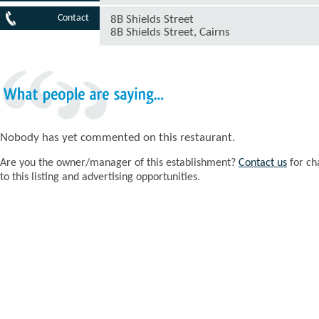
Contact
8B Shields Street
8B Shields Street, Cairns
What
people
are
saying...
Nobody has yet commented on this restaurant.
Are you the owner/manager of this establishment?
Contact us
for ch
to this listing and advertising opportunities.