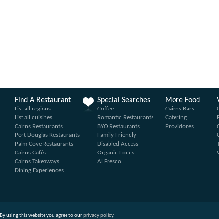
Find A Restaurant
Special Searches
More Food
List all regions
Coffee
Cairns Bars
List all cuisines
Romantic Restaurants
Catering
Cairns Restaurants
BYO Restaurants
Providores
Port Douglas Restaurants
Family Friendly
Palm Cove Restaurants
Disabled Access
Cairns Cafés
Organic Focus
Cairns Takeaways
Al Fresco
Dining Experiences
By using this website you agree to our
privacy policy
.