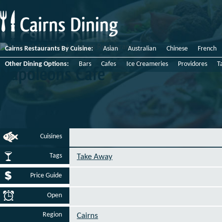
Cairns Restaurants By Cuisine:
Asian
Australian
Chinese
French
Other Dining Options:
Bars
Cafes
Ice Creameries
Providores
T
Napoleons
Cafe
Cuisines
Tags
Take Away
Price Guide
Open
Region
Cairns