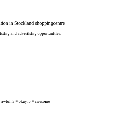
nation in Stockland shoppingcentre
listing and advertising opportunities.
= awful, 3 = okay, 5 = awesome