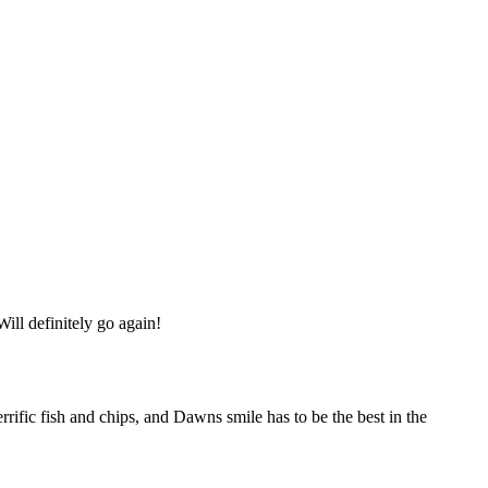
ill definitely go again!
errific fish and chips, and Dawns smile has to be the best in the