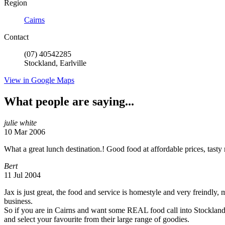
Region
Cairns
Contact
(07) 40542285
Stockland, Earlville
View in Google Maps
What people are saying...
julie white
10 Mar 2006
What a great lunch destination.! Good food at affordable prices, tasty 
Bert
11 Jul 2004
Jax is just great, the food and service is homestyle and very freindly, 
business.
So if you are in Cairns and want some REAL food call into Stockla
and select your favourite from their large range of goodies.