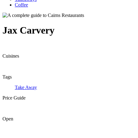
Coffee
Jax Carvery
Cuisines
Tags
Take Away
Price Guide
Open