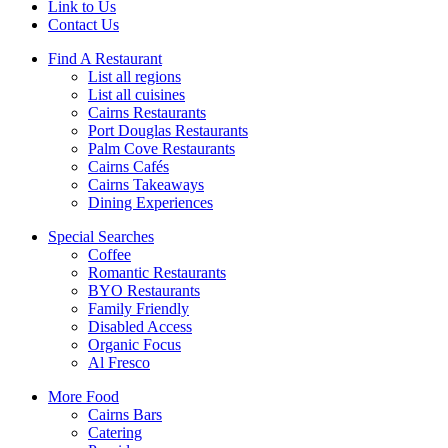
Link to Us
Contact Us
Find A Restaurant
List all regions
List all cuisines
Cairns Restaurants
Port Douglas Restaurants
Palm Cove Restaurants
Cairns Cafés
Cairns Takeaways
Dining Experiences
Special Searches
Coffee
Romantic Restaurants
BYO Restaurants
Family Friendly
Disabled Access
Organic Focus
Al Fresco
More Food
Cairns Bars
Catering