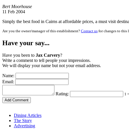
Bert Moorhouse
11 Feb 2004
Simply the best food in Cairns at affordable prices, a must visit desti
Are you the owner/manager of this establishment?
Contact us
for changes to this 
Have your say...
Have you been to
Jax Carvery
?
Write a comment to tell people your impressions.
We will display your name but not your email address.
Name:
Email:
Rating:
1 
Dining Articles
The Story
Advertising