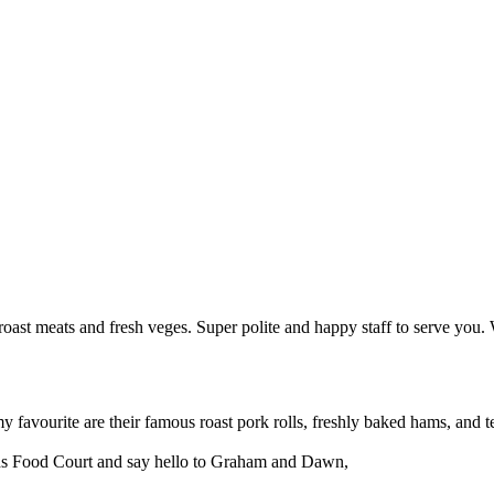
roast meats and fresh veges. Super polite and happy staff to serve you. W
my favourite are their famous roast pork rolls, freshly baked hams, and t
nds Food Court and say hello to Graham and Dawn,