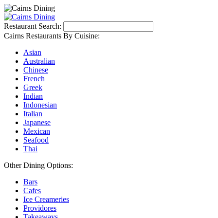
Restaurant Search:
Cairns Restaurants By Cuisine:
Asian
Australian
Chinese
French
Greek
Indian
Indonesian
Italian
Japanese
Mexican
Seafood
Thai
Other Dining Options:
Bars
Cafes
Ice Creameries
Providores
Takeaways