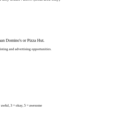
than Domino's or Pizza Hut.
listing and advertising opportunities.
= awful, 3 = okay, 5 = awesome