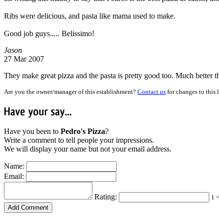
Ribs were delicious, and pasta like mama used to make.
Good job guys..... Belissimo!
Jason
27 Mar 2007
They make great pizza and the pasta is pretty good too. Much better 
Are you the owner/manager of this establishment?
Contact us
for changes to this 
Have
your
say...
Have you been to
Pedro's Pizza
?
Write a comment to tell people your impressions.
We will display your name but not your email address.
Name:
Email:
Rating:
1 