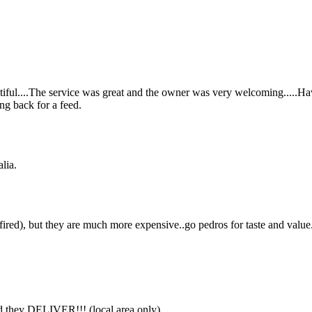
eautiful....The service was great and the owner was very welcoming.....Ha
ng back for a feed.
lia.
ired), but they are much more expensive..go pedros for taste and value
 and they DELIVER!!! (local area only)