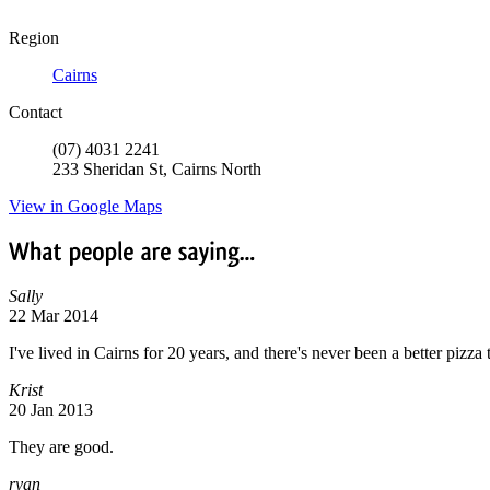
Region
Cairns
Contact
(07) 4031 2241
233 Sheridan St, Cairns North
View in Google Maps
What
people
are
saying...
Sally
22 Mar 2014
I've lived in Cairns for 20 years, and there's never been a better pizza 
Krist
20 Jan 2013
They are good.
ryan