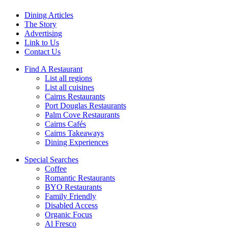
Dining Articles
The Story
Advertising
Link to Us
Contact Us
Find A Restaurant
List all regions
List all cuisines
Cairns Restaurants
Port Douglas Restaurants
Palm Cove Restaurants
Cairns Cafés
Cairns Takeaways
Dining Experiences
Special Searches
Coffee
Romantic Restaurants
BYO Restaurants
Family Friendly
Disabled Access
Organic Focus
Al Fresco