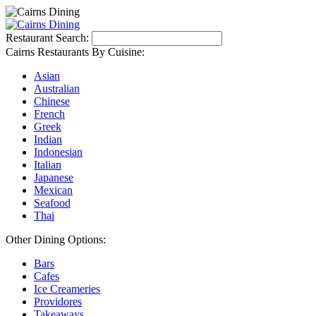
Restaurant Search:
Cairns Restaurants By Cuisine:
Asian
Australian
Chinese
French
Greek
Indian
Indonesian
Italian
Japanese
Mexican
Seafood
Thai
Other Dining Options:
Bars
Cafes
Ice Creameries
Providores
Takeaways