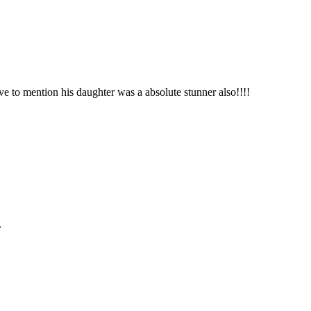
ve to mention his daughter was a absolute stunner also!!!!
.