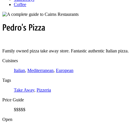
Coffee
Pedro's
Pizza
Family owned pizza take away store. Fantastic authentic Italian pizza.
Cuisines
Italian
,
Mediterranean
,
European
Tags
Take Away
,
Pizzeria
Price Guide
$
$
$
$
$
Open