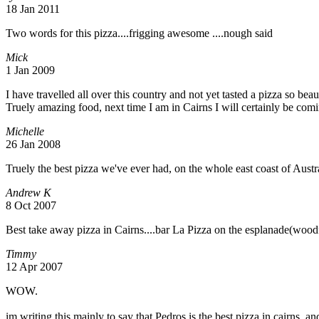
18 Jan 2011
Two words for this pizza....frigging awesome ....nough said
Mick
1 Jan 2009
I have travelled all over this country and not yet tasted a pizza so b
Truely amazing food, next time I am in Cairns I will certainly be comi
Michelle
26 Jan 2008
Truely the best pizza we've ever had, on the whole east coast of Austra
Andrew K
8 Oct 2007
Best take away pizza in Cairns....bar La Pizza on the esplanade(woodf
Timmy
12 Apr 2007
WOW.
im writing this mainly to say that Pedros is the best pizza in cairns,