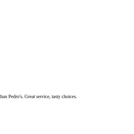
than Pedro's. Great service, tasty choices.