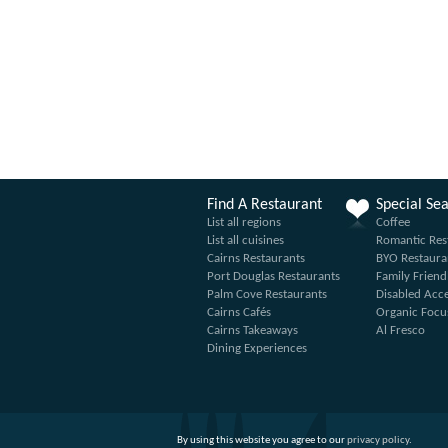
Find A Restaurant
Special Se
List all regions
Coffee
List all cuisines
Romantic Res
Cairns Restaurants
BYO Restaura
Port Douglas Restaurants
Family Friend
Palm Cove Restaurants
Disabled Acc
Cairns Cafés
Organic Focu
Cairns Takeaways
Al Fresco
Dining Experiences
By using this website you agree to our
privacy policy
.