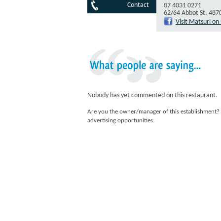
Contact
07 4031 0271
62/64 Abbot St, 487
Visit Matsuri o
What
people
are
saying...
Nobody has yet commented on this restaurant.
Are you the owner/manager of this establishment?
advertising opportunities.