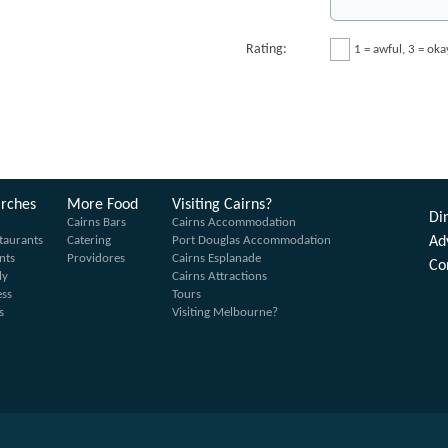
Rating:
1 = awful, 3 = ok
arches
More Food
Visiting Cairns?
Din
Cairns Bars
Cairns Accommodation
taurants
Catering
Port Douglas Accommodation
Ad
nts
Providores
Cairns Esplanade
Co
ly
Cairns Attractions
ess
Tours
s
Visiting Melbourne?