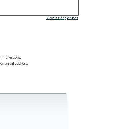
View in Google Maps
 impressions.
our email address.