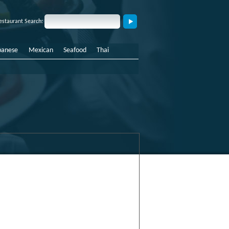
estaurant Search:
panese
Mexican
Seafood
Thai