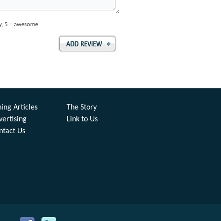
ay, 5 = awesome
ing Articles
The Story
vertising
Link to Us
ntact Us