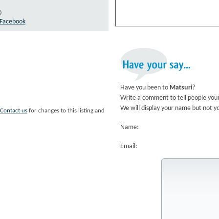
0
n Facebook
Have
your
say...
Have you been to
Matsuri
?
Write a comment to tell people your
We will display your name but not y
Contact us
for changes to this listing and
Name:
Email: