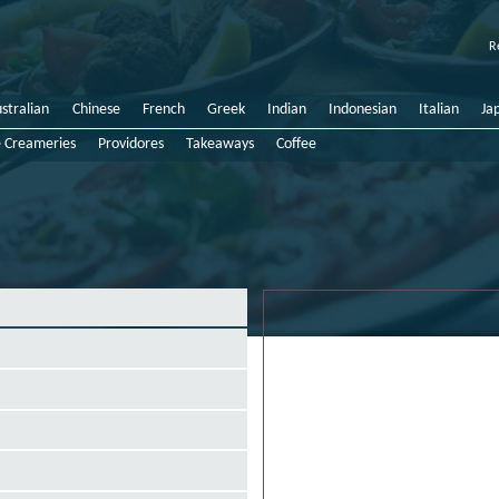
R
stralian
Chinese
French
Greek
Indian
Indonesian
Italian
Ja
e Creameries
Providores
Takeaways
Coffee