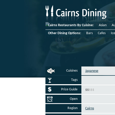
Cairns Restaurants By Cuisine:
Asian
Au
Other Dining Options:
Bars
Cafes
Ic
Matsuri
Cuisines
Japanese
Tags
Price Guide
$
$
$
$
$
Open
Region
Cairns