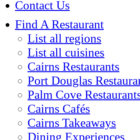
Contact Us
Find A Restaurant
List all regions
List all cuisines
Cairns Restaurants
Port Douglas Restaura
Palm Cove Restaurant
Cairns Cafés
Cairns Takeaways
Dining Experiences