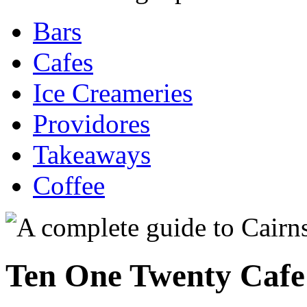
Bars
Cafes
Ice Creameries
Providores
Takeaways
Coffee
Ten One Twenty Cafe