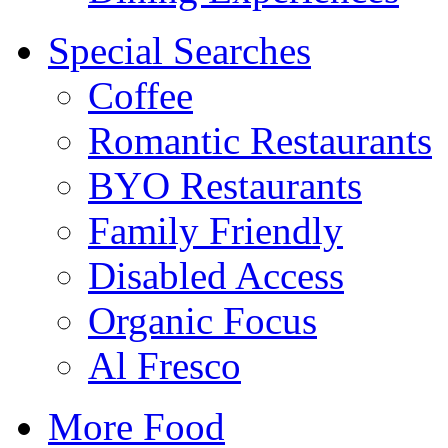
Special Searches
Coffee
Romantic Restaurants
BYO Restaurants
Family Friendly
Disabled Access
Organic Focus
Al Fresco
More Food