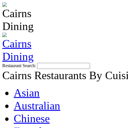
Restaurant Search:
Cairns Restaurants By Cuis
Asian
Australian
Chinese