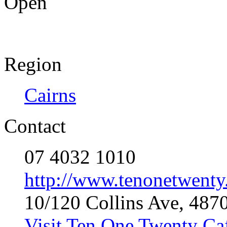
Open
Region
Cairns
Contact
07 4032 1010
http://www.tenonetwenty
10/120 Collins Ave, 487
Visit Ten One Twenty Ca