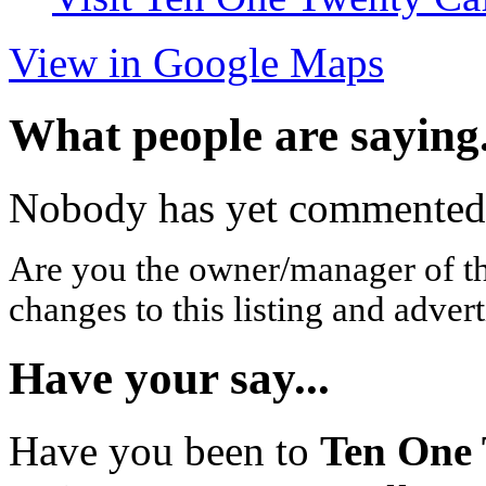
View in Google Maps
What people are saying.
Nobody has yet commented o
Are you the owner/manager of t
changes to this listing and advert
Have your say...
Have you been to
Ten One 