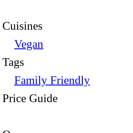
Cuisines
Vegan
Tags
Family Friendly
Price Guide