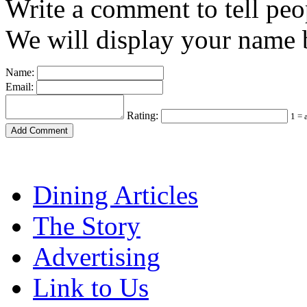
Write a comment to tell peo
We will display your name b
Name:
Email:
Rating:
1 = 
Dining Articles
The Story
Advertising
Link to Us