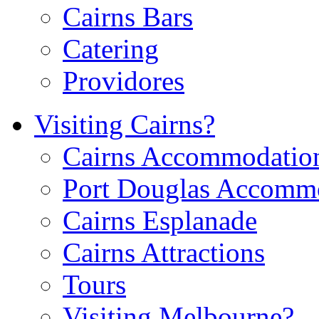
Cairns Bars
Catering
Providores
Visiting Cairns?
Cairns Accommodatio
Port Douglas Accomm
Cairns Esplanade
Cairns Attractions
Tours
Visiting Melbourne?