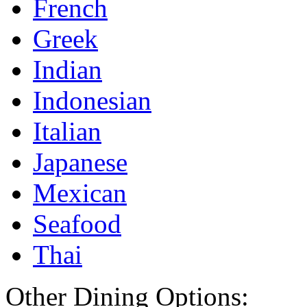
French
Greek
Indian
Indonesian
Italian
Japanese
Mexican
Seafood
Thai
Other Dining Options: