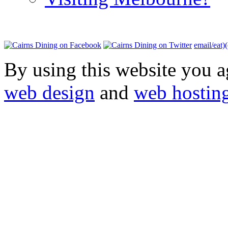
email/eat)
By using this website you a
web design
and
web hostin