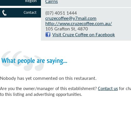
Region
Cairns
Contact
(07) 4051 1444
cruzecoffee@y7mail.com
http://www.cruzecoffee.com.au/
105 Grafton St, 4870
Visit Cruze Coffee on Facebook
What
people
are
saying...
Nobody has yet commented on this restaurant.
Are you the owner/manager of this establishment?
Contact us
for ch
to this listing and advertising opportunities.