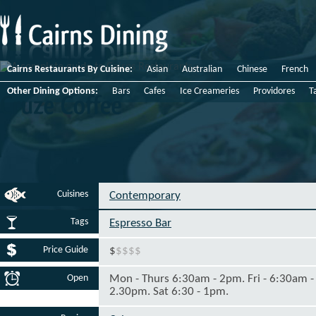
Cairns Restaurants By Cuisine:
Asian
Australian
Chinese
French
Other Dining Options:
Bars
Cafes
Ice Creameries
Providores
T
Cruze
Coffee
Cuisines
Contemporary
Tags
Espresso Bar
Price Guide
$
$
$
$
$
Open
Mon - Thurs 6:30am - 2pm. Fri - 6:30am -
2.30pm. Sat 6:30 - 1pm.