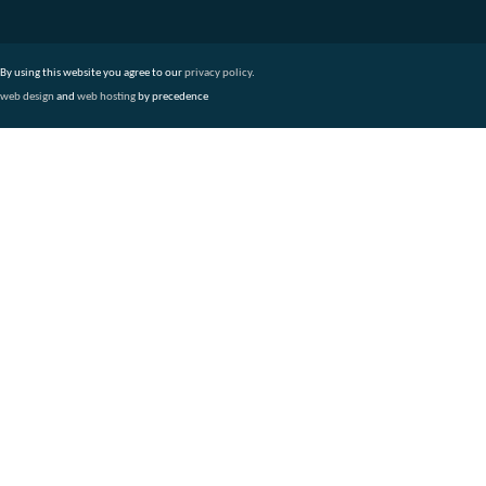
By using this website you agree to our
privacy policy
.
web design
and
web hosting
by precedence