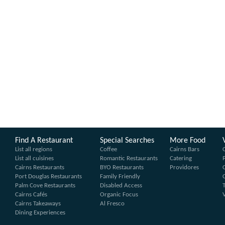
Find A Restaurant
Special Searches
More Food
List all regions
Coffee
Cairns Bars
List all cuisines
Romantic Restaurants
Catering
Cairns Restaurants
BYO Restaurants
Providores
Port Douglas Restaurants
Family Friendly
Palm Cove Restaurants
Disabled Access
Cairns Cafés
Organic Focus
Cairns Takeaways
Al Fresco
Dining Experiences