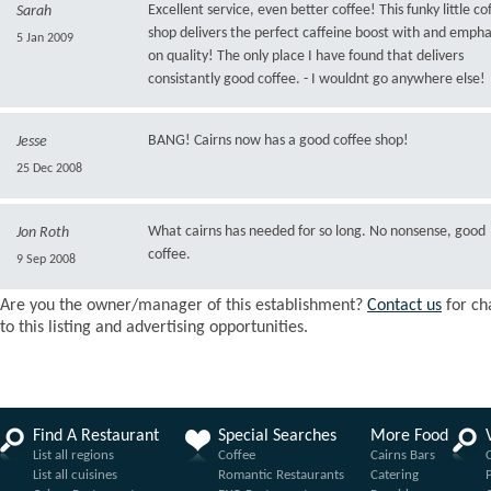
Excellent service, even better coffee! This funky little co
Sarah
shop delivers the perfect caffeine boost with and empha
5 Jan 2009
on quality! The only place I have found that delivers
consistantly good coffee. - I wouldnt go anywhere else!
BANG! Cairns now has a good coffee shop!
Jesse
25 Dec 2008
What cairns has needed for so long. No nonsense, good
Jon Roth
coffee.
9 Sep 2008
Are you the owner/manager of this establishment?
Contact us
for ch
to this listing and advertising opportunities.
Find A Restaurant
Special Searches
More Food
List all regions
Coffee
Cairns Bars
List all cuisines
Romantic Restaurants
Catering