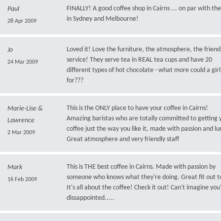
FINALLY! A good coffee shop in Cairns ... on par with the
Paul
in Sydney and Melbourne!
28 Apr 2009
Loved it! Love the furniture, the atmosphere, the friend
Jo
service! They serve tea in REAL tea cups and have 20
24 Mar 2009
different types of hot chocolate - what more could a girl
for???
This is the ONLY place to have your coffee in Cairns!
Marie-Lise &
Amazing baristas who are totally committed to getting 
Lawrence
coffee just the way you like it, made with passion and lu
2 Mar 2009
Great atmosphere and very friendly staff
This is THE best coffee in Cairns. Made with passion by
Mark
someone who knows what they're doing. Great fit out to
16 Feb 2009
It's all about the coffee! Check it out! Can't imagine you'
dissappointed.....