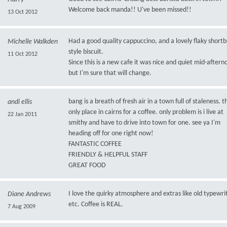
Welcome back manda!! U've been missed!!
13 Oct 2012
Had a good quality cappuccino, and a lovely flaky short
Michelle Walkden
style biscuit.
11 Oct 2012
Since this is a new cafe it was nice and quiet mid-aftern
but I'm sure that will change.
bang is a breath of fresh air in a town full of staleness. t
andi ellis
only place in cairns for a coffee. only problem is i live at
22 Jan 2011
smithy and have to drive into town for one. see ya I'm
heading off for one right now!
FANTASTIC COFFEE
FRIENDLY & HELPFUL STAFF
GREAT FOOD
I love the quirky atmosphere and extras like old typewri
Diane Andrews
etc. Coffee is REAL.
7 Aug 2009