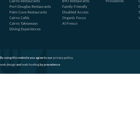
Cairns Restaurants
BYO Restaurants
Providores
Port Douglas Restaurants
Family Friendly
Palm Cove Restaurants
Disabled Access
Cairns Cafés
Organic Focus
Cairns Takeaways
Al Fresco
Dining Experiences
By using this website you agree to our
privacy policy
.
web design
and
web hosting
by precedence