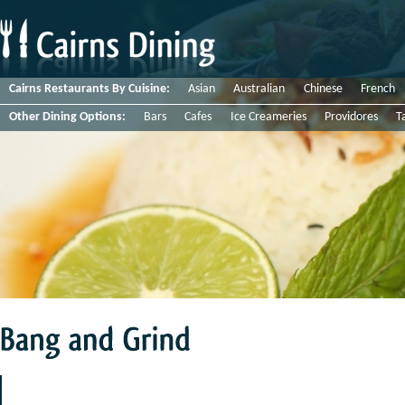
Cairns Restaurants By Cuisine:
Asian
Australian
Chinese
French
Other Dining Options:
Bars
Cafes
Ice Creameries
Providores
T
Bang
and
Grind