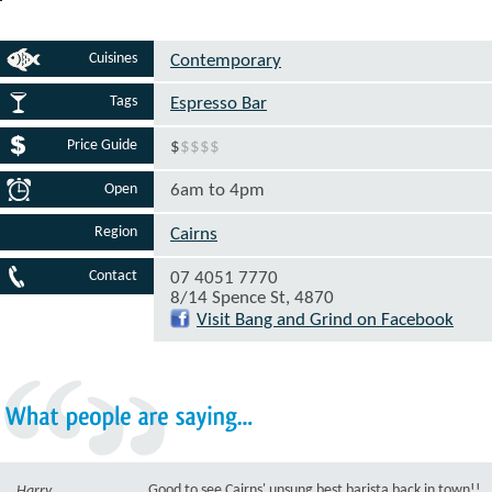
Cuisines
Contemporary
Tags
Espresso Bar
Price Guide
$
$
$
$
$
Open
6am to 4pm
Region
Cairns
Contact
07 4051 7770
8/14 Spence St, 4870
Visit Bang and Grind on Facebook
What
people
are
saying...
Good to see Cairns' unsung best barista back in town!!
Harry