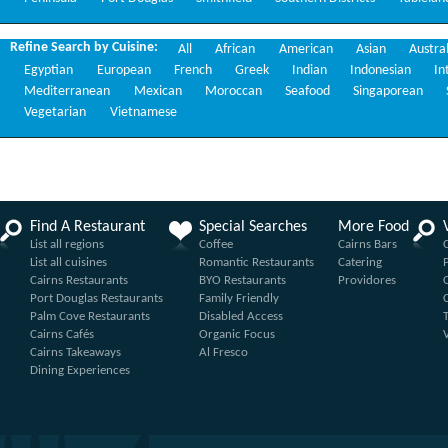
Refine Search by Cuisine:
All
African
American
Asian
Austra
Egyptian
European
French
Greek
Indian
Indonesian
In
Mediterranean
Mexican
Moroccan
Seafood
Singaporean
Vegetarian
Vietnamese
Find A Restaurant
Special Searches
More Food
List all regions
Coffee
Cairns Bars
List all cuisines
Romantic Restaurants
Catering
Cairns Restaurants
BYO Restaurants
Providores
Port Douglas Restaurants
Family Friendly
Palm Cove Restaurants
Disabled Access
Cairns Cafés
Organic Focus
Cairns Takeaways
Al Fresco
Dining Experiences