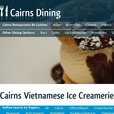
Cairns Restaurants By Cuisine:
Asian
Australian
Chinese
French
Other Dining Options:
Bars
Cafes
Ice Creameries
Providores
T
Cairns
Vietnamese
Ice
Creameries
Refine Search by Region:
All
Cairns
Clifton Beach
Great Barrier
Peninsula
Port Douglas
Smithfield
Southern Districts
Tablelan