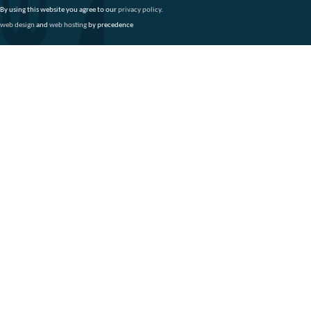
By using this website you agree to our
privacy policy
.
web design
and
web hosting
by precedence