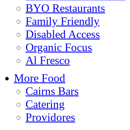
BYO Restaurants
Family Friendly
Disabled Access
Organic Focus
Al Fresco
More Food
Cairns Bars
Catering
Providores