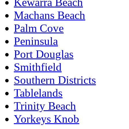
Kewarra Beach
Machans Beach
Palm Cove
Peninsula
Port Douglas
Smithfield
Southern Districts
Tablelands
Trinity Beach
Yorkeys Knob