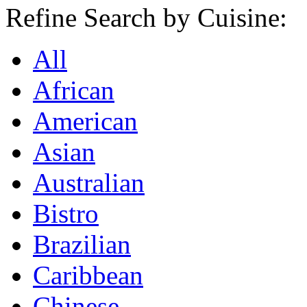
Refine Search by Cuisine:
All
African
American
Asian
Australian
Bistro
Brazilian
Caribbean
Chinese