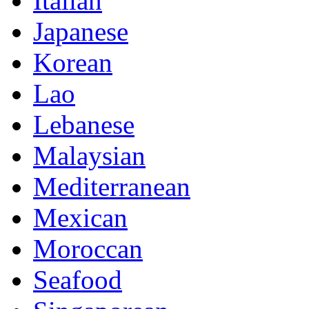
Italian
Japanese
Korean
Lao
Lebanese
Malaysian
Mediterranean
Mexican
Moroccan
Seafood