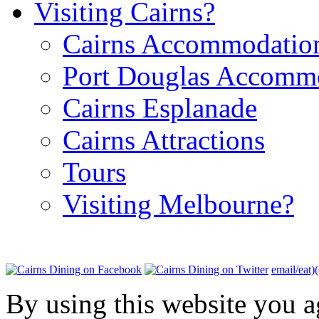
Visiting Cairns?
Cairns Accommodatio
Port Douglas Accomm
Cairns Esplanade
Cairns Attractions
Tours
Visiting Melbourne?
email/eat)
By using this website you a