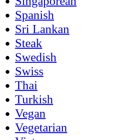
Singaporean
Spanish
Sri Lankan
Steak
Swedish
Swiss
Thai
Turkish
Vegan
Vegetarian