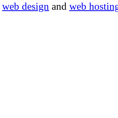
web design
and
web hostin