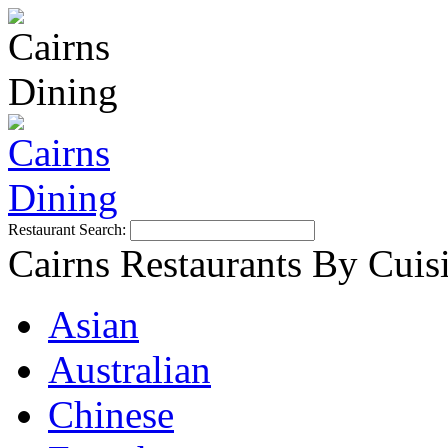
Restaurant Search:
Cairns Restaurants By Cuis
Asian
Australian
Chinese