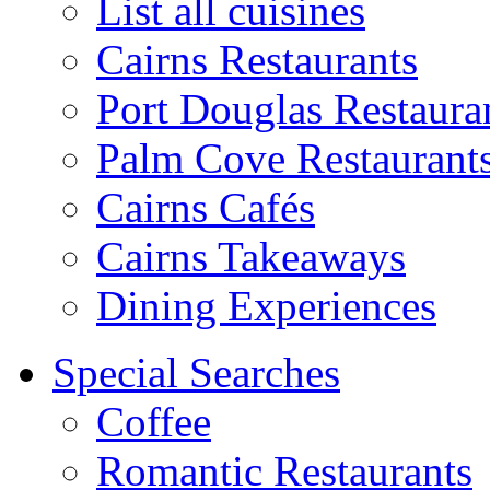
List all cuisines
Cairns Restaurants
Port Douglas Restaura
Palm Cove Restaurant
Cairns Cafés
Cairns Takeaways
Dining Experiences
Special Searches
Coffee
Romantic Restaurants