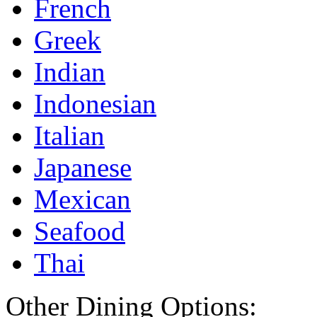
French
Greek
Indian
Indonesian
Italian
Japanese
Mexican
Seafood
Thai
Other Dining Options: