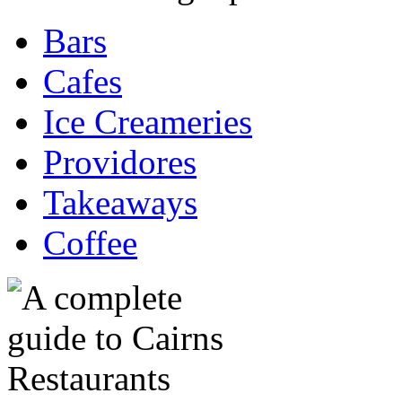
Bars
Cafes
Ice Creameries
Providores
Takeaways
Coffee