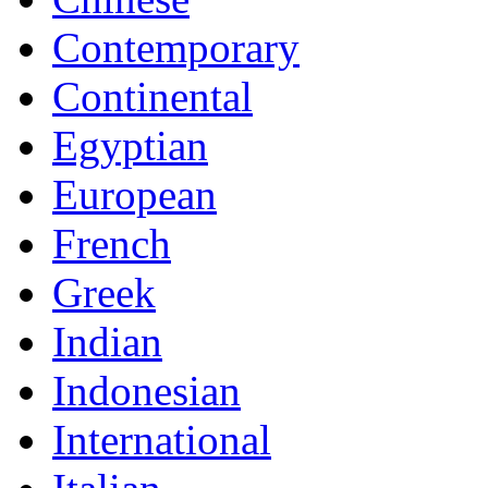
Contemporary
Continental
Egyptian
European
French
Greek
Indian
Indonesian
International