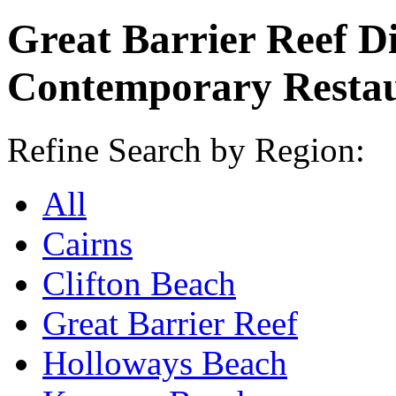
Great Barrier Reef D
Contemporary Resta
Refine Search by Region:
All
Cairns
Clifton Beach
Great Barrier Reef
Holloways Beach