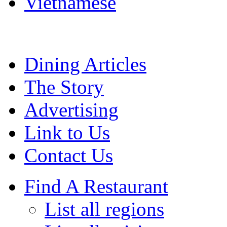
Vietnamese
Dining Articles
The Story
Advertising
Link to Us
Contact Us
Find A Restaurant
List all regions