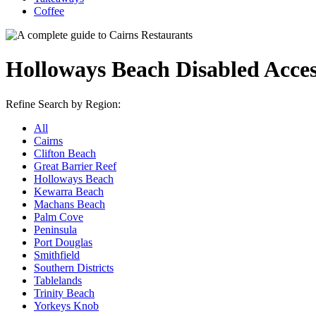
Coffee
Holloways Beach Disabled Acce
Refine Search by Region:
All
Cairns
Clifton Beach
Great Barrier Reef
Holloways Beach
Kewarra Beach
Machans Beach
Palm Cove
Peninsula
Port Douglas
Smithfield
Southern Districts
Tablelands
Trinity Beach
Yorkeys Knob