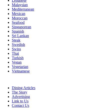
Lebanese
Malaysian
Mediterranean
Mexican
Moroccan
Seafood
Singaporean
Spanish
Sri Lankan
Steak
Swedish
Swiss
Thai
Turkish
Vegan
Vegetarian
Vietnamese
Dining Articles
The Story
Advertising
Link to Us
Contact Us