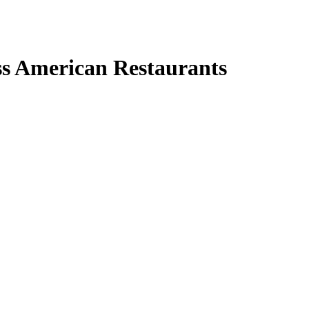
ss American Restaurants