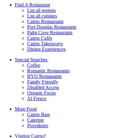
Find A Restaurant
List all regions
List all cuisines
Cairns Restaurants
Port Douglas Restaurants
Palm Cove Restaurants
Cairns Cafés
Cairns Takeaways
Dining Experiences
Special Searches
Coffee
Romantic Restaurants
BYO Restaurants
Family Friendly
Disabled Access
Organic Focus
Al Fresco
More Food
Cairns Bars
Catering
Providores
Visiting Cairns?