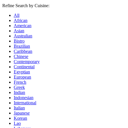
Refine Search by Cuisine:
All
African
American
Asian
Australian
Bistro
Brazilian
Caribbean
Chinese
Contemporary
Continental
Egyptian
European
French
Greek
Indian
Indonesian
International
Italian
Japanese
Korean
Lao