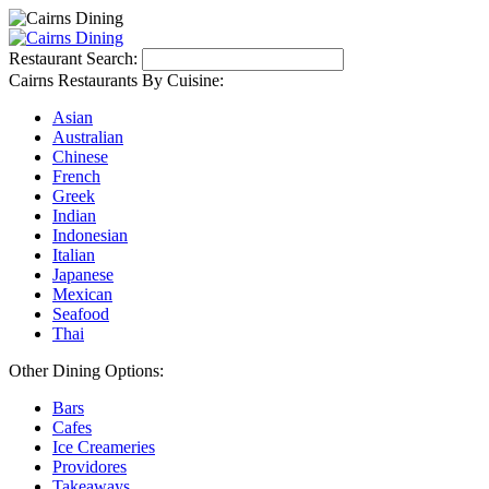
Restaurant Search:
Cairns Restaurants By Cuisine:
Asian
Australian
Chinese
French
Greek
Indian
Indonesian
Italian
Japanese
Mexican
Seafood
Thai
Other Dining Options:
Bars
Cafes
Ice Creameries
Providores
Takeaways