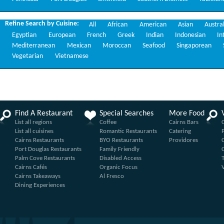
Refine Search by Cuisine:
All
African
American
Asian
Austra
Egyptian
European
French
Greek
Indian
Indonesian
In
Mediterranean
Mexican
Moroccan
Seafood
Singaporean
Vegetarian
Vietnamese
Find A Restaurant
Special Searches
More Food
List all regions
Coffee
Cairns Bars
List all cuisines
Romantic Restaurants
Catering
Cairns Restaurants
BYO Restaurants
Providores
Port Douglas Restaurants
Family Friendly
Palm Cove Restaurants
Disabled Access
Cairns Cafés
Organic Focus
Cairns Takeaways
Al Fresco
Dining Experiences