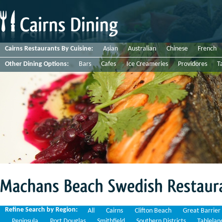
Cairns Restaurants By Cuisine:
Asian
Australian
Chinese
French
Other Dining Options:
Bars
Cafes
Ice Creameries
Providores
T
Machans
Beach
Swedish
Restaurants
Refine Search by Region:
All
Cairns
Clifton Beach
Great Barrier
Peninsula
Port Douglas
Smithfield
Southern Districts
Tablelan