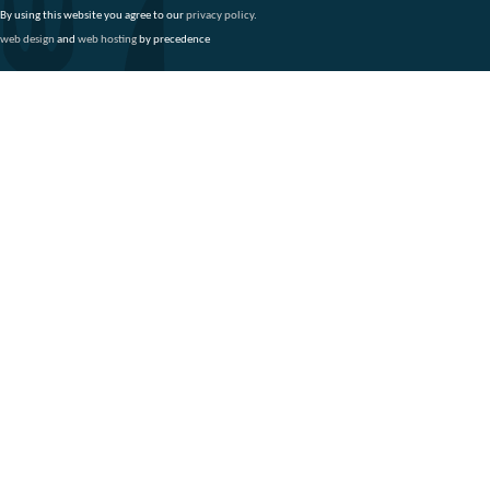
By using this website you agree to our
privacy policy
.
web design
and
web hosting
by precedence