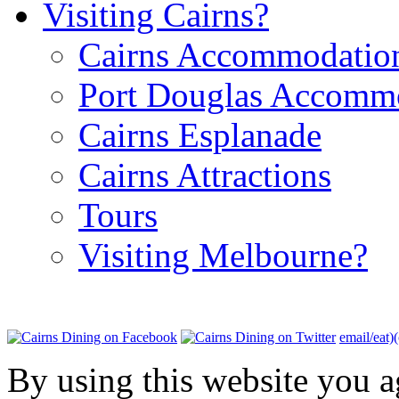
Visiting Cairns?
Cairns Accommodatio
Port Douglas Accomm
Cairns Esplanade
Cairns Attractions
Tours
Visiting Melbourne?
email/eat)
By using this website you a