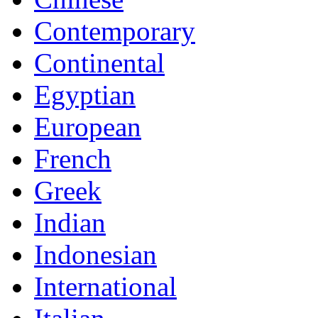
Contemporary
Continental
Egyptian
European
French
Greek
Indian
Indonesian
International