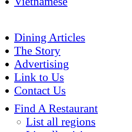
Vietnamese
Dining Articles
The Story
Advertising
Link to Us
Contact Us
Find A Restaurant
List all regions