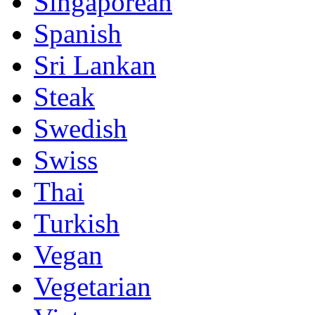
Singaporean
Spanish
Sri Lankan
Steak
Swedish
Swiss
Thai
Turkish
Vegan
Vegetarian