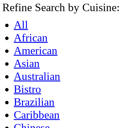
Refine Search by Cuisine:
All
African
American
Asian
Australian
Bistro
Brazilian
Caribbean
Chinese