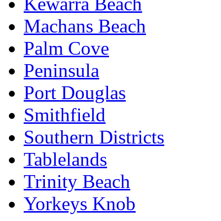
Kewarra Beach
Machans Beach
Palm Cove
Peninsula
Port Douglas
Smithfield
Southern Districts
Tablelands
Trinity Beach
Yorkeys Knob