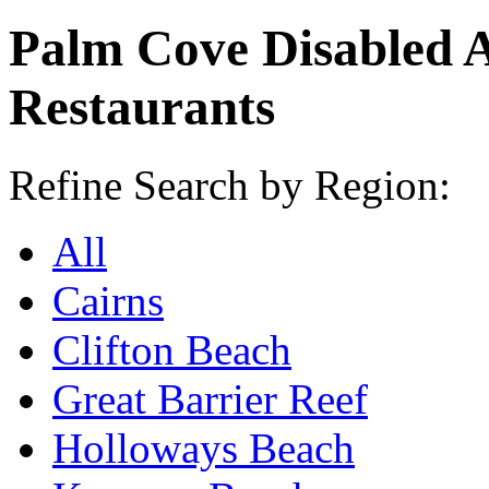
Palm Cove Disabled 
Restaurants
Refine Search by Region:
All
Cairns
Clifton Beach
Great Barrier Reef
Holloways Beach