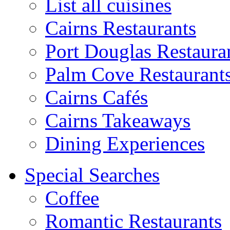
List all cuisines
Cairns Restaurants
Port Douglas Restaura
Palm Cove Restaurant
Cairns Cafés
Cairns Takeaways
Dining Experiences
Special Searches
Coffee
Romantic Restaurants