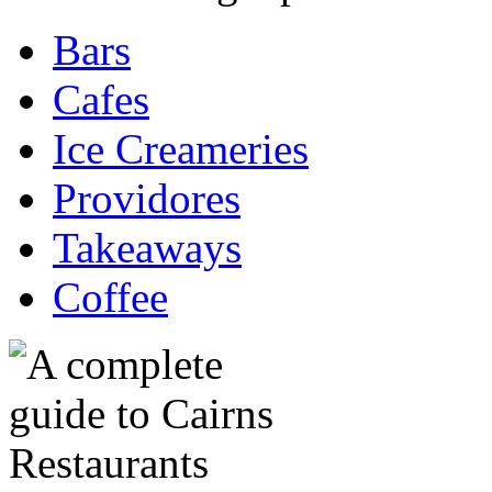
Bars
Cafes
Ice Creameries
Providores
Takeaways
Coffee