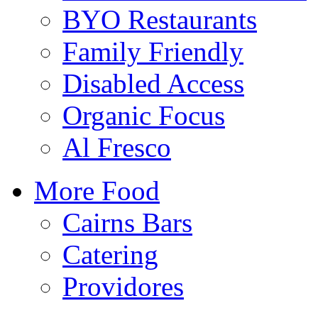
BYO Restaurants
Family Friendly
Disabled Access
Organic Focus
Al Fresco
More Food
Cairns Bars
Catering
Providores