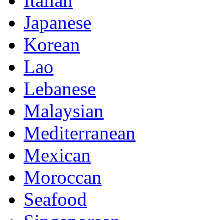
Italian
Japanese
Korean
Lao
Lebanese
Malaysian
Mediterranean
Mexican
Moroccan
Seafood