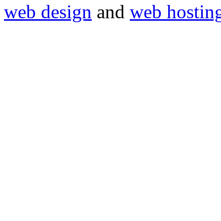
web design
and
web hostin