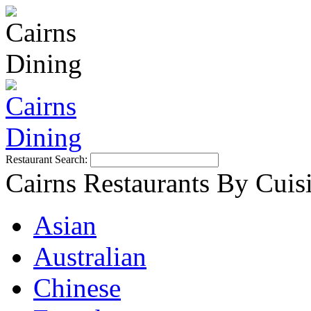
Restaurant Search:
Cairns Restaurants By Cuis
Asian
Australian
Chinese