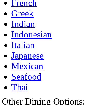
French
Greek
Indian
Indonesian
Italian
Japanese
Mexican
Seafood
Thai
Other Dining Options: