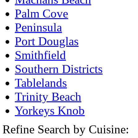
Palm Cove
Peninsula
Port Douglas
Smithfield
Southern Districts
Tablelands
Trinity Beach
Yorkeys Knob
Refine Search by Cuisine: