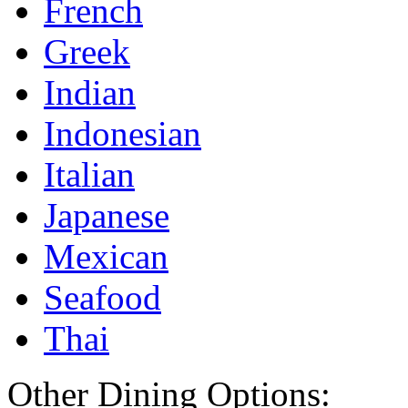
French
Greek
Indian
Indonesian
Italian
Japanese
Mexican
Seafood
Thai
Other Dining Options: