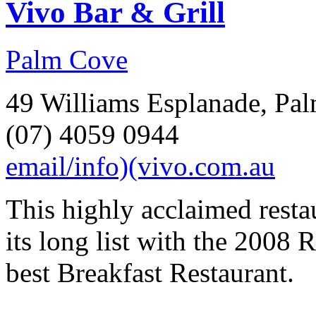
Vivo Bar & Grill
Palm Cove
49 Williams Esplanade, Pal
(07) 4059 0944
email/info)(vivo.com.au
This highly acclaimed resta
its long list with the 2008
best Breakfast Restaurant.