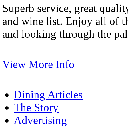
Superb service, great quali
and wine list. Enjoy all of 
and looking through the pal
View More Info
Dining Articles
The Story
Advertising