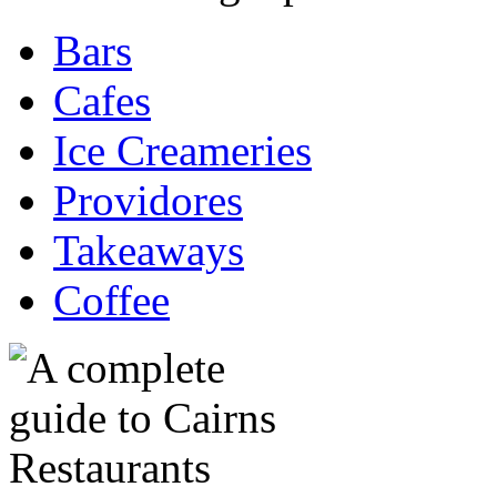
Bars
Cafes
Ice Creameries
Providores
Takeaways
Coffee