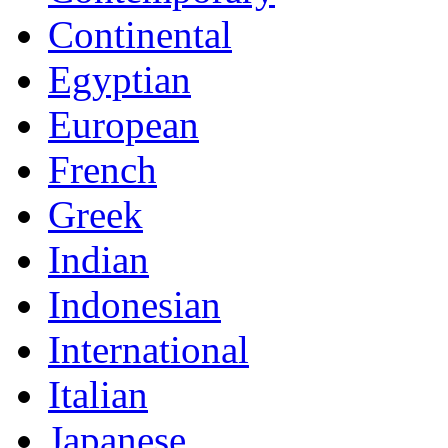
Continental
Egyptian
European
French
Greek
Indian
Indonesian
International
Italian
Japanese