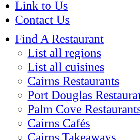
Link to Us
Contact Us
Find A Restaurant
List all regions
List all cuisines
Cairns Restaurants
Port Douglas Restaura
Palm Cove Restaurant
Cairns Cafés
Cairns Takeaways