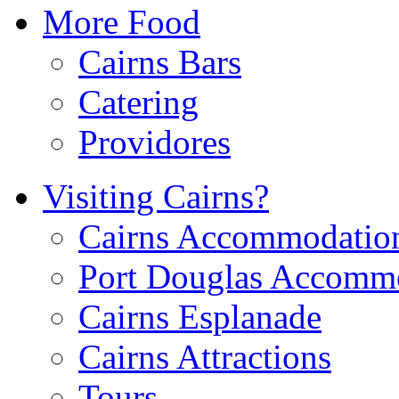
More Food
Cairns Bars
Catering
Providores
Visiting Cairns?
Cairns Accommodatio
Port Douglas Accomm
Cairns Esplanade
Cairns Attractions
Tours