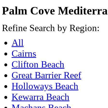
Palm Cove Mediterra
Refine Search by Region:
All
Cairns
Clifton Beach
Great Barrier Reef
Holloways Beach
Kewarra Beach
Machans Beach