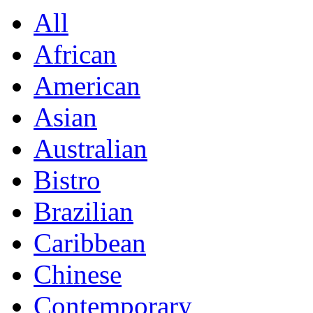
All
African
American
Asian
Australian
Bistro
Brazilian
Caribbean
Chinese
Contemporary