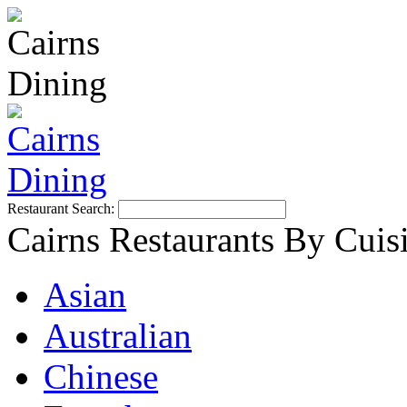
Restaurant Search:
Cairns Restaurants By Cuis
Asian
Australian
Chinese