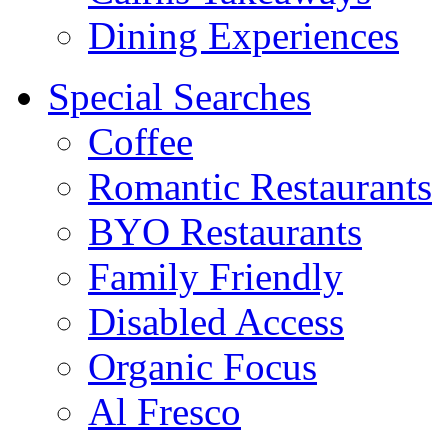
Dining Experiences
Special Searches
Coffee
Romantic Restaurants
BYO Restaurants
Family Friendly
Disabled Access
Organic Focus
Al Fresco