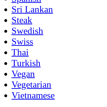
Sri Lankan
Steak
Swedish
Swiss
Thai
Turkish
Vegan
Vegetarian
Vietnamese