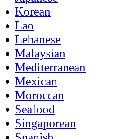
Korean
Lao
Lebanese
Malaysian
Mediterranean
Mexican
Moroccan
Seafood
Singaporean
Spanish