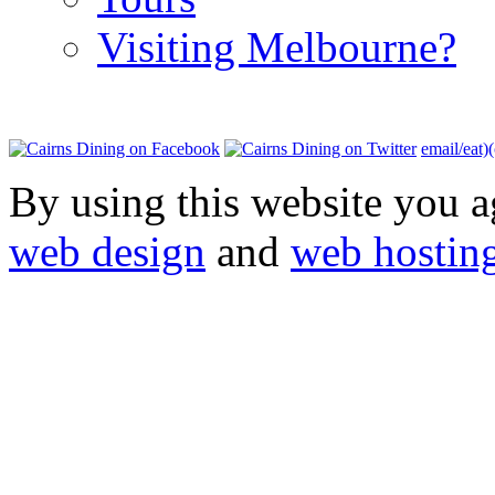
Visiting Melbourne?
email/eat)
By using this website you a
web design
and
web hostin