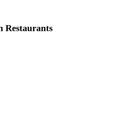
n Restaurants