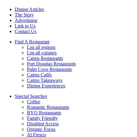
Dining Articles
The Story
Advertising
Link to Us
Contact Us
Find A Restaurant
List all regions
List all cuisines
Cairns Restaurants
Port Douglas Restaurants
Palm Cove Restaurants
Cairns Cafés
Cairns Takeaways
Dining Experiences
Special Searches
Coffee
Romantic Restaurants
BYO Restaurants
Family Friendly
Disabled Access
Organic Focus
Al Fresco