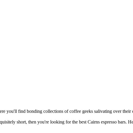
re you'll find bonding collections of coffee geeks salivating over their c
quisitely short, then you're looking for the best Cairns espresso bars. H