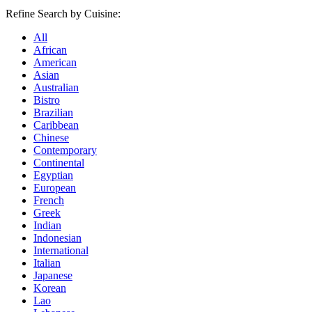
Refine Search by Cuisine:
All
African
American
Asian
Australian
Bistro
Brazilian
Caribbean
Chinese
Contemporary
Continental
Egyptian
European
French
Greek
Indian
Indonesian
International
Italian
Japanese
Korean
Lao