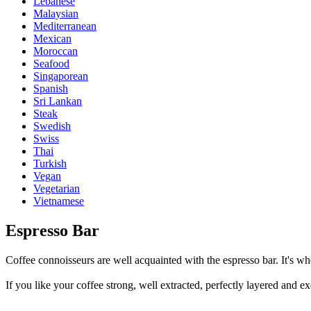
Lebanese
Malaysian
Mediterranean
Mexican
Moroccan
Seafood
Singaporean
Spanish
Sri Lankan
Steak
Swedish
Swiss
Thai
Turkish
Vegan
Vegetarian
Vietnamese
Espresso Bar
Coffee connoisseurs are well acquainted with the espresso bar. It's whe
If you like your coffee strong, well extracted, perfectly layered and ex