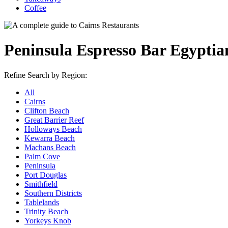
Coffee
Peninsula Espresso Bar Egyptia
Refine Search by Region:
All
Cairns
Clifton Beach
Great Barrier Reef
Holloways Beach
Kewarra Beach
Machans Beach
Palm Cove
Peninsula
Port Douglas
Smithfield
Southern Districts
Tablelands
Trinity Beach
Yorkeys Knob