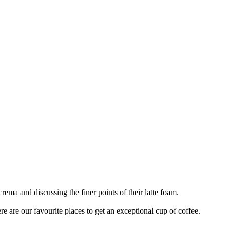
rema and discussing the finer points of their latte foam.
ere are our favourite places to get an exceptional cup of coffee.