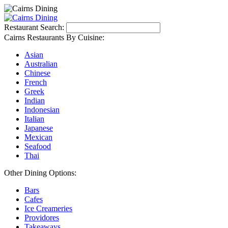
Restaurant Search:
Cairns Restaurants By Cuisine:
Asian
Australian
Chinese
French
Greek
Indian
Indonesian
Italian
Japanese
Mexican
Seafood
Thai
Other Dining Options:
Bars
Cafes
Ice Creameries
Providores
Takeaways