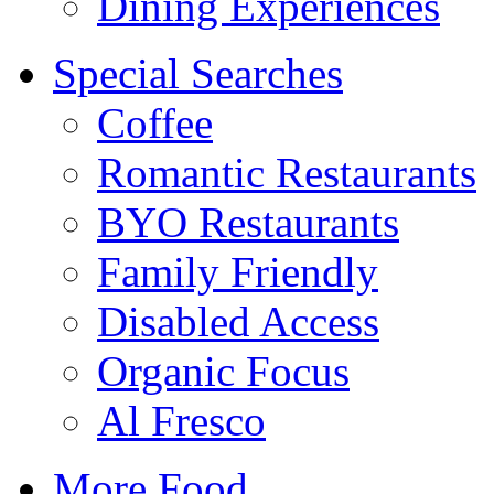
Dining Experiences
Special Searches
Coffee
Romantic Restaurants
BYO Restaurants
Family Friendly
Disabled Access
Organic Focus
Al Fresco
More Food