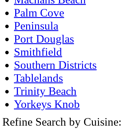
Palm Cove
Peninsula
Port Douglas
Smithfield
Southern Districts
Tablelands
Trinity Beach
Yorkeys Knob
Refine Search by Cuisine: