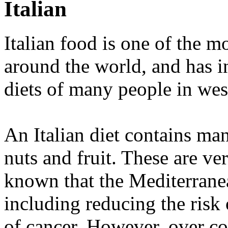
Italian
Italian food is one of the m
around the world, and has in
diets of many people in wes
An Italian diet contains ma
nuts and fruit. These are ver
known that the Mediterranea
including reducing the risk
of cancer. However, over co