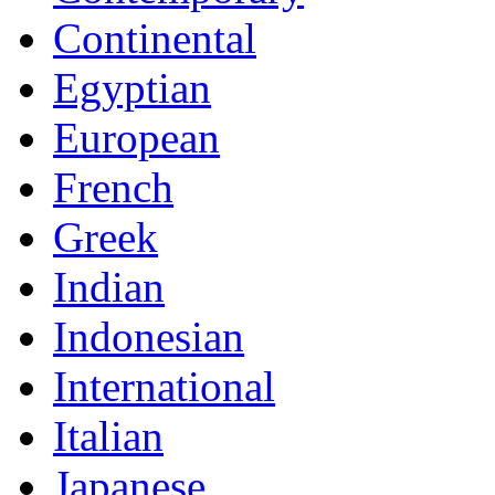
Continental
Egyptian
European
French
Greek
Indian
Indonesian
International
Italian
Japanese