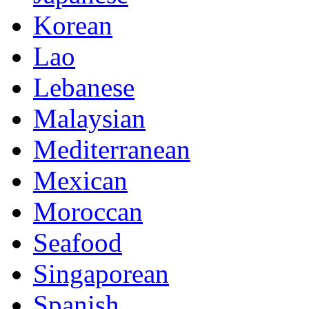
Korean
Lao
Lebanese
Malaysian
Mediterranean
Mexican
Moroccan
Seafood
Singaporean
Spanish