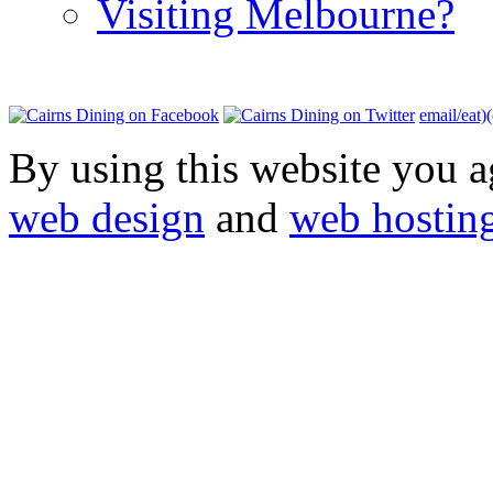
Visiting Melbourne?
email/eat)
By using this website you a
web design
and
web hostin