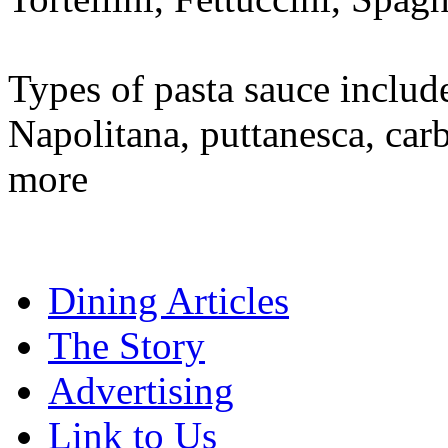
Types of pasta sauce includ
Napolitana, puttanesca, car
more
Dining Articles
The Story
Advertising
Link to Us