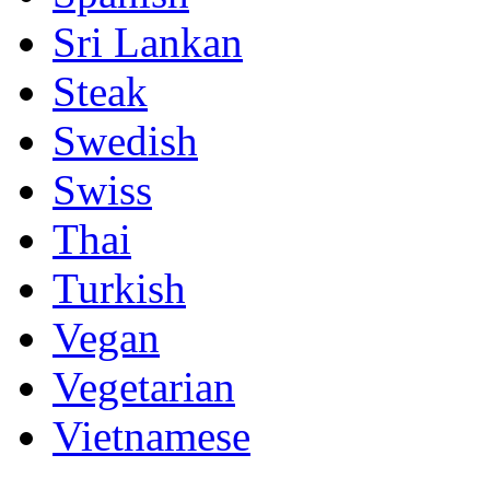
Sri Lankan
Steak
Swedish
Swiss
Thai
Turkish
Vegan
Vegetarian
Vietnamese