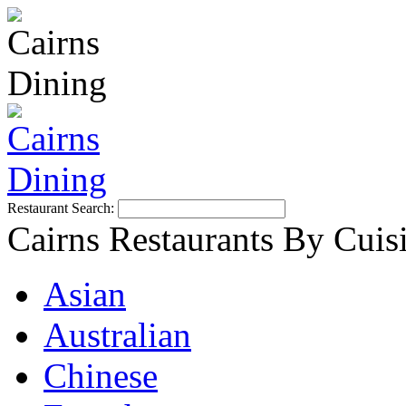
Restaurant Search:
Cairns Restaurants By Cuis
Asian
Australian
Chinese