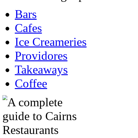
Bars
Cafes
Ice Creameries
Providores
Takeaways
Coffee