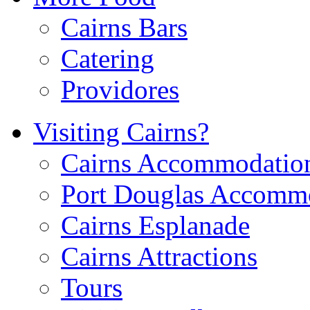
Cairns Bars
Catering
Providores
Visiting Cairns?
Cairns Accommodatio
Port Douglas Accomm
Cairns Esplanade
Cairns Attractions
Tours