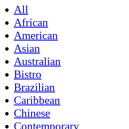
All
African
American
Asian
Australian
Bistro
Brazilian
Caribbean
Chinese
Contemporary