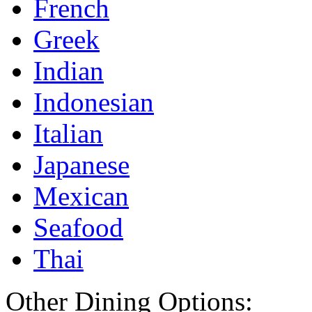
French
Greek
Indian
Indonesian
Italian
Japanese
Mexican
Seafood
Thai
Other Dining Options: