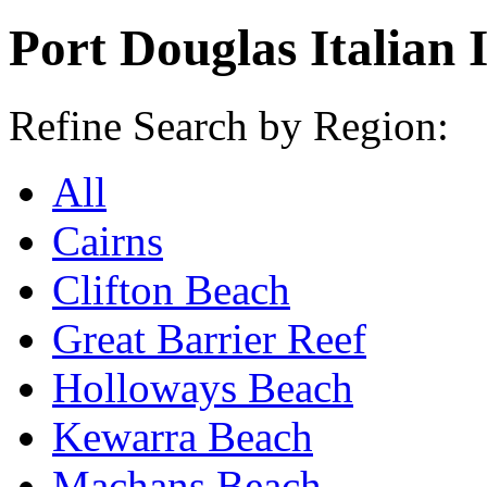
Port Douglas Italian 
Refine Search by Region:
All
Cairns
Clifton Beach
Great Barrier Reef
Holloways Beach
Kewarra Beach
Machans Beach