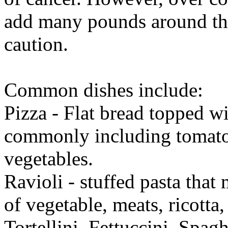
add many pounds around the
caution.
Common dishes include:
Pizza - Flat bread topped wi
commonly including tomato 
vegetables.
Ravioli - stuffed pasta that
of vegetable, meats, ricotta,
Tortellini, Fettuccini, Spa