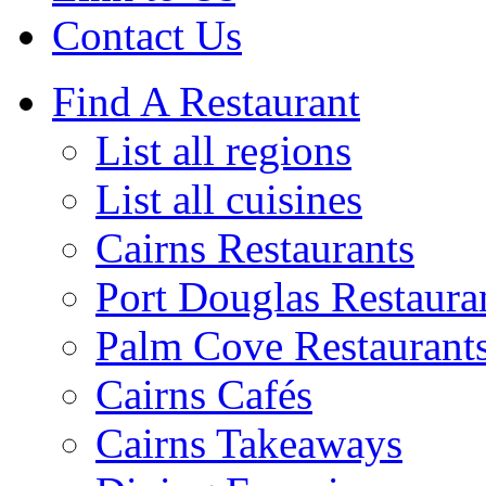
Contact Us
Find A Restaurant
List all regions
List all cuisines
Cairns Restaurants
Port Douglas Restaura
Palm Cove Restaurant
Cairns Cafés
Cairns Takeaways