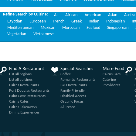
Refine Search by Cuisine:
All
African
American
Asian
Austra
Egyptian
European
French
Greek
Indian
Indonesian
In
Mediterranean
Mexican
Moroccan
Seafood
Singaporean
Vegetarian
Vietnamese
Find A Restaurant
Special Searches
More Food
List all regions
Coffee
Cairns Bars
List all cuisines
Romantic Restaurants
Catering
Cairns Restaurants
BYO Restaurants
Providores
Port Douglas Restaurants
Family Friendly
Palm Cove Restaurants
Disabled Access
Cairns Cafés
Organic Focus
Cairns Takeaways
Al Fresco
Dining Experiences