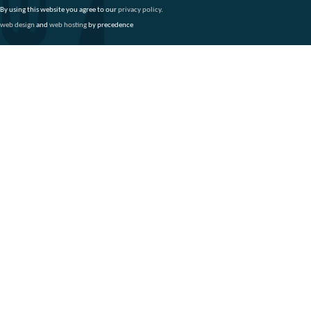
By using this website you agree to our
privacy policy
.
web design
and
web hosting
by precedence