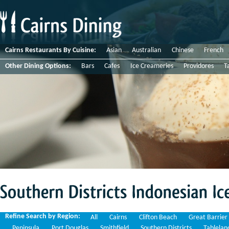
Cairns Restaurants By Cuisine:
Asian
Australian
Chinese
French
Other Dining Options:
Bars
Cafes
Ice Creameries
Providores
T
Southern
Districts
Indonesian
Ice
Refine Search by Region:
All
Cairns
Clifton Beach
Great Barrier
Peninsula
Port Douglas
Smithfield
Southern Districts
Tablelan