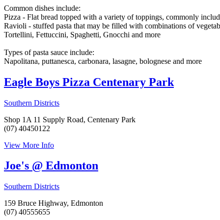
Common dishes include:
Pizza - Flat bread topped with a variety of toppings, commonly includ
Ravioli - stuffed pasta that may be filled with combinations of vegetabl
Tortellini, Fettuccini, Spaghetti, Gnocchi and more
Types of pasta sauce include:
Napolitana, puttanesca, carbonara, lasagne, bolognese and more
Eagle Boys Pizza Centenary Park
Southern Districts
Shop 1A 11 Supply Road, Centenary Park
(07) 40450122
View More Info
Joe's @ Edmonton
Southern Districts
159 Bruce Highway, Edmonton
(07) 40555655