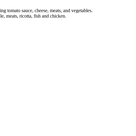
ing tomato sauce, cheese, meats, and vegetables.
e, meats, ricotta, fish and chicken.