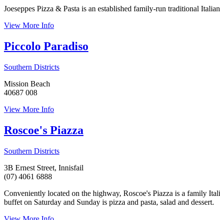
Joeseppes Pizza & Pasta is an established family-run traditional Ital
View More Info
Piccolo Paradiso
Southern Districts
Mission Beach
40687 008
View More Info
Roscoe's Piazza
Southern Districts
3B Ernest Street, Innisfail
(07) 4061 6888
Conveniently located on the highway, Roscoe's Piazza is a family Itali
buffet on Saturday and Sunday is pizza and pasta, salad and dessert.
View More Info