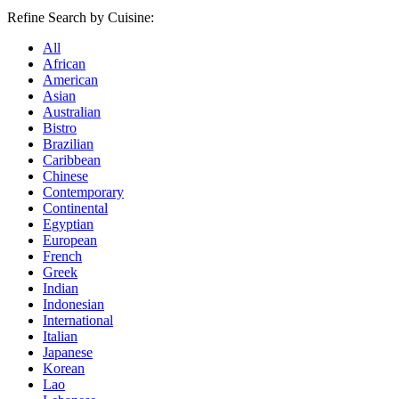
Refine Search by Cuisine:
All
African
American
Asian
Australian
Bistro
Brazilian
Caribbean
Chinese
Contemporary
Continental
Egyptian
European
French
Greek
Indian
Indonesian
International
Italian
Japanese
Korean
Lao