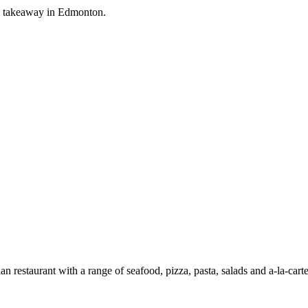
ian takeaway in Edmonton.
an restaurant with a range of seafood, pizza, pasta, salads and a-la-car