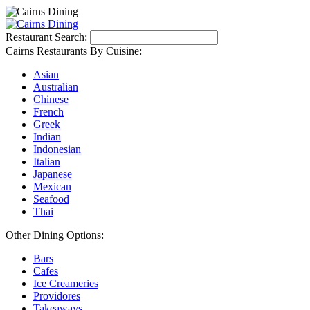
Restaurant Search:
Cairns Restaurants By Cuisine:
Asian
Australian
Chinese
French
Greek
Indian
Indonesian
Italian
Japanese
Mexican
Seafood
Thai
Other Dining Options:
Bars
Cafes
Ice Creameries
Providores
Takeaways