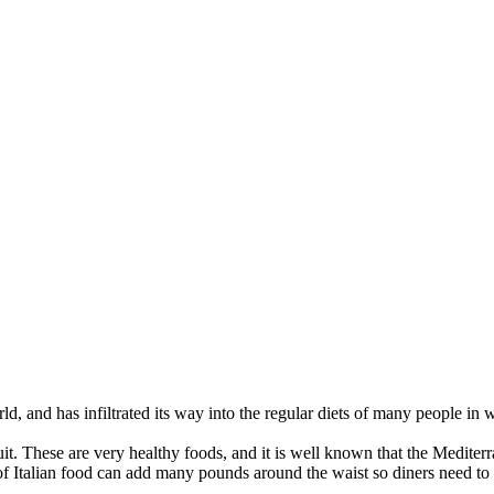
ld, and has infiltrated its way into the regular diets of many people in 
uit. These are very healthy foods, and it is well known that the Mediterr
 Italian food can add many pounds around the waist so diners need to 