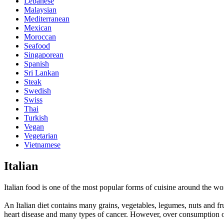
Lebanese
Malaysian
Mediterranean
Mexican
Moroccan
Seafood
Singaporean
Spanish
Sri Lankan
Steak
Swedish
Swiss
Thai
Turkish
Vegan
Vegetarian
Vietnamese
Italian
Italian food is one of the most popular forms of cuisine around the wor
An Italian diet contains many grains, vegetables, legumes, nuts and fr
heart disease and many types of cancer. However, over consumption of