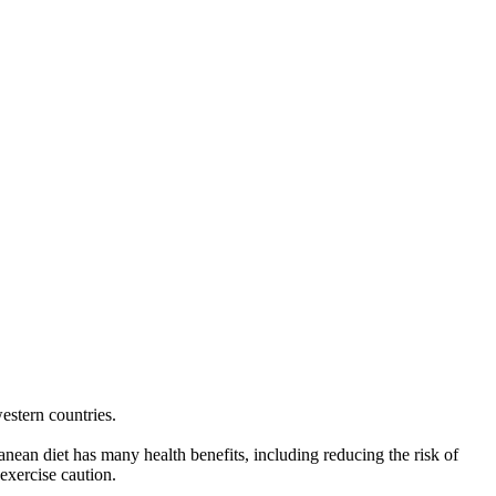
western countries.
anean diet has many health benefits, including reducing the risk of
exercise caution.