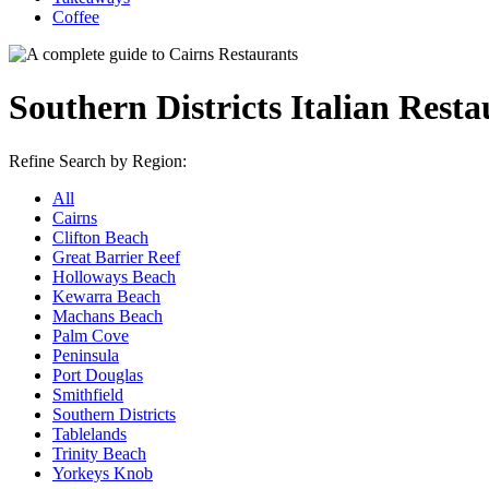
Coffee
Southern Districts Italian Resta
Refine Search by Region:
All
Cairns
Clifton Beach
Great Barrier Reef
Holloways Beach
Kewarra Beach
Machans Beach
Palm Cove
Peninsula
Port Douglas
Smithfield
Southern Districts
Tablelands
Trinity Beach
Yorkeys Knob