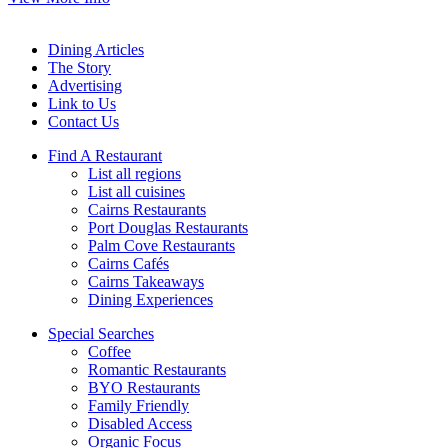
Dining Articles
The Story
Advertising
Link to Us
Contact Us
Find A Restaurant
List all regions
List all cuisines
Cairns Restaurants
Port Douglas Restaurants
Palm Cove Restaurants
Cairns Cafés
Cairns Takeaways
Dining Experiences
Special Searches
Coffee
Romantic Restaurants
BYO Restaurants
Family Friendly
Disabled Access
Organic Focus