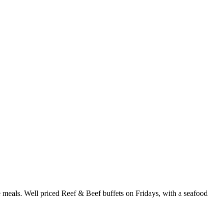
te meals. Well priced Reef & Beef buffets on Fridays, with a seafood