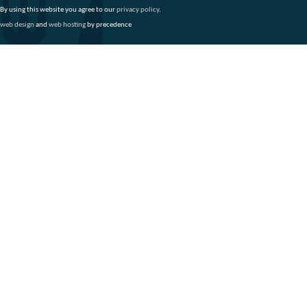
By using this website you agree to our
privacy policy
.
web design
and
web hosting
by precedence