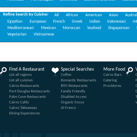
Refine Search by Cuisine:
All
African
American
Asian
Austra
Egyptian
European
French
Greek
Indian
Indonesian
In
Mediterranean
Mexican
Moroccan
Seafood
Singaporean
Vegetarian
Vietnamese
Find A Restaurant
Special Searches
More Food
List all regions
Coffee
Cairns Bars
List all cuisines
Romantic Restaurants
Catering
Cairns Restaurants
BYO Restaurants
Providores
Port Douglas Restaurants
Family Friendly
Palm Cove Restaurants
Disabled Access
Cairns Cafés
Organic Focus
Cairns Takeaways
Al Fresco
Dining Experiences