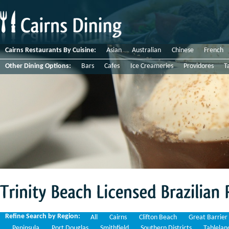
Cairns Restaurants By Cuisine:
Asian
Australian
Chinese
French
Other Dining Options:
Bars
Cafes
Ice Creameries
Providores
T
Trinity
Beach
Licensed
Brazilian
Restaurants
Refine Search by Region:
All
Cairns
Clifton Beach
Great Barrier
Peninsula
Port Douglas
Smithfield
Southern Districts
Tablelan