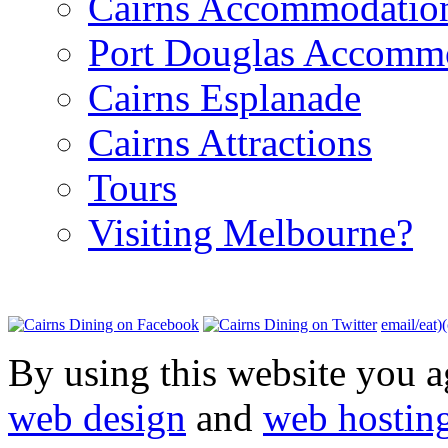
Cairns Accommodatio
Port Douglas Accomm
Cairns Esplanade
Cairns Attractions
Tours
Visiting Melbourne?
email/eat)
By using this website you a
web design
and
web hostin