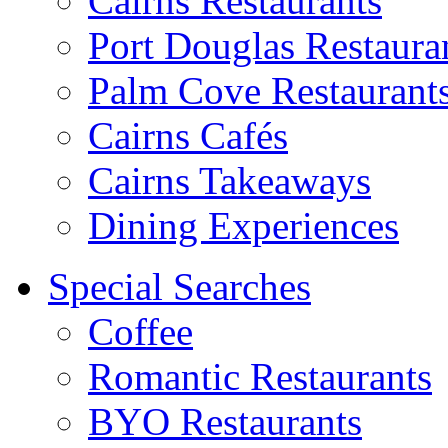
Cairns Restaurants
Port Douglas Restaura
Palm Cove Restaurant
Cairns Cafés
Cairns Takeaways
Dining Experiences
Special Searches
Coffee
Romantic Restaurants
BYO Restaurants