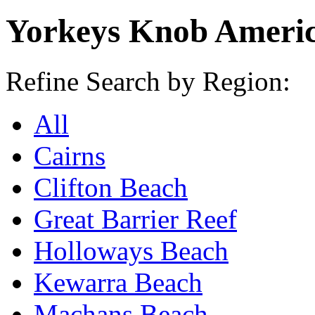
Yorkeys Knob Americ
Refine Search by Region:
All
Cairns
Clifton Beach
Great Barrier Reef
Holloways Beach
Kewarra Beach
Machans Beach