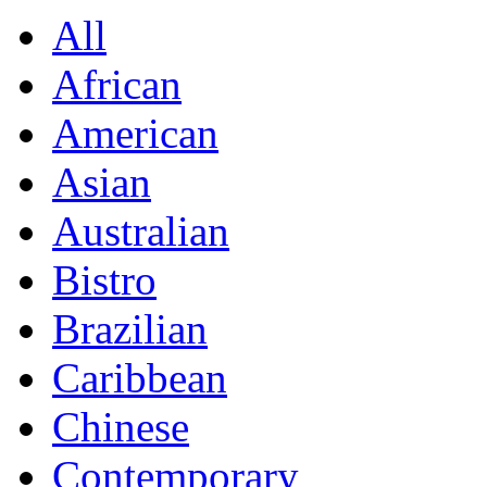
All
African
American
Asian
Australian
Bistro
Brazilian
Caribbean
Chinese
Contemporary