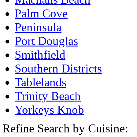
Palm Cove
Peninsula
Port Douglas
Smithfield
Southern Districts
Tablelands
Trinity Beach
Yorkeys Knob
Refine Search by Cuisine: