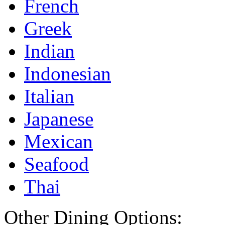
French
Greek
Indian
Indonesian
Italian
Japanese
Mexican
Seafood
Thai
Other Dining Options: