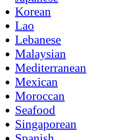
Korean
Lao
Lebanese
Malaysian
Mediterranean
Mexican
Moroccan
Seafood
Singaporean
Spanish