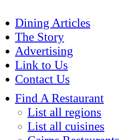
Dining Articles
The Story
Advertising
Link to Us
Contact Us
Find A Restaurant
List all regions
List all cuisines