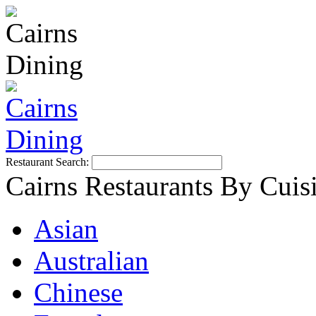
Restaurant Search:
Cairns Restaurants By Cuis
Asian
Australian
Chinese