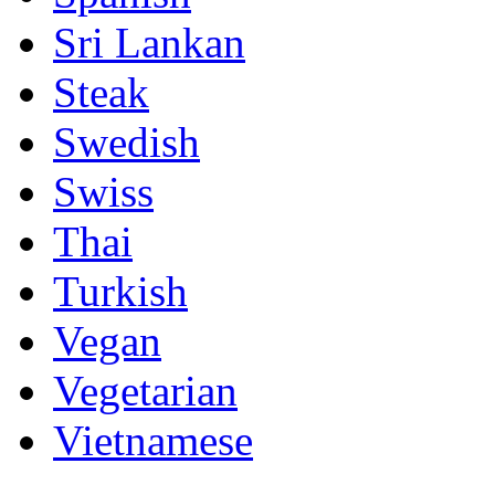
Sri Lankan
Steak
Swedish
Swiss
Thai
Turkish
Vegan
Vegetarian
Vietnamese