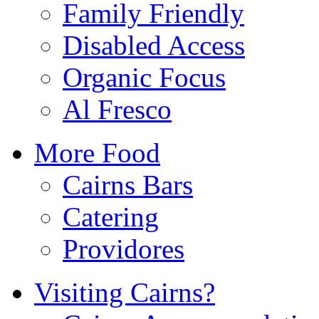
Family Friendly
Disabled Access
Organic Focus
Al Fresco
More Food
Cairns Bars
Catering
Providores
Visiting Cairns?