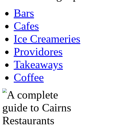
Bars
Cafes
Ice Creameries
Providores
Takeaways
Coffee