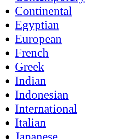
Continental
Egyptian
European
French
Greek
Indian
Indonesian
International
Italian
Japanese