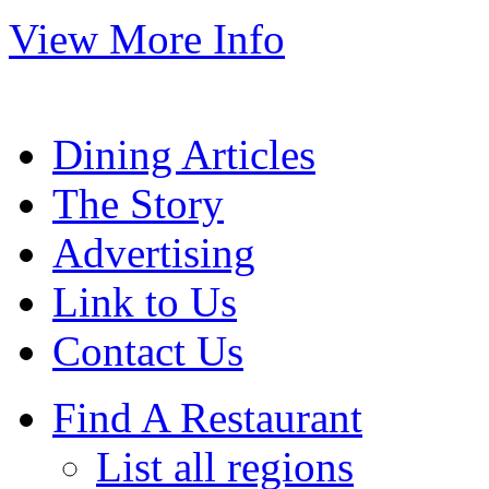
View More Info
Dining Articles
The Story
Advertising
Link to Us
Contact Us
Find A Restaurant
List all regions