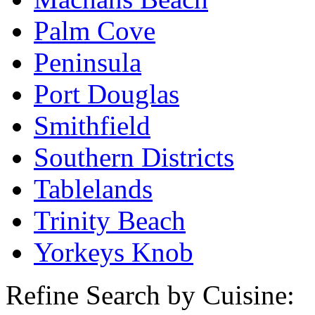
Palm Cove
Peninsula
Port Douglas
Smithfield
Southern Districts
Tablelands
Trinity Beach
Yorkeys Knob
Refine Search by Cuisine: