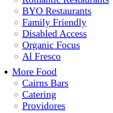
BYO Restaurants
Family Friendly
Disabled Access
Organic Focus
Al Fresco
More Food
Cairns Bars
Catering
Providores