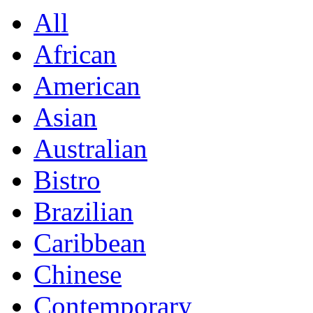
All
African
American
Asian
Australian
Bistro
Brazilian
Caribbean
Chinese
Contemporary