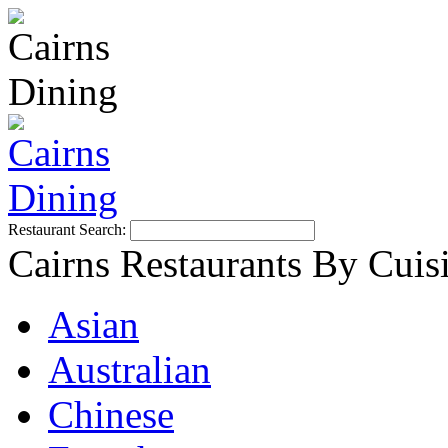
Restaurant Search:
Cairns Restaurants By Cuis
Asian
Australian
Chinese