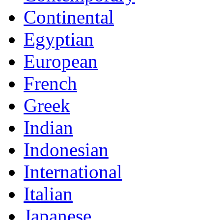
Continental
Egyptian
European
French
Greek
Indian
Indonesian
International
Italian
Japanese