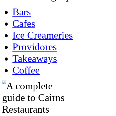
Bars
Cafes
Ice Creameries
Providores
Takeaways
Coffee