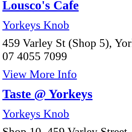
Lousco's Cafe
Yorkeys Knob
459 Varley St (Shop 5), Yo
07 4055 7099
View More Info
Taste @ Yorkeys
Yorkeys Knob
Shop 10, 459 Varley Street