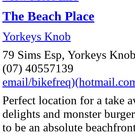
The Beach Place
Yorkeys Knob
79 Sims Esp, Yorkeys Kno
(07) 40557139
email/bikefreq)(hotmail.co
Perfect location for a take 
delights and monster burger
to be an absolute beachfron