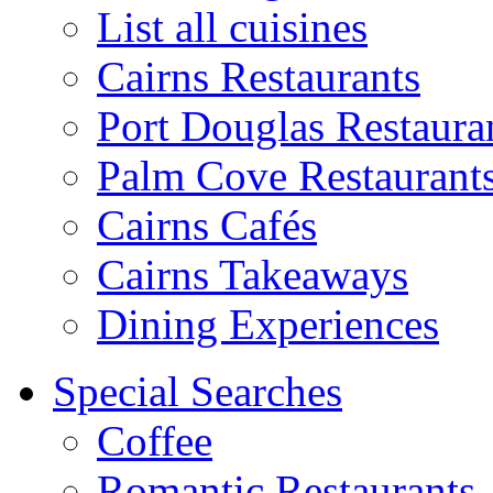
List all cuisines
Cairns Restaurants
Port Douglas Restaura
Palm Cove Restaurant
Cairns Cafés
Cairns Takeaways
Dining Experiences
Special Searches
Coffee
Romantic Restaurants