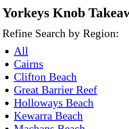
Yorkeys Knob Takea
Refine Search by Region:
All
Cairns
Clifton Beach
Great Barrier Reef
Holloways Beach
Kewarra Beach
Machans Beach