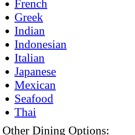
French
Greek
Indian
Indonesian
Italian
Japanese
Mexican
Seafood
Thai
Other Dining Options: