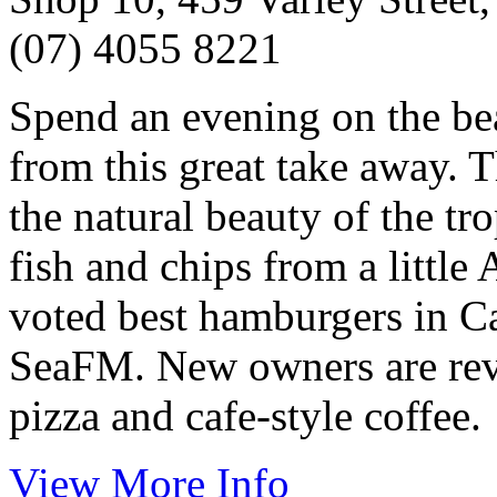
(07) 4055 8221
Spend an evening on the be
from this great take away. T
the natural beauty of the tr
fish and chips from a little
voted best hamburgers in Cai
SeaFM. New owners are rev
pizza and cafe-style coffee.
View More Info