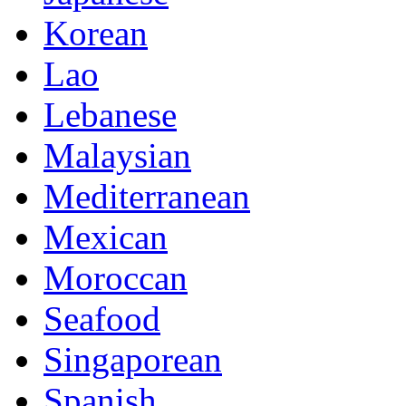
Korean
Lao
Lebanese
Malaysian
Mediterranean
Mexican
Moroccan
Seafood
Singaporean
Spanish