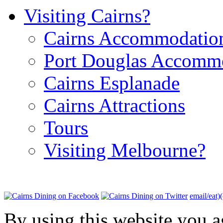
Visiting Cairns?
Cairns Accommodatio
Port Douglas Accomm
Cairns Esplanade
Cairns Attractions
Tours
Visiting Melbourne?
email/eat)
By using this website you a