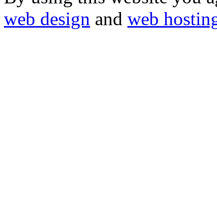
web design
and
web hostin