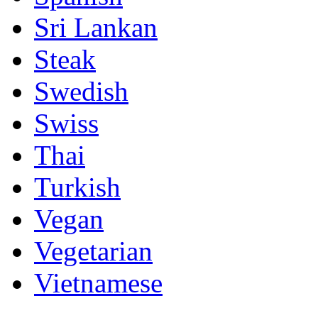
Sri Lankan
Steak
Swedish
Swiss
Thai
Turkish
Vegan
Vegetarian
Vietnamese