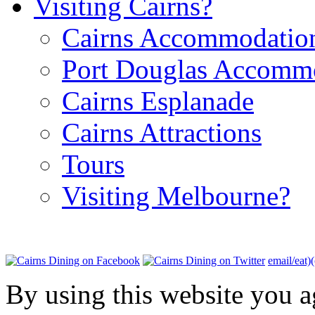
Visiting Cairns?
Cairns Accommodatio
Port Douglas Accomm
Cairns Esplanade
Cairns Attractions
Tours
Visiting Melbourne?
email/eat)
By using this website you a