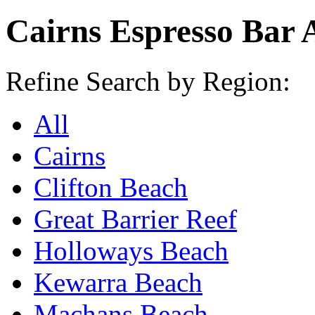
Cairns Espresso Bar 
Refine Search by Region:
All
Cairns
Clifton Beach
Great Barrier Reef
Holloways Beach
Kewarra Beach
Machans Beach