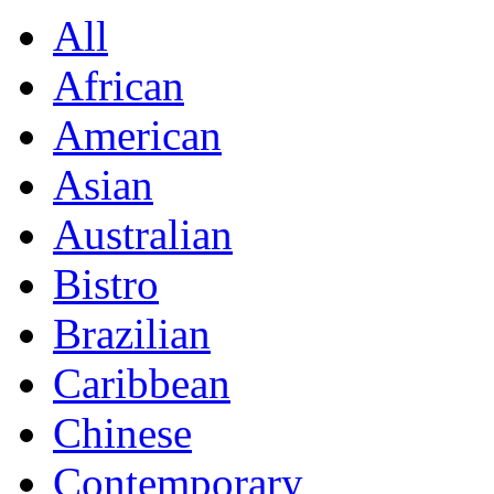
All
African
American
Asian
Australian
Bistro
Brazilian
Caribbean
Chinese
Contemporary