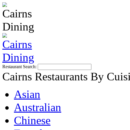
Restaurant Search:
Cairns Restaurants By Cuis
Asian
Australian
Chinese