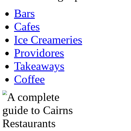
Bars
Cafes
Ice Creameries
Providores
Takeaways
Coffee