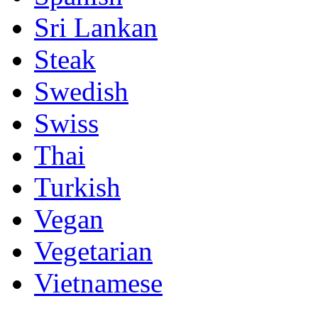
Sri Lankan
Steak
Swedish
Swiss
Thai
Turkish
Vegan
Vegetarian
Vietnamese