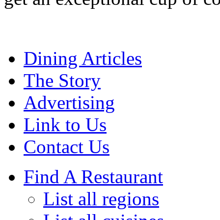
Dining Articles
The Story
Advertising
Link to Us
Contact Us
Find A Restaurant
List all regions