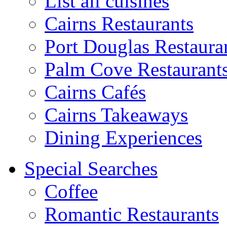
List all cuisines
Cairns Restaurants
Port Douglas Restaura
Palm Cove Restaurant
Cairns Cafés
Cairns Takeaways
Dining Experiences
Special Searches
Coffee
Romantic Restaurants