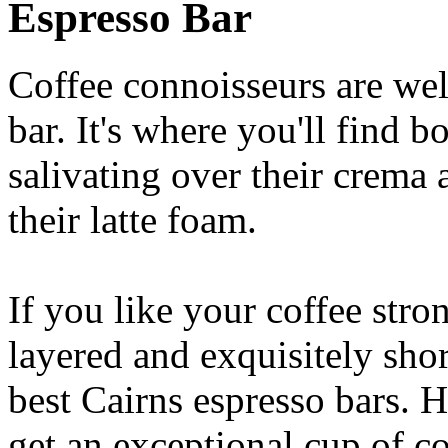
Espresso Bar
Coffee connoisseurs are wel
bar. It's where you'll find 
salivating over their crema 
their latte foam.
If you like your coffee stron
layered and exquisitely shor
best Cairns espresso bars. H
get an exceptional cup of co