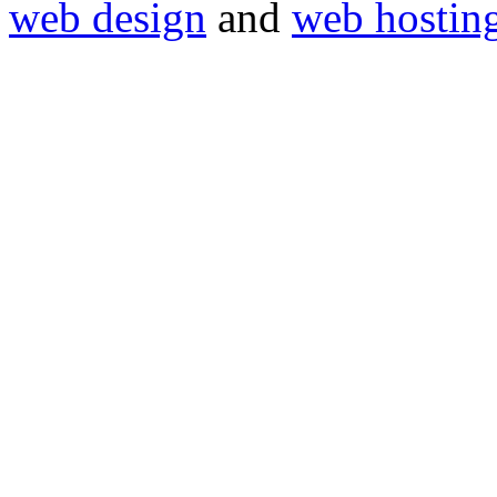
web design
and
web hostin