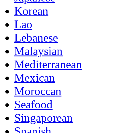
Korean
Lao
Lebanese
Malaysian
Mediterranean
Mexican
Moroccan
Seafood
Singaporean
Spanish