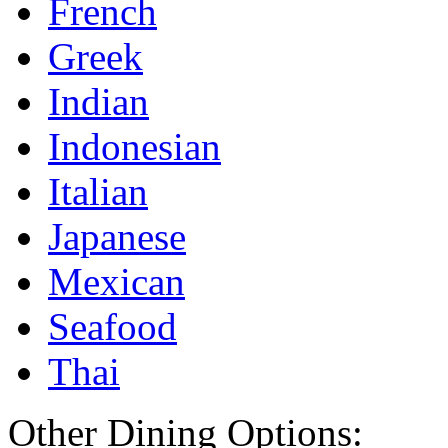
French
Greek
Indian
Indonesian
Italian
Japanese
Mexican
Seafood
Thai
Other Dining Options: