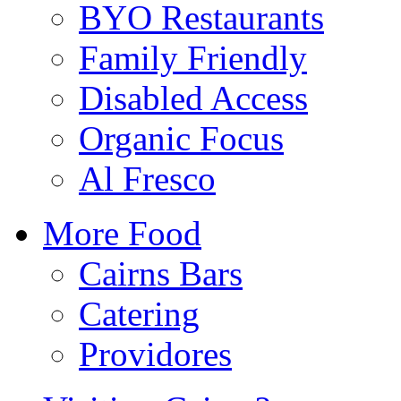
BYO Restaurants
Family Friendly
Disabled Access
Organic Focus
Al Fresco
More Food
Cairns Bars
Catering
Providores