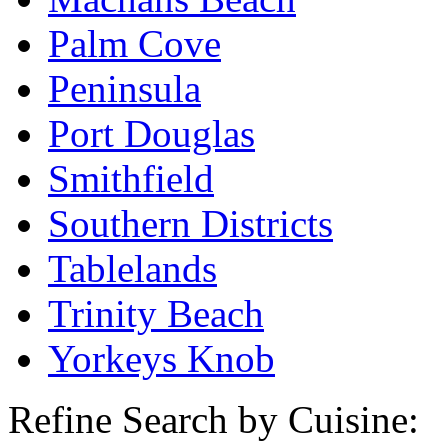
Palm Cove
Peninsula
Port Douglas
Smithfield
Southern Districts
Tablelands
Trinity Beach
Yorkeys Knob
Refine Search by Cuisine: