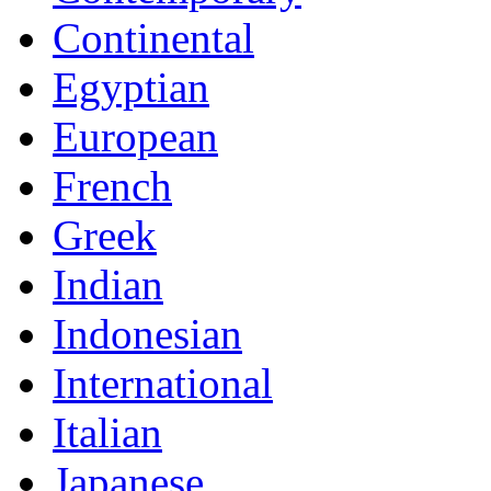
Continental
Egyptian
European
French
Greek
Indian
Indonesian
International
Italian
Japanese