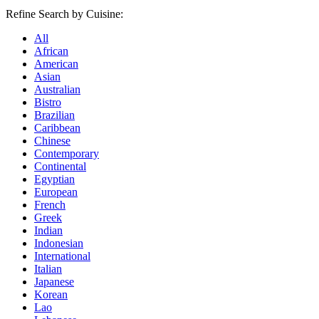
Refine Search by Cuisine:
All
African
American
Asian
Australian
Bistro
Brazilian
Caribbean
Chinese
Contemporary
Continental
Egyptian
European
French
Greek
Indian
Indonesian
International
Italian
Japanese
Korean
Lao