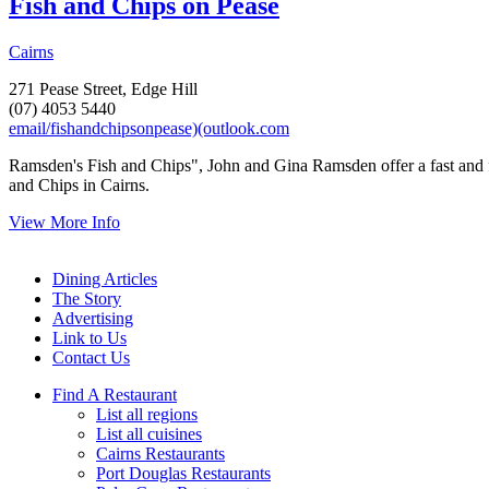
Fish and Chips on Pease
Cairns
271 Pease Street, Edge Hill
(07) 4053 5440
email/fishandchipsonpease)(outlook.com
Ramsden's Fish and Chips", John and Gina Ramsden offer a fast and f
and Chips in Cairns.
View More Info
Dining Articles
The Story
Advertising
Link to Us
Contact Us
Find A Restaurant
List all regions
List all cuisines
Cairns Restaurants
Port Douglas Restaurants