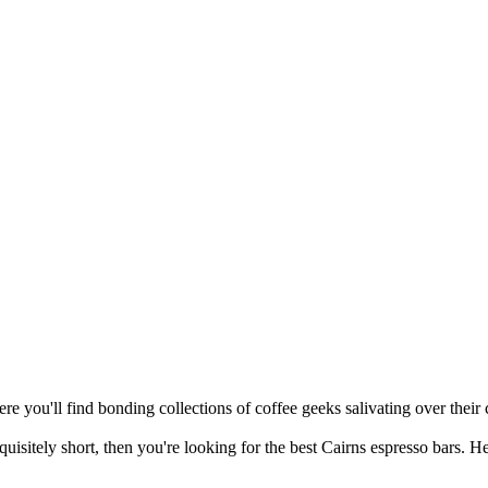
re you'll find bonding collections of coffee geeks salivating over their c
quisitely short, then you're looking for the best Cairns espresso bars. H