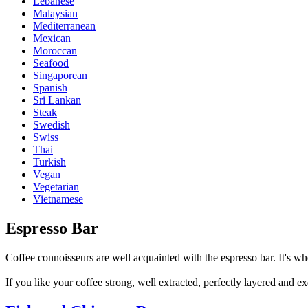
Lebanese
Malaysian
Mediterranean
Mexican
Moroccan
Seafood
Singaporean
Spanish
Sri Lankan
Steak
Swedish
Swiss
Thai
Turkish
Vegan
Vegetarian
Vietnamese
Espresso Bar
Coffee connoisseurs are well acquainted with the espresso bar. It's whe
If you like your coffee strong, well extracted, perfectly layered and ex