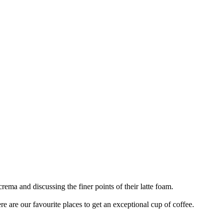
rema and discussing the finer points of their latte foam.
ere are our favourite places to get an exceptional cup of coffee.