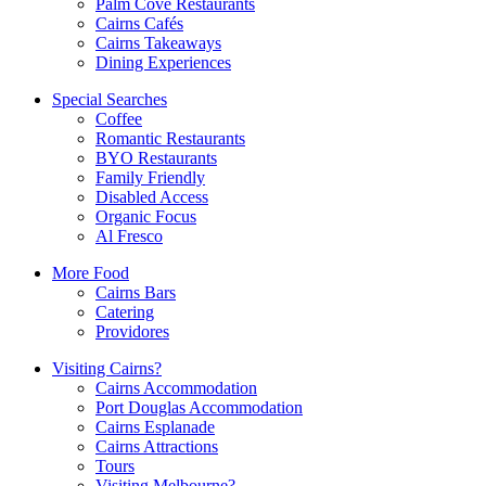
Palm Cove Restaurants
Cairns Cafés
Cairns Takeaways
Dining Experiences
Special Searches
Coffee
Romantic Restaurants
BYO Restaurants
Family Friendly
Disabled Access
Organic Focus
Al Fresco
More Food
Cairns Bars
Catering
Providores
Visiting Cairns?
Cairns Accommodation
Port Douglas Accommodation
Cairns Esplanade
Cairns Attractions
Tours
Visiting Melbourne?