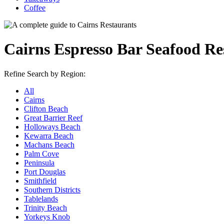
Coffee
Cairns Espresso Bar Seafood Re
Refine Search by Region:
All
Cairns
Clifton Beach
Great Barrier Reef
Holloways Beach
Kewarra Beach
Machans Beach
Palm Cove
Peninsula
Port Douglas
Smithfield
Southern Districts
Tablelands
Trinity Beach
Yorkeys Knob