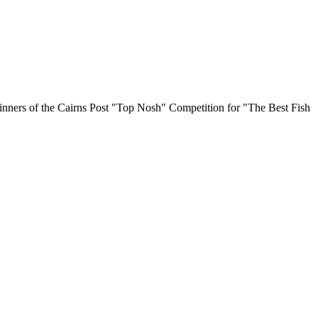
Winners of the Cairns Post "Top Nosh" Competition for "The Best Fish