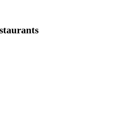
staurants