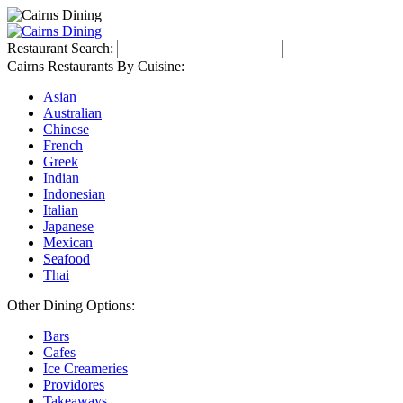
Restaurant Search:
Cairns Restaurants By Cuisine:
Asian
Australian
Chinese
French
Greek
Indian
Indonesian
Italian
Japanese
Mexican
Seafood
Thai
Other Dining Options:
Bars
Cafes
Ice Creameries
Providores
Takeaways