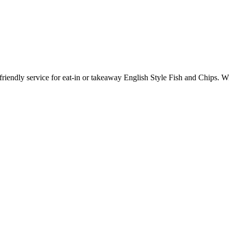
riendly service for eat-in or takeaway English Style Fish and Chips. 