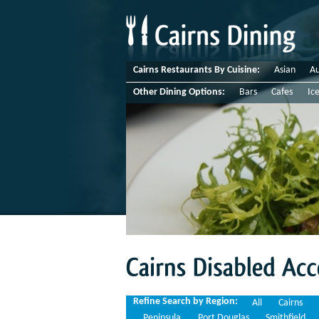
Cairns Restaurants By Cuisine:
Asian
Au
Other Dining Options:
Bars
Cafes
Ic
Cairns
Disabled
Access
Refine Search by Region:
All
Cairns
Peninsula
Port Douglas
Smithfield