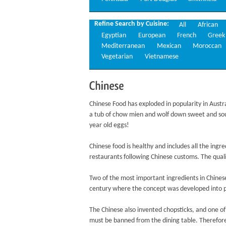
Refine Search by Cuisine:
All
African
Egyptian
European
French
Greek
Mediterranean
Mexican
Moroccan
Vegetarian
Vietnamese
Chinese
Chinese Food has exploded in popularity in Austr
a tub of chow mien and wolf down sweet and sou
year old eggs!
Chinese food is healthy and includes all the ing
restaurants following Chinese customs. The qualit
Two of the most important ingredients in Chinese
century where the concept was developed into 
The Chinese also invented chopsticks, and one of 
must be banned from the dining table. Therefore,