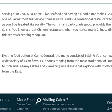
Serving Yum Cha, A-La-Carte, Live Seafood and having a Noodle Bar makes Go
one of Cairns' most full service Chinese restaurants. A sensational restaurant f
as you'll be treated like royalty. The yum cha is particularly good, probably the 
Cairns. You know a great Chinese restaurant when you notice many Chinese di
this seems exceedingly popular.
Exciting food option at Cairns Central, the menu consists of 9 Stir Fry's encomp
wide variety of Asian flavours, 5 soups ranging from the most traditional of Ho
to Rich and Creamy Laksas and 2 amazing rice dishes that explode with mystica
from the East.
arches
More Food
Visiting Cairns?
Din
Cairns Bars
Cairns Accommodation
taurants
Catering
Port Douglas Accommodation
Ad