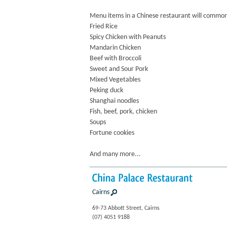
Menu items in a Chinese restaurant will commonl
Fried Rice
Spicy Chicken with Peanuts
Mandarin Chicken
Beef with Broccoli
Sweet and Sour Pork
Mixed Vegetables
Peking duck
Shanghai noodles
Fish, beef, pork, chicken
Soups
Fortune cookies
And many more...
China
Palace
Restaurant
Cairns
69-73 Abbott Street, Cairns
(07) 4051 9188