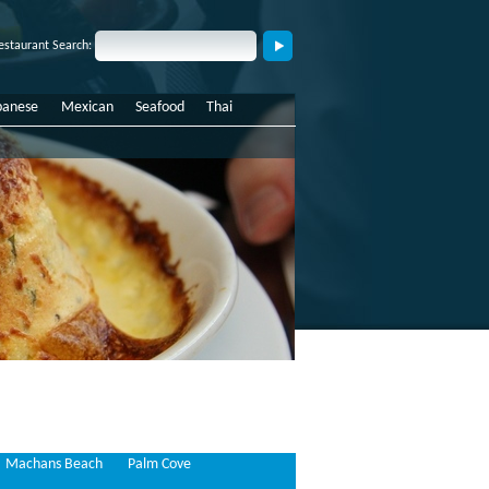
estaurant Search:
panese
Mexican
Seafood
Thai
Machans Beach
Palm Cove