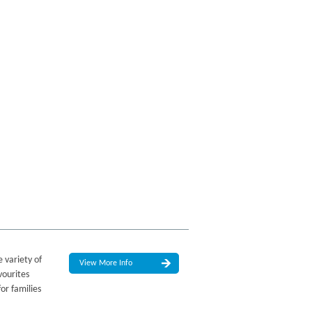
 variety of
View More Info
vourites
or families