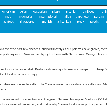
American
Asian
Australian
Bistro
Brazilian
Caribbean
Chi
Indian
Indonesian
International
Italian
Japanese
Korean
Seafood
Singaporean
Spanish
Sri Lankan
Steak
Swedish
alia over the past few decades, and fortunately as our palettes have grown, so to
r pork any more. Now we are trying Hashima with Cherries and Orange Slices, 
redients for a balanced diet. Restaurants serving Chinese food range from cheap 
y of food varies accordingly.
 dishes are rice and noodles. The Chinese were the inventors of noodles, and Mar
pasta.
the leaders of this invention was the great Chinese philosopher Confucius (551-47
 knives are not permitted, and that is why Chinese food is always chopped into bi