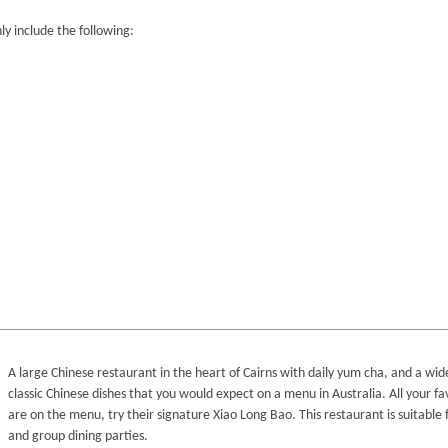
y include the following:
A large Chinese restaurant in the heart of Cairns with daily yum cha, and a wide
classic Chinese dishes that you would expect on a menu in Australia. All your fa
are on the menu, try their signature Xiao Long Bao. This restaurant is suitable f
and group dining parties.