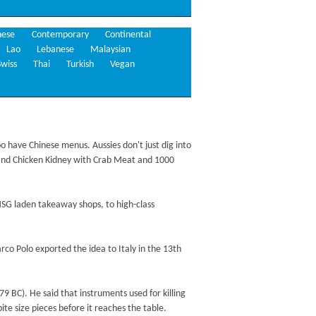
nese
Contemporary
Continental
Lao
Lebanese
Malaysian
Swiss
Thai
Turkish
Vegan
o have Chinese menus. Aussies don't just dig into
and Chicken Kidney with Crab Meat and 1000
MSG laden takeaway shops, to high-class
co Polo exported the idea to Italy in the 13th
9 BC). He said that instruments used for killing
te size pieces before it reaches the table.