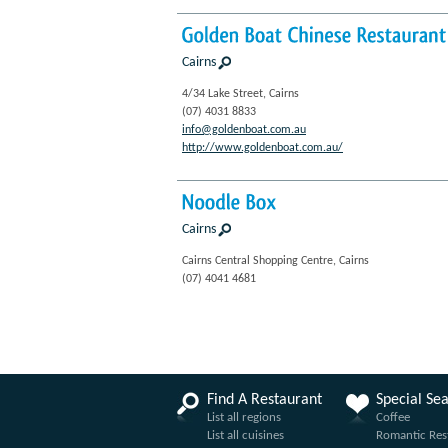
Golden
Boat
Chinese
Restaurant
Cairns
4/34 Lake Street, Cairns
(07) 4031 8833
info@goldenboat.com.au
http://www.goldenboat.com.au/
Noodle
Box
Cairns
Cairns Central Shopping Centre, Cairns
(07) 4041 4681
Find A Restaurant
Special Se
List all regions
Coffee
List all cuisines
Romantic Res