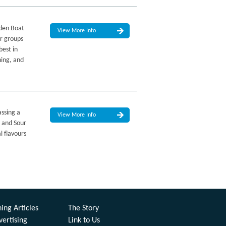
lden Boat
View More Info
or groups
best in
ning, and
assing a
View More Info
t and Sour
l flavours
ing Articles
The Story
vertising
Link to Us