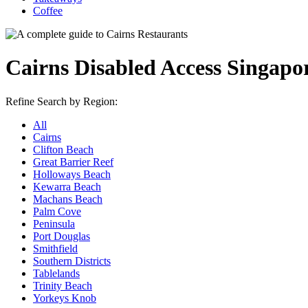
Coffee
Cairns Disabled Access Singapo
Refine Search by Region:
All
Cairns
Clifton Beach
Great Barrier Reef
Holloways Beach
Kewarra Beach
Machans Beach
Palm Cove
Peninsula
Port Douglas
Smithfield
Southern Districts
Tablelands
Trinity Beach
Yorkeys Knob