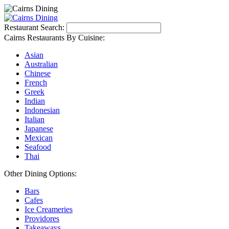
Restaurant Search:
Cairns Restaurants By Cuisine:
Asian
Australian
Chinese
French
Greek
Indian
Indonesian
Italian
Japanese
Mexican
Seafood
Thai
Other Dining Options:
Bars
Cafes
Ice Creameries
Providores
Takeaways