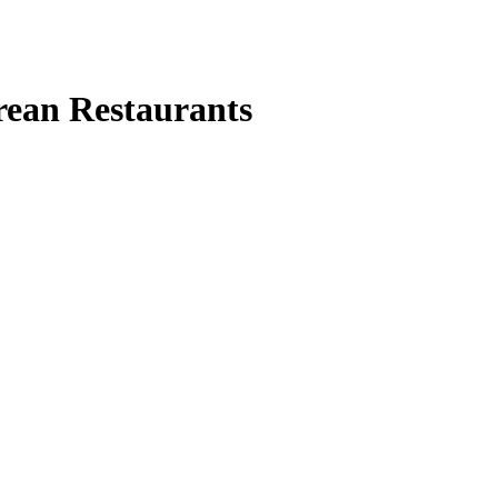
rean Restaurants