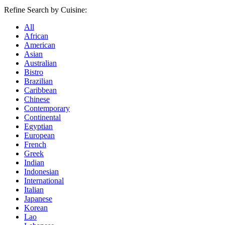
Refine Search by Cuisine:
All
African
American
Asian
Australian
Bistro
Brazilian
Caribbean
Chinese
Contemporary
Continental
Egyptian
European
French
Greek
Indian
Indonesian
International
Italian
Japanese
Korean
Lao