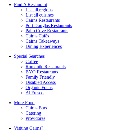
Find A Restaurant
List all regions
List all cuisines
Cairns Restaurants
Port Douglas Restaurants
Palm Cove Restaurants
Cairns Cafés
Cairns Takeaways
Dining Experiences
Special Searches
Coffee
Romantic Restaurants
BYO Restaurants
Family Friendly
Disabled Access
Organic Focus
Al Fresco
More Food
Cairns Bars
Catering
Providores
Visiting Cairns?