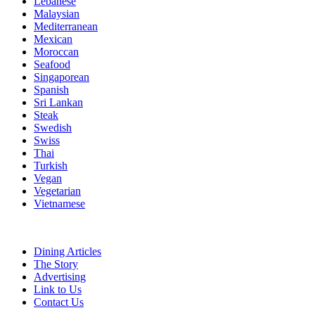
Lebanese
Malaysian
Mediterranean
Mexican
Moroccan
Seafood
Singaporean
Spanish
Sri Lankan
Steak
Swedish
Swiss
Thai
Turkish
Vegan
Vegetarian
Vietnamese
Dining Articles
The Story
Advertising
Link to Us
Contact Us