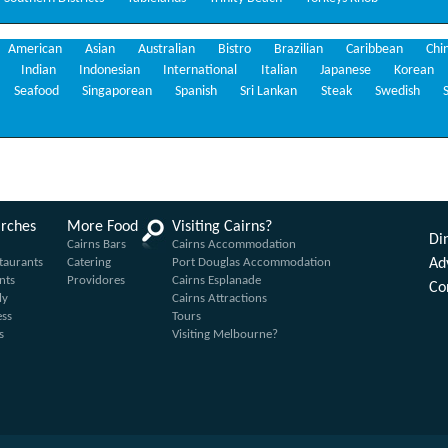
American
Asian
Australian
Bistro
Brazilian
Caribbean
Chi
Indian
Indonesian
International
Italian
Japanese
Korean
Seafood
Singaporean
Spanish
Sri Lankan
Steak
Swedish
arches
More Food
Visiting Cairns?
Din
Cairns Bars
Cairns Accommodation
taurants
Catering
Port Douglas Accommodation
Ad
nts
Providores
Cairns Esplanade
Co
ly
Cairns Attractions
ess
Tours
s
Visiting Melbourne?