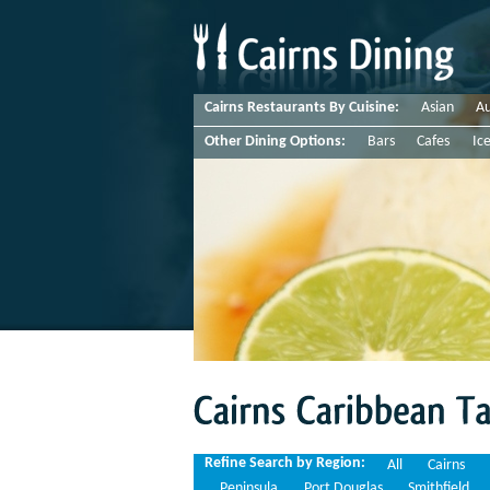
Cairns Restaurants By Cuisine:
Asian
Au
Other Dining Options:
Bars
Cafes
Ic
Cairns
Caribbean
Takeaways
Refine Search by Region:
All
Cairns
Peninsula
Port Douglas
Smithfield