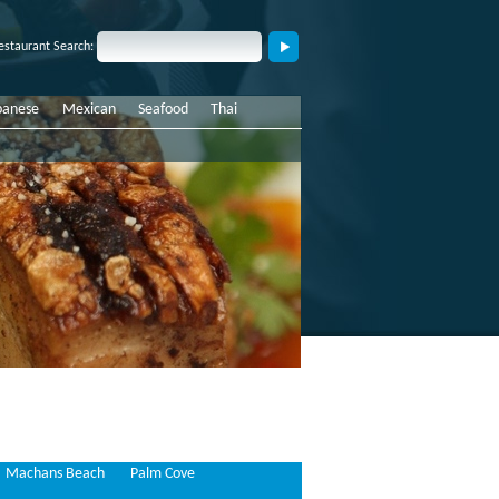
estaurant Search:
panese
Mexican
Seafood
Thai
Machans Beach
Palm Cove