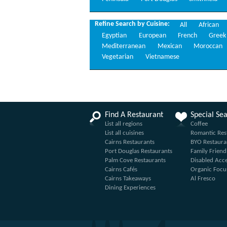
Refine Search by Cuisine:
All
African
Egyptian
European
French
Greek
Mediterranean
Mexican
Moroccan
Vegetarian
Vietnamese
Find A Restaurant
Special Se
List all regions
Coffee
List all cuisines
Romantic Res
Cairns Restaurants
BYO Restaura
Port Douglas Restaurants
Family Friend
Palm Cove Restaurants
Disabled Acc
Cairns Cafés
Organic Focu
Cairns Takeaways
Al Fresco
Dining Experiences