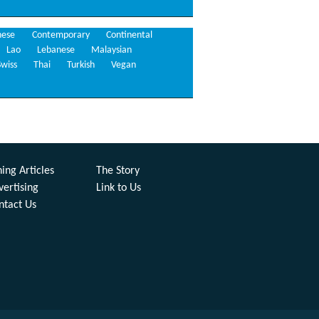
nese
Contemporary
Continental
Lao
Lebanese
Malaysian
Swiss
Thai
Turkish
Vegan
ing Articles
The Story
vertising
Link to Us
ntact Us