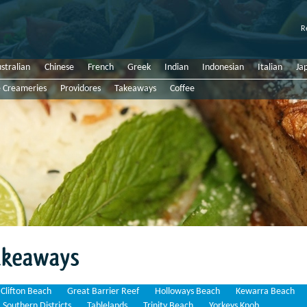
R
stralian
Chinese
French
Greek
Indian
Indonesian
Italian
Ja
e Creameries
Providores
Takeaways
Coffee
Clifton Beach
Great Barrier Reef
Holloways Beach
Kewarra Beach
Southern Districts
Tablelands
Trinity Beach
Yorkeys Knob