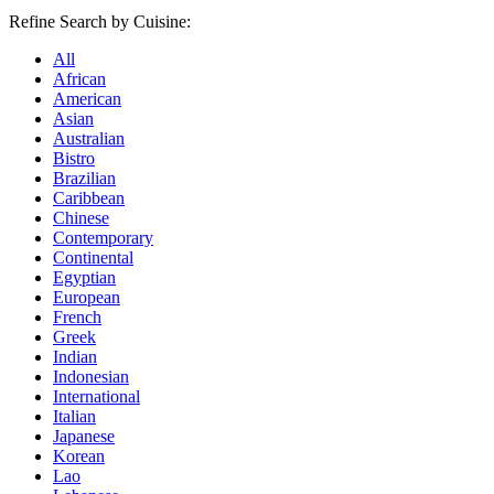
Refine Search by Cuisine:
All
African
American
Asian
Australian
Bistro
Brazilian
Caribbean
Chinese
Contemporary
Continental
Egyptian
European
French
Greek
Indian
Indonesian
International
Italian
Japanese
Korean
Lao