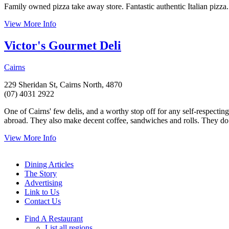
Family owned pizza take away store. Fantastic authentic Italian pizza.
View More Info
Victor's Gourmet Deli
Cairns
229 Sheridan St, Cairns North, 4870
(07) 4031 2922
One of Cairns' few delis, and a worthy stop off for any self-respectin
abroad. They also make decent coffee, sandwiches and rolls. They do s
View More Info
Dining Articles
The Story
Advertising
Link to Us
Contact Us
Find A Restaurant
List all regions