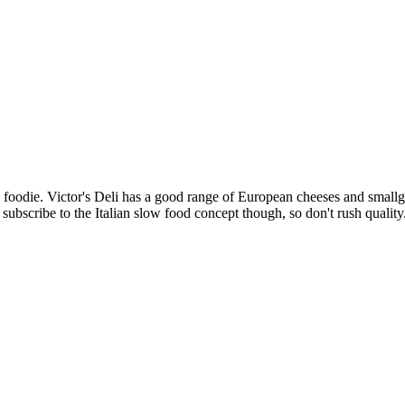
g foodie. Victor's Deli has a good range of European cheeses and smallg
ubscribe to the Italian slow food concept though, so don't rush quality