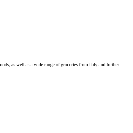
oods, as well as a wide range of groceries from Italy and further
.