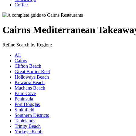
Coffee
Cairns Mediterranean Takeawa
Refine Search by Region:
All
Cairns
Clifton Beach
Great Barrier Reef
Holloways Beach
Kewarra Beach
Machans Beach
Palm Cove
Peninsula
Port Douglas
Smithfield
Southern Districts
Tablelands
Trinity Beach
Yorkeys Knob