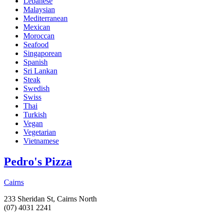
Lebanese
Malaysian
Mediterranean
Mexican
Moroccan
Seafood
Singaporean
Spanish
Sri Lankan
Steak
Swedish
Swiss
Thai
Turkish
Vegan
Vegetarian
Vietnamese
Pedro's Pizza
Cairns
233 Sheridan St, Cairns North
(07) 4031 2241