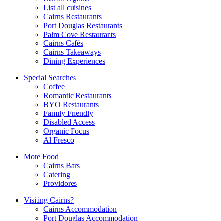
List all cuisines
Cairns Restaurants
Port Douglas Restaurants
Palm Cove Restaurants
Cairns Cafés
Cairns Takeaways
Dining Experiences
Special Searches
Coffee
Romantic Restaurants
BYO Restaurants
Family Friendly
Disabled Access
Organic Focus
Al Fresco
More Food
Cairns Bars
Catering
Providores
Visiting Cairns?
Cairns Accommodation
Port Douglas Accommodation