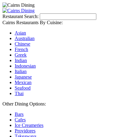
Restaurant Search:
Cairns Restaurants By Cuisine:
Asian
Australian
Chinese
French
Greek
Indian
Indonesian
Italian
Japanese
Mexican
Seafood
Thai
Other Dining Options:
Bars
Cafes
Ice Creameries
Providores
Takeaways