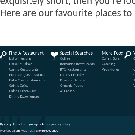
exquisitely short, then you're lo
Here are our favourite places to 
Find A Restaurant
Special Searches
More Food
List all regions
Coffee
Cairns Bars
List all cuisines
Romantic Restaurants
Catering
Cairns Restaurants
BYO Restaurants
Providores
Port Douglas Restaurants
Family Friendly
Palm Cove Restaurants
Disabled Access
Cairns Cafés
Organic Focus
Cairns Takeaways
Al Fresco
Dining Experiences
By using this website you agree to our
privacy policy
.
web design
and
web hosting
by precedence