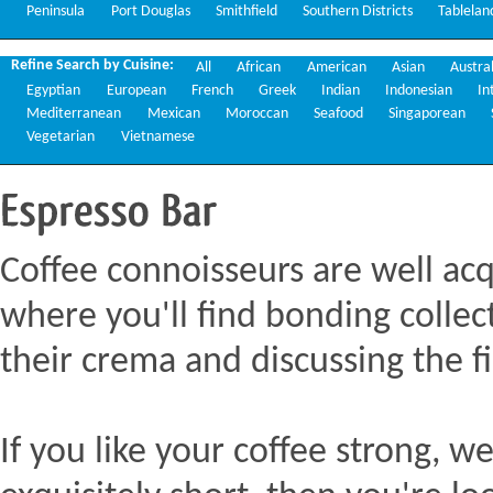
Peninsula
Port Douglas
Smithfield
Southern Districts
Tablelan
Refine Search by Cuisine:
All
African
American
Asian
Austra
Egyptian
European
French
Greek
Indian
Indonesian
In
Mediterranean
Mexican
Moroccan
Seafood
Singaporean
Vegetarian
Vietnamese
Espresso
Bar
Coffee connoisseurs are well acq
where you'll find bonding collect
their crema and discussing the fi
If you like your coffee strong, we