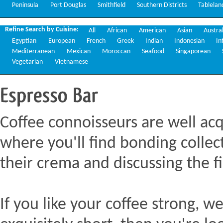
Peninsula
Port Douglas
Smithfield
Southern Districts
Tablelan
Refine Search by Cuisine:
All
African
American
Asian
Austra
Egyptian
European
French
Greek
Indian
Indonesian
In
Mediterranean
Mexican
Moroccan
Seafood
Singaporean
Vegetarian
Vietnamese
Espresso
Bar
Coffee connoisseurs are well acq
where you'll find bonding collect
their crema and discussing the fi
If you like your coffee strong, we