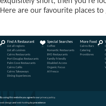
exquisitely short, then you're lo
Here are our favourite places to 
Find A Restaurant
Special Searches
More Food
List all regions
Coffee
Cairns Bars
List all cuisines
Romantic Restaurants
Catering
Cairns Restaurants
BYO Restaurants
Providores
Port Douglas Restaurants
Family Friendly
Palm Cove Restaurants
Disabled Access
Cairns Cafés
Organic Focus
Cairns Takeaways
Al Fresco
Dining Experiences
By using this website you agree to our
privacy policy
.
web design
and
web hosting
by precedence