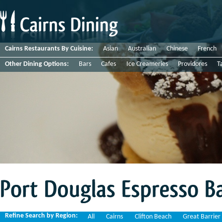
Cairns Restaurants By Cuisine:
Asian
Australian
Chinese
French
Other Dining Options:
Bars
Cafes
Ice Creameries
Providores
T
Port
Douglas
Espresso
Bar
Refine Search by Region:
All
Cairns
Clifton Beach
Great Barrier