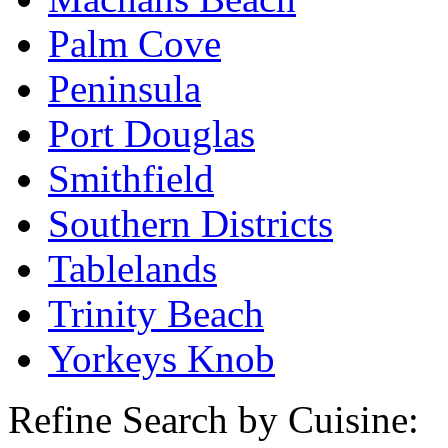
Palm Cove
Peninsula
Port Douglas
Smithfield
Southern Districts
Tablelands
Trinity Beach
Yorkeys Knob
Refine Search by Cuisine: