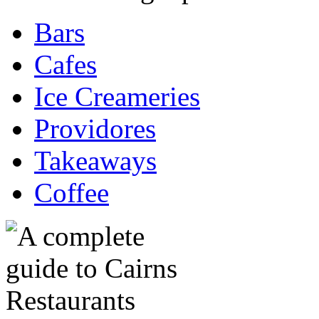
Bars
Cafes
Ice Creameries
Providores
Takeaways
Coffee