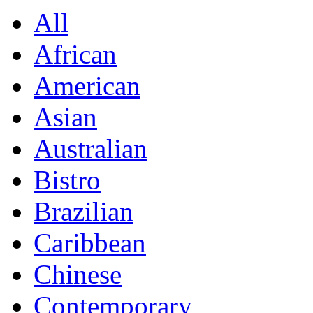
All
African
American
Asian
Australian
Bistro
Brazilian
Caribbean
Chinese
Contemporary