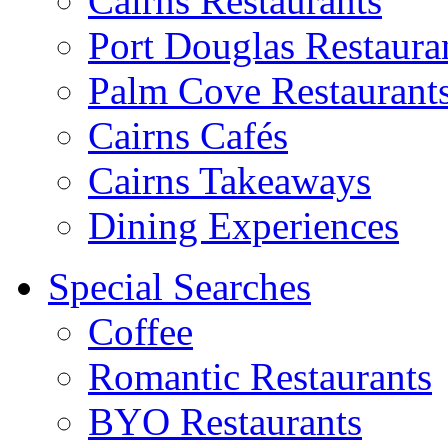
Cairns Restaurants
Port Douglas Restaura
Palm Cove Restaurant
Cairns Cafés
Cairns Takeaways
Dining Experiences
Special Searches
Coffee
Romantic Restaurants
BYO Restaurants