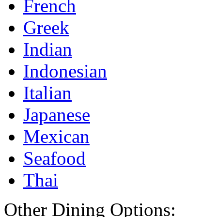
French
Greek
Indian
Indonesian
Italian
Japanese
Mexican
Seafood
Thai
Other Dining Options: