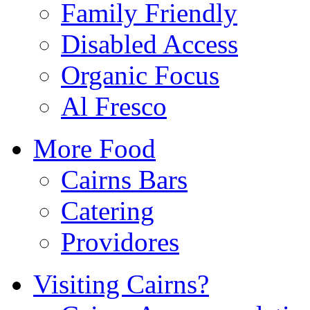
Family Friendly
Disabled Access
Organic Focus
Al Fresco
More Food
Cairns Bars
Catering
Providores
Visiting Cairns?