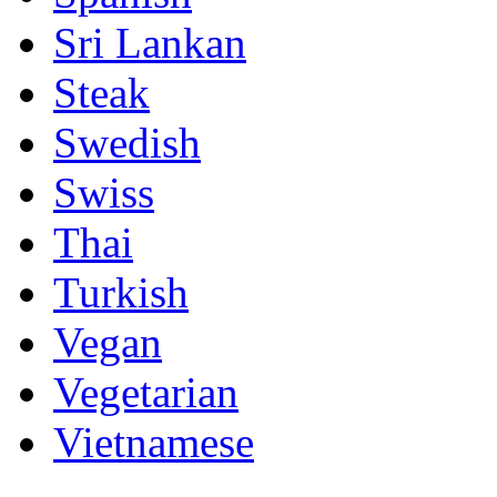
Sri Lankan
Steak
Swedish
Swiss
Thai
Turkish
Vegan
Vegetarian
Vietnamese