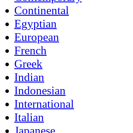
Continental
Egyptian
European
French
Greek
Indian
Indonesian
International
Italian
Japanese