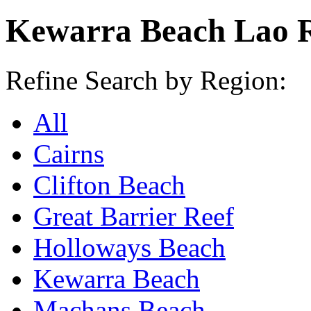
Kewarra Beach Lao R
Refine Search by Region:
All
Cairns
Clifton Beach
Great Barrier Reef
Holloways Beach
Kewarra Beach
Machans Beach