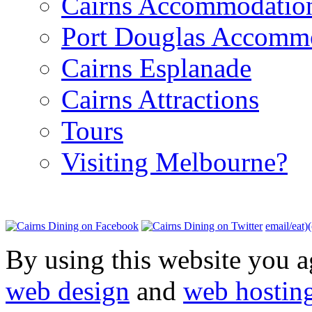
Cairns Accommodatio
Port Douglas Accomm
Cairns Esplanade
Cairns Attractions
Tours
Visiting Melbourne?
email/eat)
By using this website you a
web design
and
web hostin