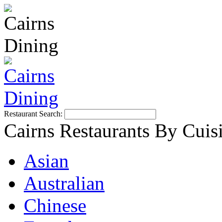
Restaurant Search:
Cairns Restaurants By Cuis
Asian
Australian
Chinese