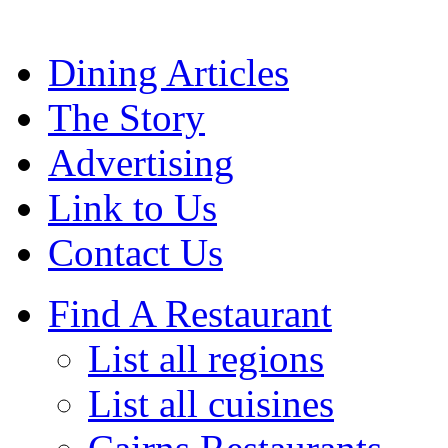
Dining Articles
The Story
Advertising
Link to Us
Contact Us
Find A Restaurant
List all regions
List all cuisines