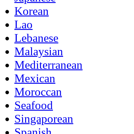
Korean
Lao
Lebanese
Malaysian
Mediterranean
Mexican
Moroccan
Seafood
Singaporean
Spanish