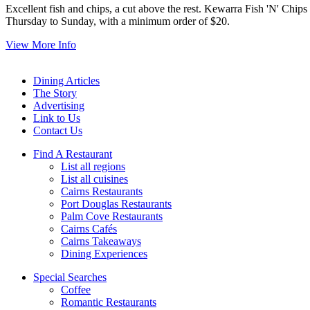
Excellent fish and chips, a cut above the rest. Kewarra Fish 'N' Chip
Thursday to Sunday, with a minimum order of $20.
View More Info
Dining Articles
The Story
Advertising
Link to Us
Contact Us
Find A Restaurant
List all regions
List all cuisines
Cairns Restaurants
Port Douglas Restaurants
Palm Cove Restaurants
Cairns Cafés
Cairns Takeaways
Dining Experiences
Special Searches
Coffee
Romantic Restaurants