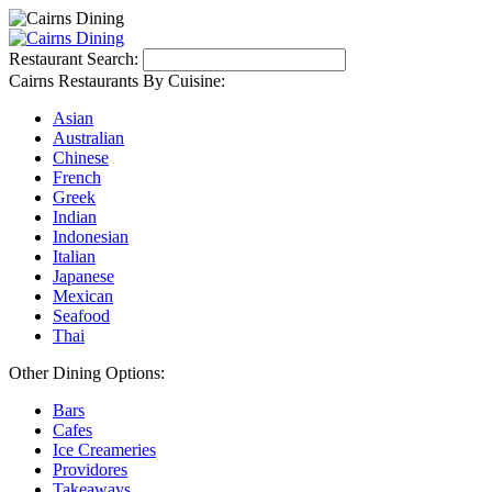
Restaurant Search:
Cairns Restaurants By Cuisine:
Asian
Australian
Chinese
French
Greek
Indian
Indonesian
Italian
Japanese
Mexican
Seafood
Thai
Other Dining Options:
Bars
Cafes
Ice Creameries
Providores
Takeaways