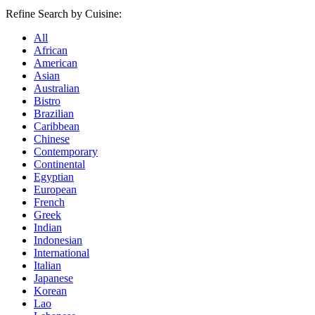
Refine Search by Cuisine:
All
African
American
Asian
Australian
Bistro
Brazilian
Caribbean
Chinese
Contemporary
Continental
Egyptian
European
French
Greek
Indian
Indonesian
International
Italian
Japanese
Korean
Lao