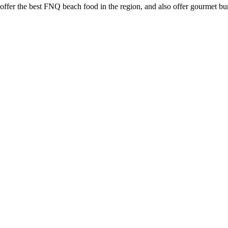
s offer the best FNQ beach food in the region, and also offer gourmet 