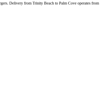
burgers. Delivery from Trinity Beach to Palm Cove operates from