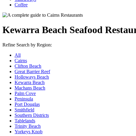
Coffee
Kewarra Beach Seafood Restau
Refine Search by Region:
All
Cairns
Clifton Beach
Great Barrier Reef
Holloways Beach
Kewarra Beach
Machans Beach
Palm Cove
Peninsula
Port Douglas
Smithfield
Southern Districts
Tablelands
Trinity Beach
Yorkeys Knob