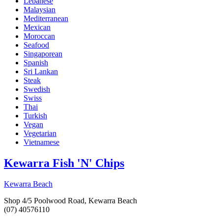
Lebanese
Malaysian
Mediterranean
Mexican
Moroccan
Seafood
Singaporean
Spanish
Sri Lankan
Steak
Swedish
Swiss
Thai
Turkish
Vegan
Vegetarian
Vietnamese
Kewarra Fish 'N' Chips
Kewarra Beach
Shop 4/5 Poolwood Road, Kewarra Beach
(07) 40576110