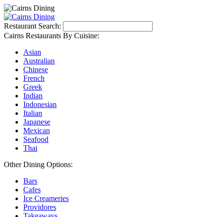
Restaurant Search:
Cairns Restaurants By Cuisine:
Asian
Australian
Chinese
French
Greek
Indian
Indonesian
Italian
Japanese
Mexican
Seafood
Thai
Other Dining Options:
Bars
Cafes
Ice Creameries
Providores
Takeaways