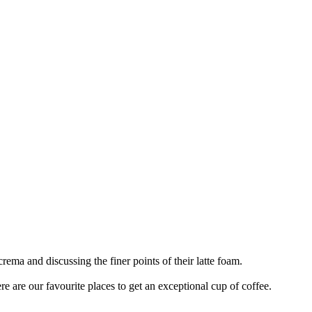
rema and discussing the finer points of their latte foam.
ere are our favourite places to get an exceptional cup of coffee.