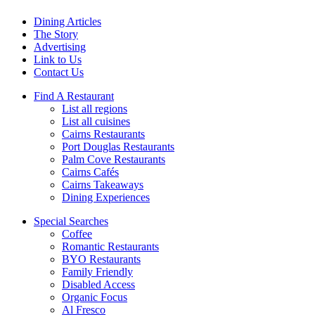
Dining Articles
The Story
Advertising
Link to Us
Contact Us
Find A Restaurant
List all regions
List all cuisines
Cairns Restaurants
Port Douglas Restaurants
Palm Cove Restaurants
Cairns Cafés
Cairns Takeaways
Dining Experiences
Special Searches
Coffee
Romantic Restaurants
BYO Restaurants
Family Friendly
Disabled Access
Organic Focus
Al Fresco