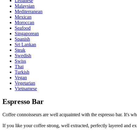
Lebanese
Malaysian
Mediterranean
Mexican
Moroccan
Seafood
Singaporean
Spanish
Sri Lankan
Steak
Swedish
Swiss
Thai
Turkish
Vegan
Vegetarian
Vietnamese
Espresso Bar
Coffee connoisseurs are well acquainted with the espresso bar. It's whe
If you like your coffee strong, well extracted, perfectly layered and ex