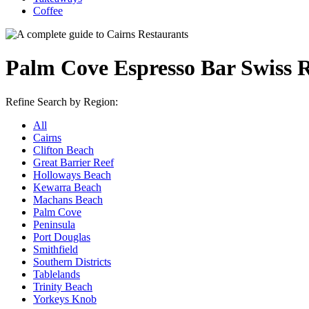
Coffee
Palm Cove Espresso Bar Swiss 
Refine Search by Region:
All
Cairns
Clifton Beach
Great Barrier Reef
Holloways Beach
Kewarra Beach
Machans Beach
Palm Cove
Peninsula
Port Douglas
Smithfield
Southern Districts
Tablelands
Trinity Beach
Yorkeys Knob