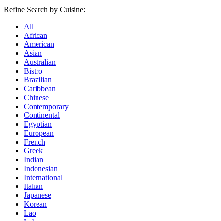
Refine Search by Cuisine:
All
African
American
Asian
Australian
Bistro
Brazilian
Caribbean
Chinese
Contemporary
Continental
Egyptian
European
French
Greek
Indian
Indonesian
International
Italian
Japanese
Korean
Lao