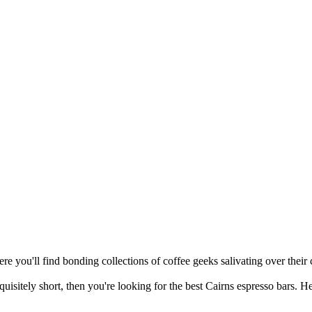
re you'll find bonding collections of coffee geeks salivating over their c
quisitely short, then you're looking for the best Cairns espresso bars. H