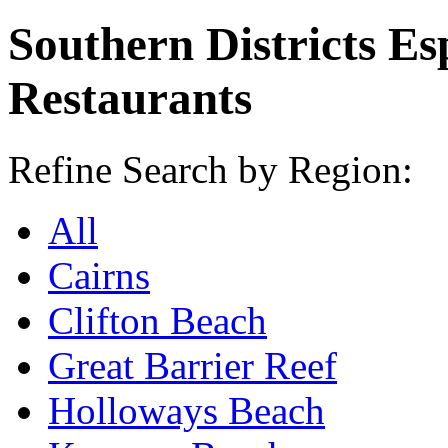
Southern Districts Es
Restaurants
Refine Search by Region:
All
Cairns
Clifton Beach
Great Barrier Reef
Holloways Beach