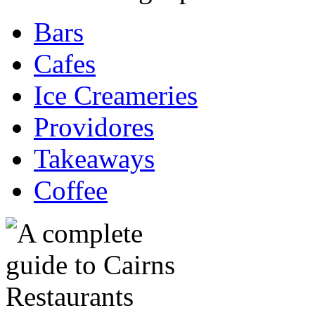
Bars
Cafes
Ice Creameries
Providores
Takeaways
Coffee