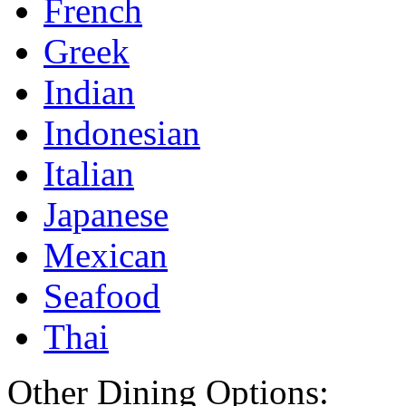
French
Greek
Indian
Indonesian
Italian
Japanese
Mexican
Seafood
Thai
Other Dining Options: