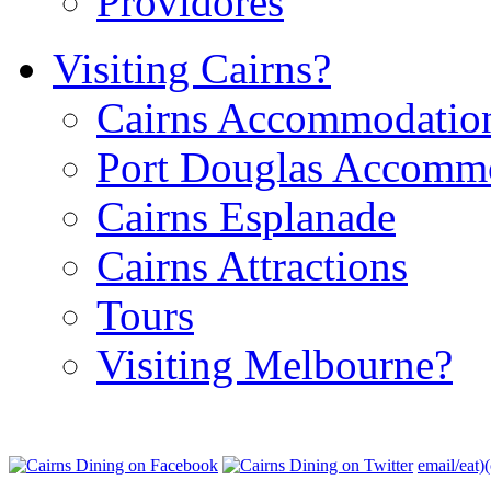
Providores
Visiting Cairns?
Cairns Accommodatio
Port Douglas Accomm
Cairns Esplanade
Cairns Attractions
Tours
Visiting Melbourne?
email/eat)