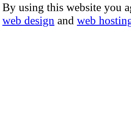
By using this website you a
web design
and
web hostin