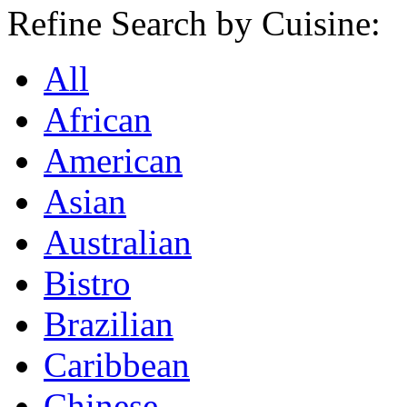
Refine Search by Cuisine:
All
African
American
Asian
Australian
Bistro
Brazilian
Caribbean
Chinese