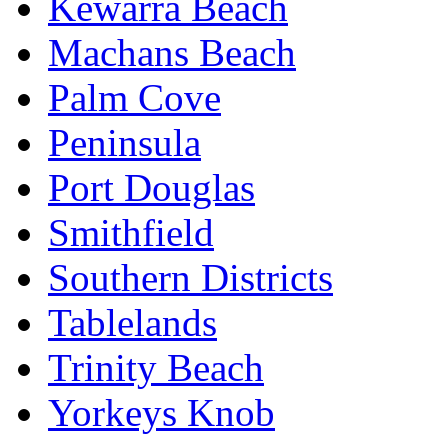
Kewarra Beach
Machans Beach
Palm Cove
Peninsula
Port Douglas
Smithfield
Southern Districts
Tablelands
Trinity Beach
Yorkeys Knob