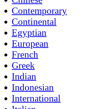
Contemporary
Continental
Egyptian
European
French
Greek
Indian
Indonesian
International