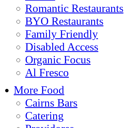
Romantic Restaurants
BYO Restaurants
Family Friendly
Disabled Access
Organic Focus
Al Fresco
More Food
Cairns Bars
Catering