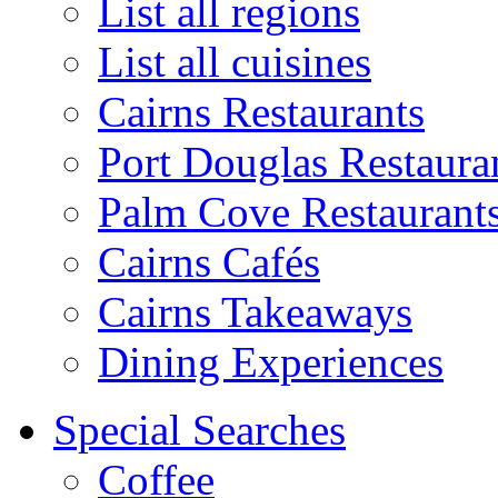
List all regions
List all cuisines
Cairns Restaurants
Port Douglas Restaura
Palm Cove Restaurant
Cairns Cafés
Cairns Takeaways
Dining Experiences
Special Searches
Coffee