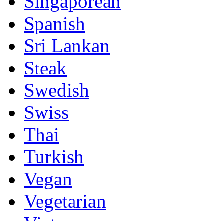
Singaporean
Spanish
Sri Lankan
Steak
Swedish
Swiss
Thai
Turkish
Vegan
Vegetarian