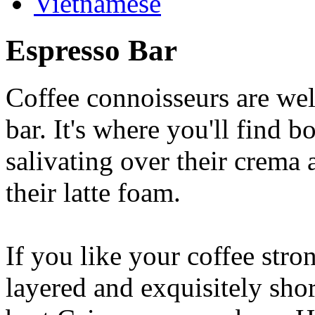
Vietnamese
Espresso Bar
Coffee connoisseurs are wel
bar. It's where you'll find 
salivating over their crema 
their latte foam.
If you like your coffee stron
layered and exquisitely shor