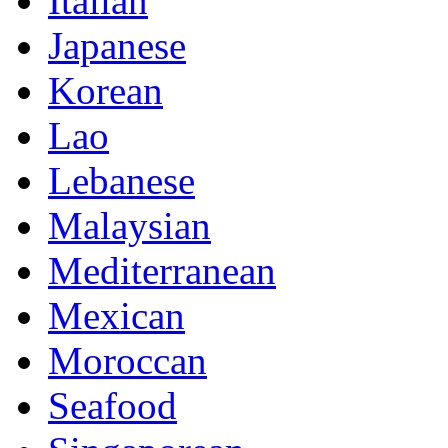
Italian
Japanese
Korean
Lao
Lebanese
Malaysian
Mediterranean
Mexican
Moroccan
Seafood