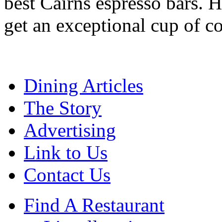
best Cairns espresso bars. H
get an exceptional cup of co
Dining Articles
The Story
Advertising
Link to Us
Contact Us
Find A Restaurant