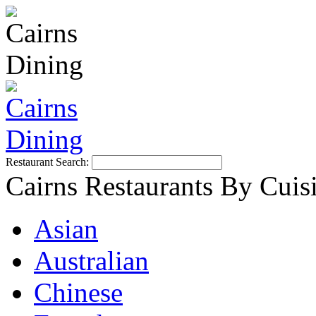
Restaurant Search:
Cairns Restaurants By Cuis
Asian
Australian
Chinese