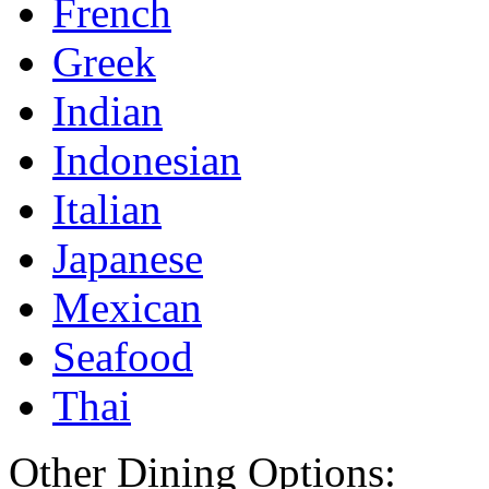
French
Greek
Indian
Indonesian
Italian
Japanese
Mexican
Seafood
Thai
Other Dining Options: