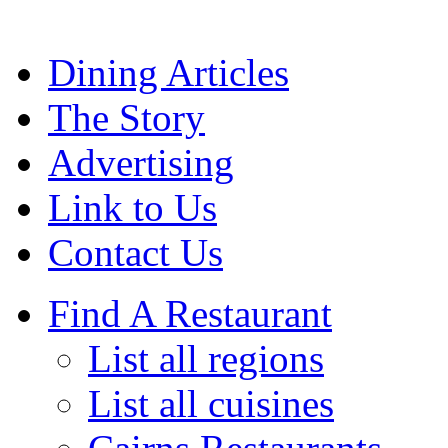
Dining Articles
The Story
Advertising
Link to Us
Contact Us
Find A Restaurant
List all regions
List all cuisines