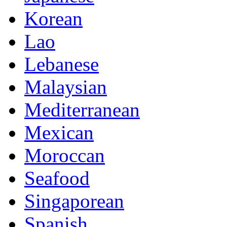
Korean
Lao
Lebanese
Malaysian
Mediterranean
Mexican
Moroccan
Seafood
Singaporean
Spanish