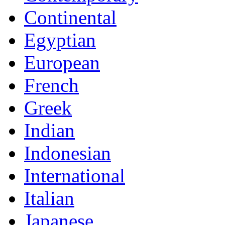
Continental
Egyptian
European
French
Greek
Indian
Indonesian
International
Italian
Japanese