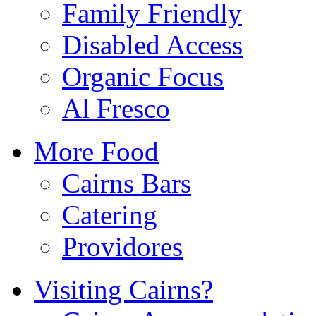
Family Friendly
Disabled Access
Organic Focus
Al Fresco
More Food
Cairns Bars
Catering
Providores
Visiting Cairns?