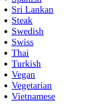
Sri Lankan
Steak
Swedish
Swiss
Thai
Turkish
Vegan
Vegetarian
Vietnamese