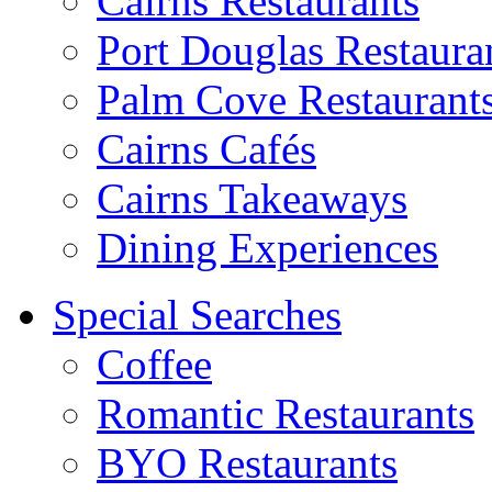
Cairns Restaurants
Port Douglas Restaura
Palm Cove Restaurant
Cairns Cafés
Cairns Takeaways
Dining Experiences
Special Searches
Coffee
Romantic Restaurants
BYO Restaurants