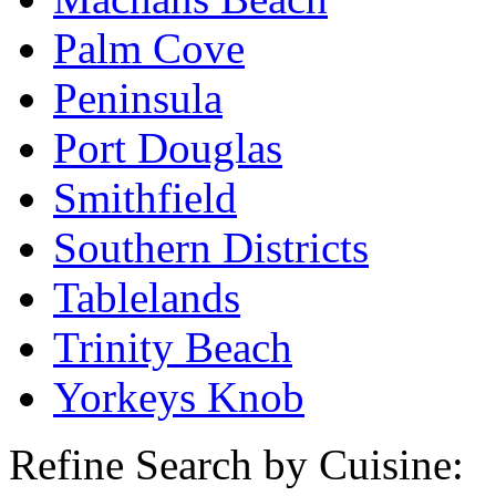
Palm Cove
Peninsula
Port Douglas
Smithfield
Southern Districts
Tablelands
Trinity Beach
Yorkeys Knob
Refine Search by Cuisine: