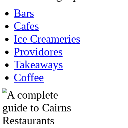
Bars
Cafes
Ice Creameries
Providores
Takeaways
Coffee