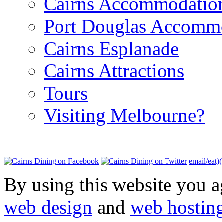
Cairns Accommodatio
Port Douglas Accomm
Cairns Esplanade
Cairns Attractions
Tours
Visiting Melbourne?
email/eat)
By using this website you a
web design
and
web hostin