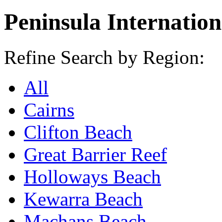
Peninsula Internation
Refine Search by Region:
All
Cairns
Clifton Beach
Great Barrier Reef
Holloways Beach
Kewarra Beach
Machans Beach