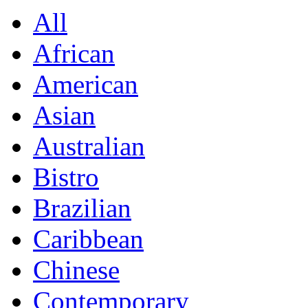
All
African
American
Asian
Australian
Bistro
Brazilian
Caribbean
Chinese
Contemporary