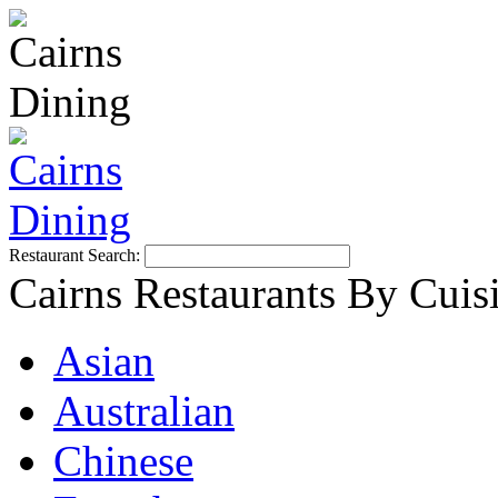
Restaurant Search:
Cairns Restaurants By Cuis
Asian
Australian
Chinese