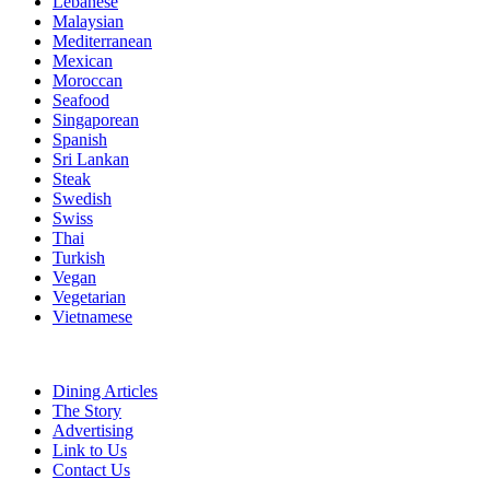
Lebanese
Malaysian
Mediterranean
Mexican
Moroccan
Seafood
Singaporean
Spanish
Sri Lankan
Steak
Swedish
Swiss
Thai
Turkish
Vegan
Vegetarian
Vietnamese
Dining Articles
The Story
Advertising
Link to Us
Contact Us