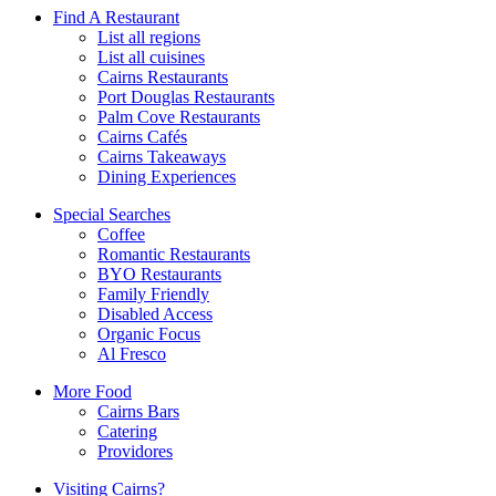
Find A Restaurant
List all regions
List all cuisines
Cairns Restaurants
Port Douglas Restaurants
Palm Cove Restaurants
Cairns Cafés
Cairns Takeaways
Dining Experiences
Special Searches
Coffee
Romantic Restaurants
BYO Restaurants
Family Friendly
Disabled Access
Organic Focus
Al Fresco
More Food
Cairns Bars
Catering
Providores
Visiting Cairns?