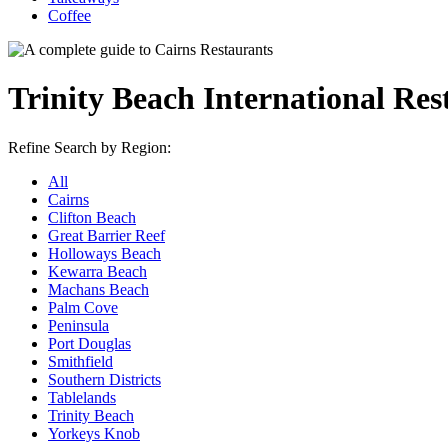
Coffee
Trinity Beach International Res
Refine Search by Region:
All
Cairns
Clifton Beach
Great Barrier Reef
Holloways Beach
Kewarra Beach
Machans Beach
Palm Cove
Peninsula
Port Douglas
Smithfield
Southern Districts
Tablelands
Trinity Beach
Yorkeys Knob