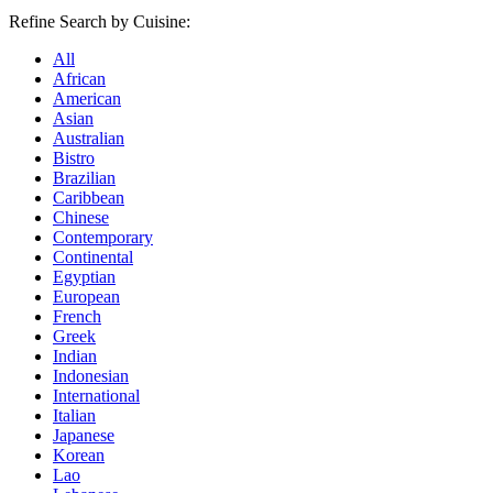
Refine Search by Cuisine:
All
African
American
Asian
Australian
Bistro
Brazilian
Caribbean
Chinese
Contemporary
Continental
Egyptian
European
French
Greek
Indian
Indonesian
International
Italian
Japanese
Korean
Lao