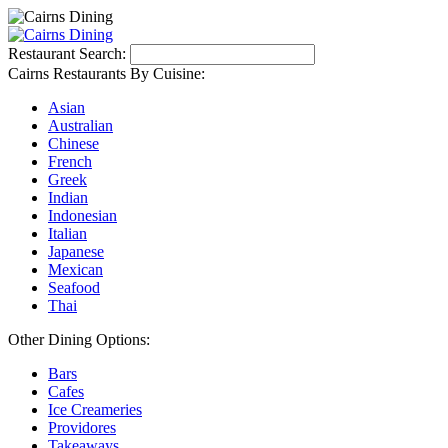
Restaurant Search:
Cairns Restaurants By Cuisine:
Asian
Australian
Chinese
French
Greek
Indian
Indonesian
Italian
Japanese
Mexican
Seafood
Thai
Other Dining Options:
Bars
Cafes
Ice Creameries
Providores
Takeaways