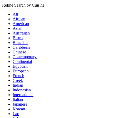
Refine Search by Cuisine:
All
African
American
Asian
Australian
Bistro
Brazilian
Caribbean
Chinese
Contemporary
Continental
Egyptian
European
French
Greek
Indian
Indonesian
International
Italian
Japanese
Korean
Lao