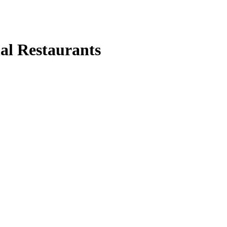
nal Restaurants