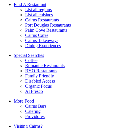
Find A Restaurant
List all regions
List all cuisines
Cairns Restaurants
Port Douglas Restaurants
Palm Cove Restaurants
Cairns Cafés
Cairns Takeaways
Dining Experiences
Special Searches
Coffee
Romantic Restaurants
BYO Restaurants
Family Friendly
Disabled Access
Organic Focus
Al Fresco
More Food
Cairns Bars
Catering
Providores
Visiting Cairns?