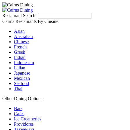
Restaurant Search:
Cairns Restaurants By Cuisine:
Asian
Australian
Chinese
French
Greek
Indian
Indonesian
Italian
Japanese
Mexican
Seafood
Thai
Other Dining Options:
Bars
Cafes
Ice Creameries
Providores
Takeaways