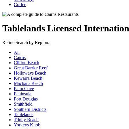
Coffee
Tablelands Licensed Internatio
Refine Search by Region:
All
Cairns
Clifton Beach
Great Barrier Reef
Holloways Beach
Kewarra Beach
Machans Beach
Palm Cove
Peninsula
Port Douglas
Smithfield
Southern Districts
Tablelands
Trinity Beach
Yorkeys Knob