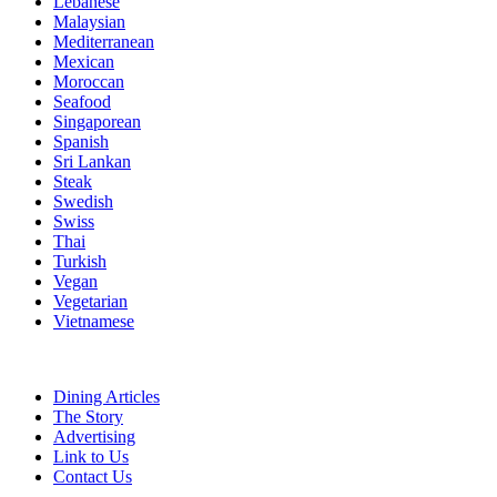
Lebanese
Malaysian
Mediterranean
Mexican
Moroccan
Seafood
Singaporean
Spanish
Sri Lankan
Steak
Swedish
Swiss
Thai
Turkish
Vegan
Vegetarian
Vietnamese
Dining Articles
The Story
Advertising
Link to Us
Contact Us