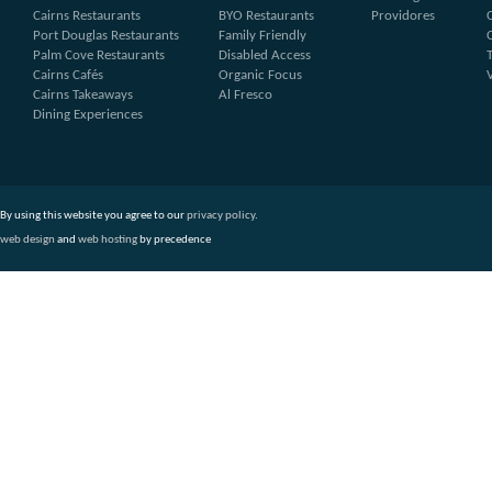
Cairns Restaurants
BYO Restaurants
Providores
Port Douglas Restaurants
Family Friendly
Palm Cove Restaurants
Disabled Access
Cairns Cafés
Organic Focus
Cairns Takeaways
Al Fresco
Dining Experiences
By using this website you agree to our
privacy policy
.
web design
and
web hosting
by precedence