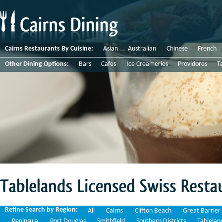
Cairns Restaurants By Cuisine:
Asian
Australian
Chinese
French
Other Dining Options:
Bars
Cafes
Ice Creameries
Providores
T
Tablelands
Licensed
Swiss
Restaurants
Refine Search by Region:
All
Cairns
Clifton Beach
Great Barrier
Peninsula
Port Douglas
Smithfield
Southern Districts
Tablelan