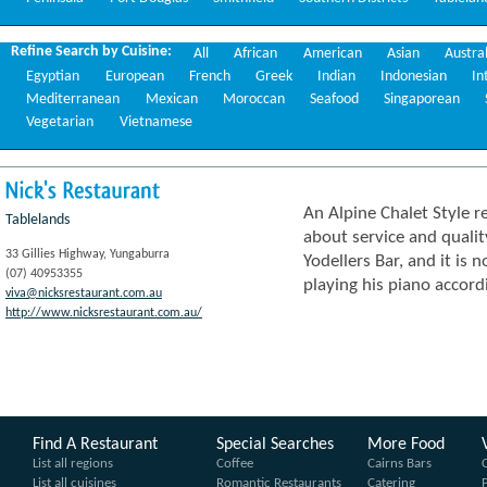
Refine Search by Cuisine:
All
African
American
Asian
Austra
Egyptian
European
French
Greek
Indian
Indonesian
In
Mediterranean
Mexican
Moroccan
Seafood
Singaporean
Vegetarian
Vietnamese
Nick's
Restaurant
An Alpine Chalet Style 
Tablelands
about service and qualit
33 Gillies Highway, Yungaburra
Yodellers Bar, and it is 
(07) 40953355
playing his piano accord
viva@nicksrestaurant.com.au
http://www.nicksrestaurant.com.au/
Find A Restaurant
Special Searches
More Food
List all regions
Coffee
Cairns Bars
List all cuisines
Romantic Restaurants
Catering