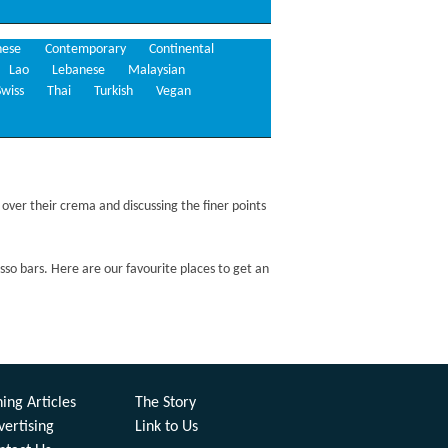
nese
Contemporary
Continental
Lao
Lebanese
Malaysian
Swiss
Thai
Turkish
Vegan
 over their crema and discussing the finer points
esso bars. Here are our favourite places to get an
ing Articles
The Story
vertising
Link to Us