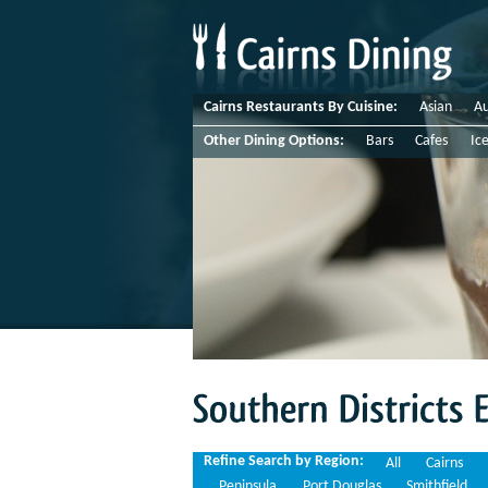
Cairns Restaurants By Cuisine:
Asian
Au
Other Dining Options:
Bars
Cafes
Ic
Southern
Districts
Espresso
Refine Search by Region:
All
Cairns
Peninsula
Port Douglas
Smithfield