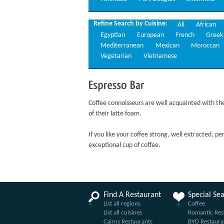
Refine Search by Cuisine:
All
African
Egyptian
European
French
Greek
Mediterranean
Mexican
Moroccan
Vegetarian
Vietnamese
Espresso
Bar
Coffee connoisseurs are well acquainted with the 
of their latte foam.
If you like your coffee strong, well extracted, pe
exceptional cup of coffee.
Find A Restaurant
Special Se
List all regions
Coffee
List all cuisines
Romantic Res
Cairns Restaurants
BYO Restaura