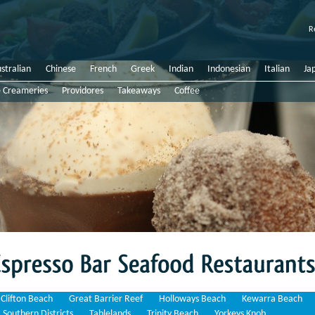
R
stralian
Chinese
French
Greek
Indian
Indonesian
Italian
Ja
e Creameries
Providores
Takeaways
Coffee
Bar
Seafood
Restaurants
Clifton Beach
Great Barrier Reef
Holloways Beach
Kewarra Beach
Southern Districts
Tablelands
Trinity Beach
Yorkeys Knob