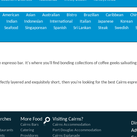
American
Asian
Australian
Bistro
Brazilian
Caribbean
Chi
Indian
Indonesian
International
Italian
Japanese
Korean
Seafood
Singaporean
Spanish
Sri Lankan
Steak
Swedish
espresso bar. It's where you'll find bonding collections of coffee geeks salivating
rfectly layered and exquisitely short, then you're looking for the best Cairns espr
arches
More Food
Visiting Cairns?
Din
Cairns Bars
Cairns Accommodation
taurants
Catering
Port Douglas Accommodation
Ad
nts
Providores
Cairns Esplanade