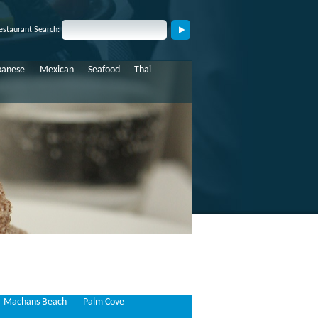
estaurant Search:
panese
Mexican
Seafood
Thai
Machans Beach
Palm Cove